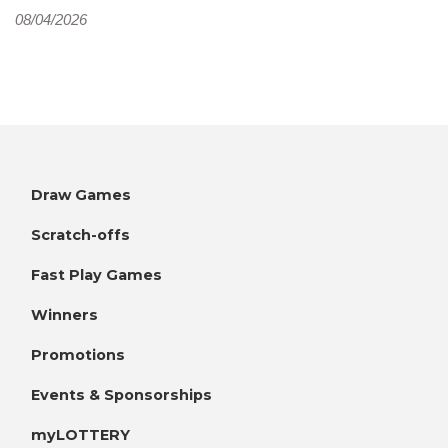
08/04/2026
Draw Games
Scratch-offs
Fast Play Games
Winners
Promotions
Events & Sponsorships
myLOTTERY