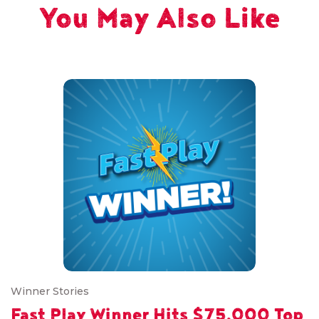
You May Also Like
Winner Stories
Fast Play Winner Hits $75,000 Top