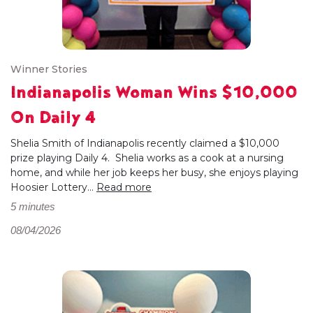
Winner Stories
Indianapolis Woman Wins $10,000
On Daily 4
Shelia Smith of Indianapolis recently claimed a $10,000
prize playing Daily 4. Shelia works as a cook at a nursing
home, and while her job keeps her busy, she enjoys playing
Hoosier Lottery...
Read more
5 minutes
08/04/2026