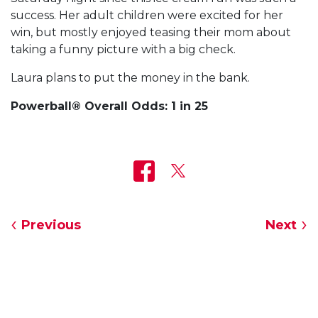
success. Her adult children were excited for her
win, but mostly enjoyed teasing their mom about
taking a funny picture with a big check.
Laura plans to put the money in the bank.
Powerball® Overall Odds: 1 in 25
Previous
Next