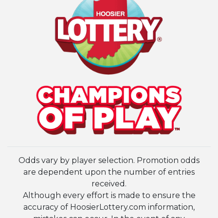
Odds vary by player selection. Promotion odds
are dependent upon the number of entries
received.
Although every effort is made to ensure the
accuracy of HoosierLottery.com information,