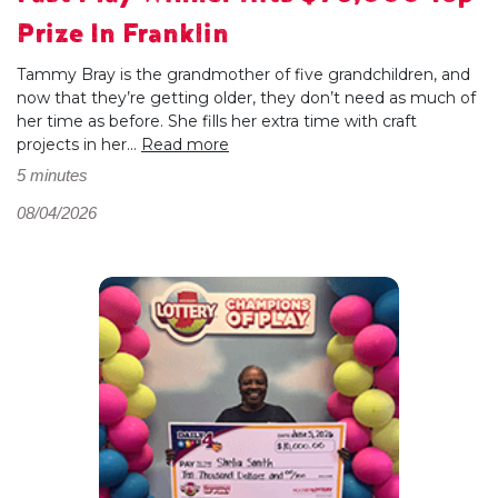
Prize In Franklin
Tammy Bray is the grandmother of five grandchildren, and
now that they’re getting older, they don’t need as much of
her time as before. She fills her extra time with craft
projects in her...
Read more
5 minutes
08/04/2026