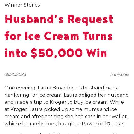
Winner Stories
Husband’s Request
for Ice Cream Turns
into $50,000 Win
09/25/2023
5 minutes
One evening, Laura Broadbent’s husband had a
hankering for ice cream. Laura obliged her husband
and made a trip to Kroger to buy ice cream. While
at Kroger, Laura picked up some mums and ice
cream and after noticing she had cash in her wallet,
which she rarely does, bought a Powerball® ticket.