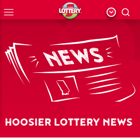
Menu
Search
HOOSIER LOTTERY NEWS