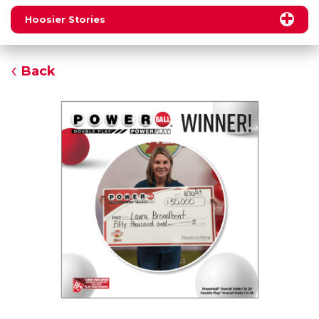
Hoosier Stories
Back