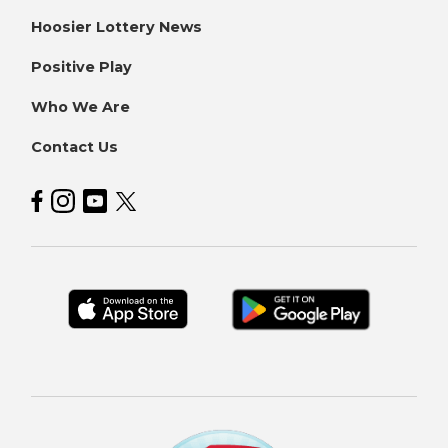
Hoosier Lottery News
Positive Play
Who We Are
Contact Us
Hoosier Lottery on Facebook
Hoosier Lottery on Instagram
Hoosier Lottery on YouTube
Hoosier Lottery on Twitter