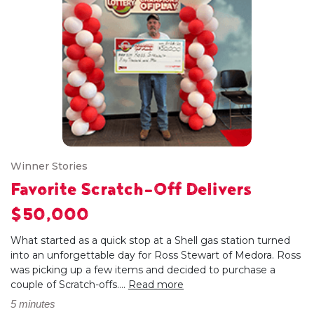
Winner Stories
Favorite Scratch-Off Delivers
$50,000
What started as a quick stop at a Shell gas station turned
into an unforgettable day for Ross Stewart of Medora. Ross
was picking up a few items and decided to purchase a
couple of Scratch-offs....
Read more
5 minutes