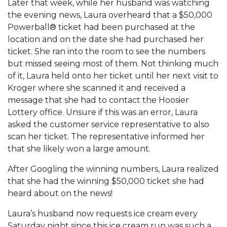
Later that week, while her husband was watching
the evening news, Laura overheard that a $50,000
Powerball® ticket had been purchased at the
location and on the date she had purchased her
ticket. She ran into the room to see the numbers
but missed seeing most of them. Not thinking much
of it, Laura held onto her ticket until her next visit to
Kroger where she scanned it and received a
message that she had to contact the Hoosier
Lottery office. Unsure if this was an error, Laura
asked the customer service representative to also
scan her ticket. The representative informed her
that she likely won a large amount.
After Googling the winning numbers, Laura realized
that she had the winning $50,000 ticket she had
heard about on the news!
Laura’s husband now requests ice cream every
Saturday night since this ice cream run was such a