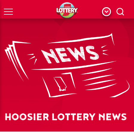
Menu
Search
HOOSIER LOTTERY NEWS