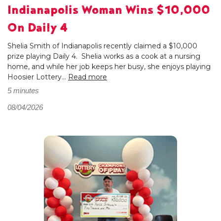
Indianapolis Woman Wins $10,000
On Daily 4
Shelia Smith of Indianapolis recently claimed a $10,000
prize playing Daily 4. Shelia works as a cook at a nursing
home, and while her job keeps her busy, she enjoys playing
Hoosier Lottery...
Read more
5 minutes
08/04/2026