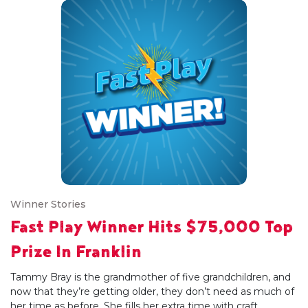
Winner Stories
Fast Play Winner Hits $75,000 Top
Prize In Franklin
Tammy Bray is the grandmother of five grandchildren, and
now that they’re getting older, they don’t need as much of
her time as before. She fills her extra time with craft