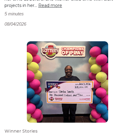
projects in her...
Read more
5 minutes
08/04/2026
Winner Stories