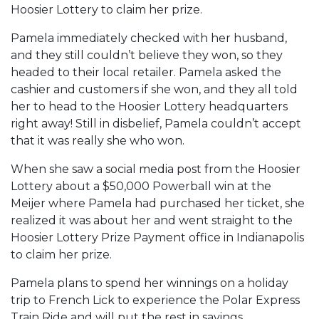
Hoosier Lottery to claim her prize.
Pamela immediately checked with her husband,
and they still couldn’t believe they won, so they
headed to their local retailer. Pamela asked the
cashier and customers if she won, and they all told
her to head to the Hoosier Lottery headquarters
right away! Still in disbelief, Pamela couldn’t accept
that it was really she who won.
When she saw a social media post from the Hoosier
Lottery about a $50,000 Powerball win at the
Meijer where Pamela had purchased her ticket, she
realized it was about her and went straight to the
Hoosier Lottery Prize Payment office in Indianapolis
to claim her prize.
Pamela plans to spend her winnings on a holiday
trip to French Lick to experience the Polar Express
Train Ride and will put the rest in savings.