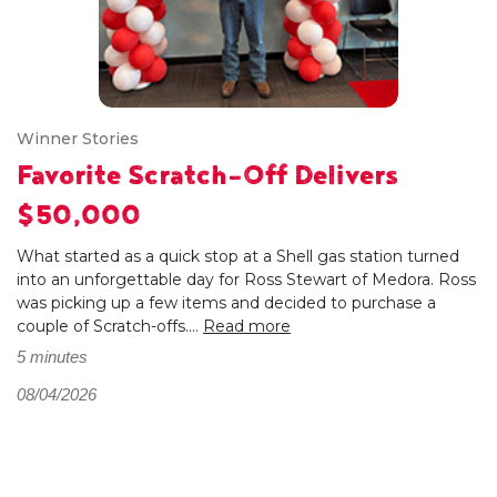
Winner Stories
Favorite Scratch-Off Delivers
$50,000
What started as a quick stop at a Shell gas station turned
into an unforgettable day for Ross Stewart of Medora. Ross
was picking up a few items and decided to purchase a
couple of Scratch-offs....
Read more
5 minutes
08/04/2026