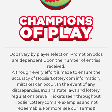
Odds vary by player selection. Promotion odds
are dependent upon the number of entries
received.
Although every effort is made to ensure the
accuracy of HoosierLottery.com information,
mistakes can occur. In the event of any
discrepancies, Indiana state laws and lottery
regulations prevail. Tickets seen throughout
HoosierLottery.com are examples and not
redeemable. For more, see our Terms &