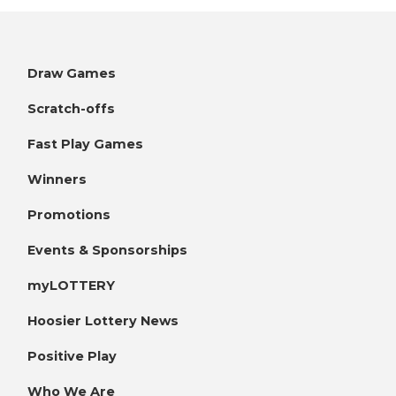
Draw Games
Scratch-offs
Fast Play Games
Winners
Promotions
Events & Sponsorships
myLOTTERY
Hoosier Lottery News
Positive Play
Who We Are