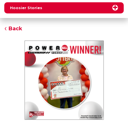
Hoosier Stories
Back