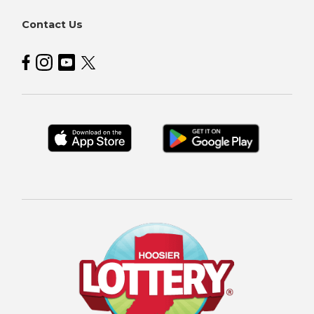
Contact Us
Hoosier Lottery on Facebook
Hoosier Lottery on Instagram
Hoosier Lottery on YouTube
Hoosier Lottery on Twitter