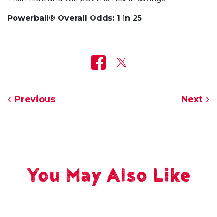
Powerball® Overall Odds: 1 in 25
Previous
Next
You May Also Like