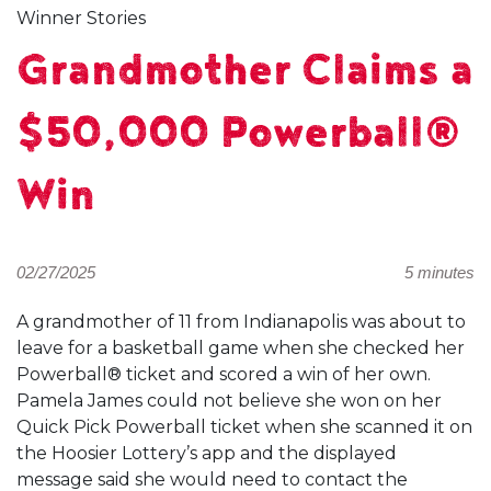
Winner Stories
Grandmother Claims a
$50,000 Powerball®
Win
02/27/2025
5 minutes
A grandmother of 11 from Indianapolis was about to
leave for a basketball game when she checked her
Powerball® ticket and scored a win of her own.
Pamela James could not believe she won on her
Quick Pick Powerball ticket when she scanned it on
the Hoosier Lottery’s app and the displayed
message said she would need to contact the