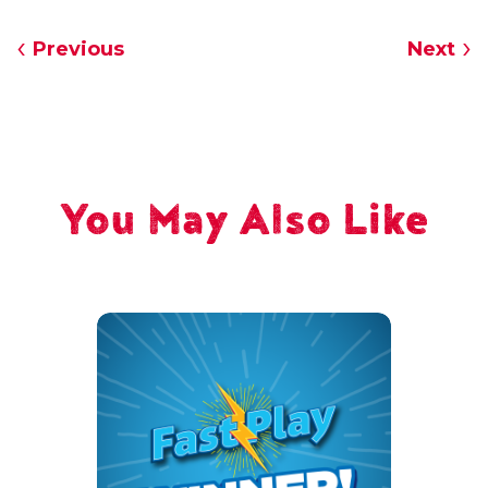
Previous
Next
You May Also Like