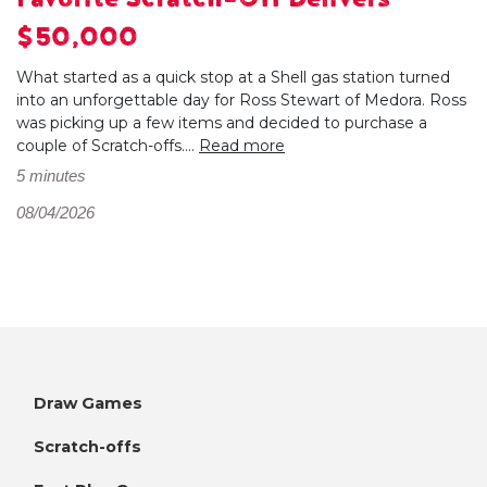
$50,000
What started as a quick stop at a Shell gas station turned
into an unforgettable day for Ross Stewart of Medora. Ross
was picking up a few items and decided to purchase a
couple of Scratch-offs....
Read more
5 minutes
08/04/2026
Draw Games
Scratch-offs