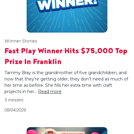
Winner Stories
Fast Play Winner Hits $75,000 Top
Prize In Franklin
Tammy Bray is the grandmother of five grandchildren, and
now that they’re getting older, they don’t need as much of
her time as before. She fills her extra time with craft
projects in her...
Read more
5 minutes
08/04/2026