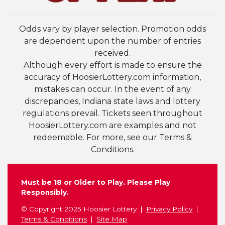
Odds vary by player selection. Promotion odds
are dependent upon the number of entries
received.
Although every effort is made to ensure the
accuracy of HoosierLottery.com information,
mistakes can occur. In the event of any
discrepancies, Indiana state laws and lottery
regulations prevail. Tickets seen throughout
HoosierLottery.com are examples and not
redeemable. For more, see our Terms &
Conditions.
Must be 18 or Older to Play. Please Play
Responsibly.
© Copyright 2025 Hoosier Lottery
Privacy Policy
Terms & Conditions
Site Map