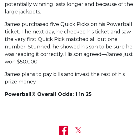
potentially winning lasts longer and because of the
large jackpots.
James purchased five Quick Picks on his Powerball
ticket. The next day, he checked his ticket and saw
the very first Quick Pick matched all but one
number. Stunned, he showed his son to be sure he
was reading it correctly. His son agreed—James just
won $50,000!
James plans to pay bills and invest the rest of his
prize money.
Powerball® Overall Odds: 1 in 25