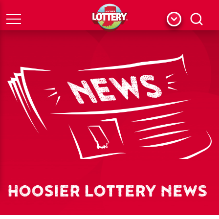
Menu
Search
HOOSIER LOTTERY NEWS