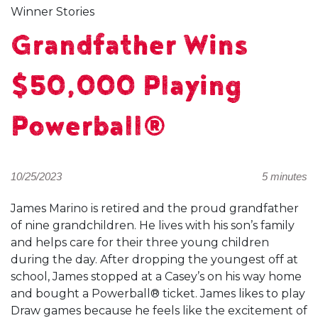
Winner Stories
Grandfather Wins
$50,000 Playing
Powerball®
10/25/2023
5 minutes
James Marino is retired and the proud grandfather
of nine grandchildren. He lives with his son’s family
and helps care for their three young children
during the day. After dropping the youngest off at
school, James stopped at a Casey’s on his way home
and bought a Powerball® ticket. James likes to play
Draw games because he feels like the excitement of