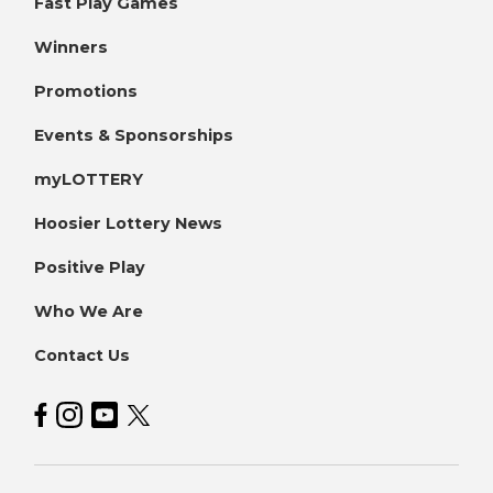
Fast Play Games
Winners
Promotions
Events & Sponsorships
myLOTTERY
Hoosier Lottery News
Positive Play
Who We Are
Contact Us
Hoosier Lottery on Facebook
Hoosier Lottery on Instagram
Hoosier Lottery on YouTube
Hoosier Lottery on Twitter