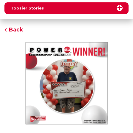
Hoosier Stories
Back