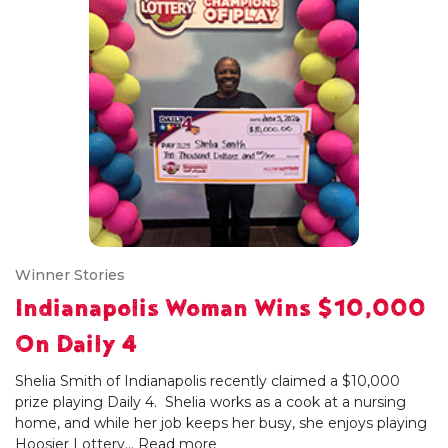
Winner Stories
Indianapolis Woman Wins $10,000
On Daily 4
Shelia Smith of Indianapolis recently claimed a $10,000
prize playing Daily 4. Shelia works as a cook at a nursing
home, and while her job keeps her busy, she enjoys playing
Hoosier Lottery...
Read more