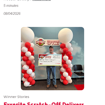
5 minutes
08/04/2026
Winner Stories
Favorite Scratch-Off Delivers