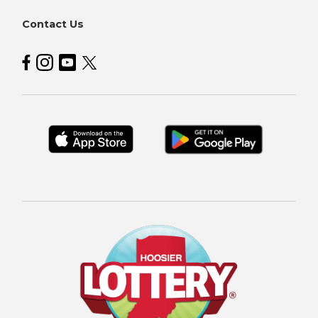
Contact Us
Hoosier Lottery on Facebook
Hoosier Lottery on Instagram
Hoosier Lottery on YouTube
Hoosier Lottery on Twitter