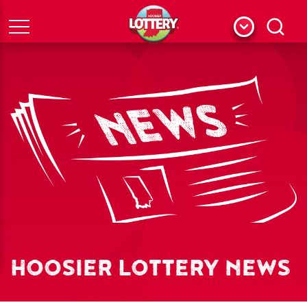
Menu
Search
HOOSIER LOTTERY NEWS