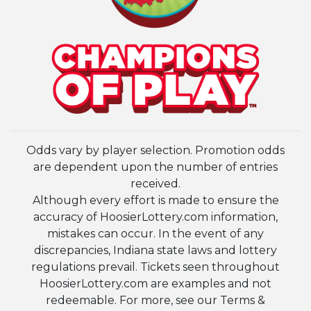
Odds vary by player selection. Promotion odds
are dependent upon the number of entries
received.
Although every effort is made to ensure the
accuracy of HoosierLottery.com information,
mistakes can occur. In the event of any
discrepancies, Indiana state laws and lottery
regulations prevail. Tickets seen throughout
HoosierLottery.com are examples and not
redeemable. For more, see our Terms &