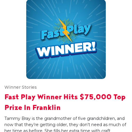
Winner Stories
Fast Play Winner Hits $75,000 Top
Prize In Franklin
Tammy Bray is the grandmother of five grandchildren, and
now that they’re getting older, they don’t need as much of
her time as before. She fills her extra time with craft