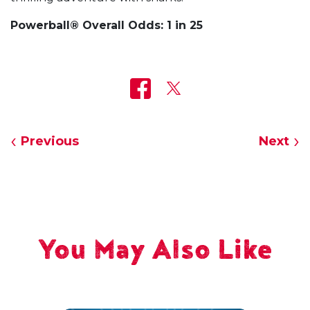
Powerball® Overall Odds: 1 in 25
Previous
Next
You May Also Like