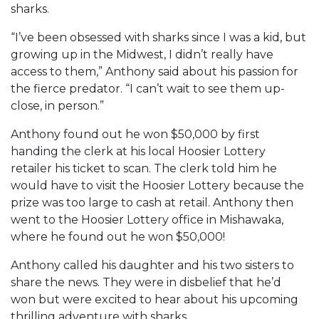
sharks.
“I’ve been obsessed with sharks since I was a kid, but
growing up in the Midwest, I didn’t really have
access to them,” Anthony said about his passion for
the fierce predator. “I can’t wait to see them up-
close, in person.”
Anthony found out he won $50,000 by first
handing the clerk at his local Hoosier Lottery
retailer his ticket to scan. The clerk told him he
would have to visit the Hoosier Lottery because the
prize was too large to cash at retail. Anthony then
went to the Hoosier Lottery office in Mishawaka,
where he found out he won $50,000!
Anthony called his daughter and his two sisters to
share the news. They were in disbelief that he’d
won but were excited to hear about his upcoming
thrilling adventure with sharks.