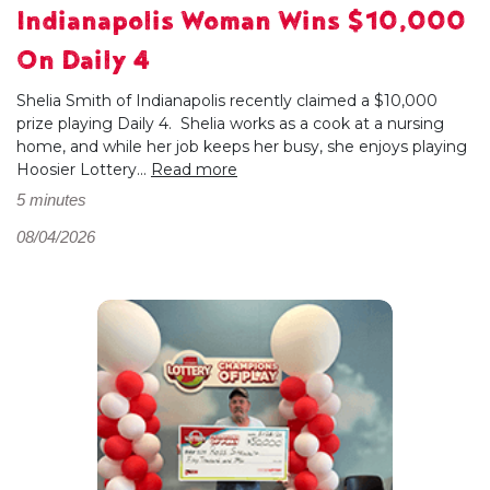
Indianapolis Woman Wins $10,000
On Daily 4
Shelia Smith of Indianapolis recently claimed a $10,000
prize playing Daily 4. Shelia works as a cook at a nursing
home, and while her job keeps her busy, she enjoys playing
Hoosier Lottery...
Read more
5 minutes
08/04/2026