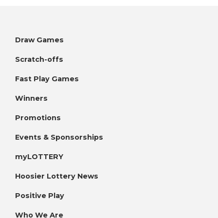
Draw Games
Scratch-offs
Fast Play Games
Winners
Promotions
Events & Sponsorships
myLOTTERY
Hoosier Lottery News
Positive Play
Who We Are