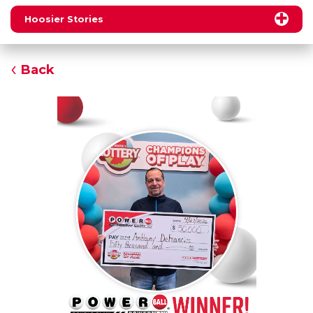
Hoosier Stories
Back