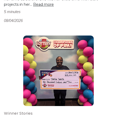
projects in her...
Read more
5 minutes
08/04/2026
Winner Stories