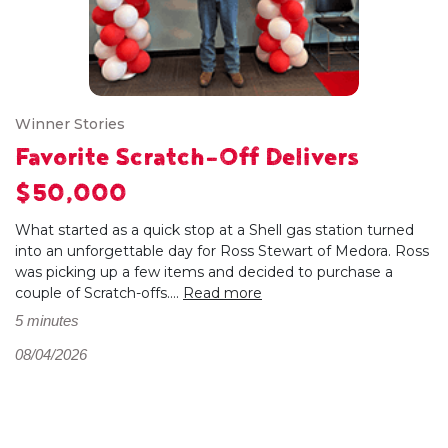
Winner Stories
Favorite Scratch-Off Delivers
$50,000
What started as a quick stop at a Shell gas station turned
into an unforgettable day for Ross Stewart of Medora. Ross
was picking up a few items and decided to purchase a
couple of Scratch-offs....
Read more
5 minutes
08/04/2026