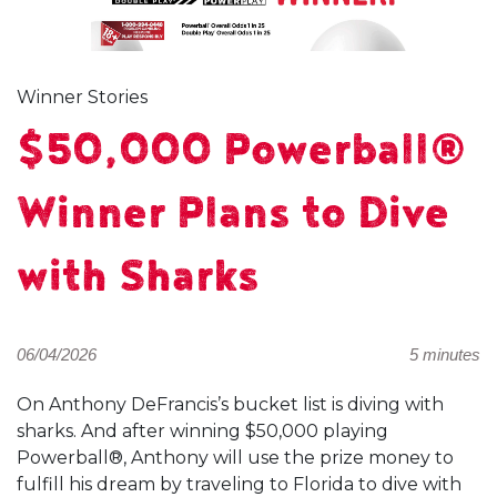
Winner Stories
$50,000 Powerball®
Winner Plans to Dive
with Sharks
06/04/2026
5 minutes
On Anthony DeFrancis’s bucket list is diving with
sharks. And after winning $50,000 playing
Powerball®, Anthony will use the prize money to
fulfill his dream by traveling to Florida to dive with