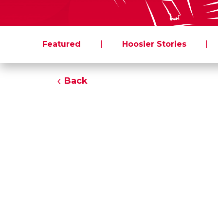
Featured
|
Hoosier Stories
|
Back
All
From: