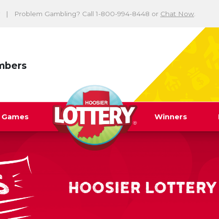
Problem Gambling? Call 1-800-994-8448 or
Chat Now
.
mbers
y Games
Winners
HOOSIER LOTTERY