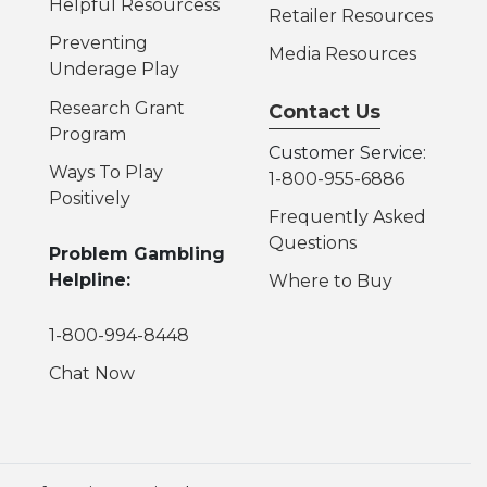
Helpful Resources
s
Retailer Resources
Preventing
Media Resources
Underage Play
Research Grant
Contact Us
Program
Customer Service:
Ways To Play
1-800-955-6886
Positively
Frequently Asked
Questions
Problem Gambling
Helpline:
Where to Buy
1-800-994-8448
Chat Now