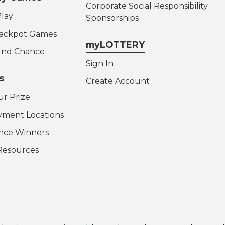
Corporate Social Responsibility
lay
Sponsorships
Jackpot Games
myLOTTERY
 2nd Chance
Sign In
s
Create Account
ur Prize
yment Locations
nce Winners
Resources