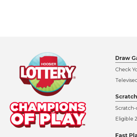
Draw G
Check Y
Televise
Scratch
Scratch-o
Eligible
Fast P