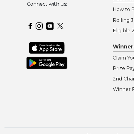
Connect with us:
How to P
Hoosier Lottery on Twitter
Rolling 
Hoosier Lottery on Facebook
Hoosier Lottery on Instagram
Hoosier Lottery on YouTube
Eligible
Winner
Claim Yo
Prize Pa
2nd Cha
Winner 