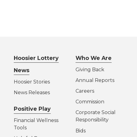
Hoosier Lottery
Who We Are
Giving Back
News
Annual Reports
Hoosier Stories
Careers
News Releases
Commission
Positive Play
Corporate Social
Responsibility
Financial Wellness
Tools
Bids