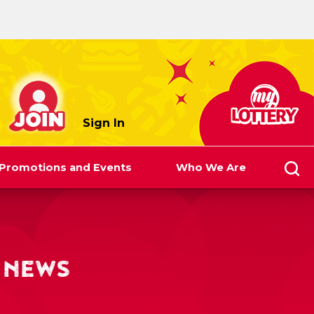
myLottery
Sign In
Promotions and Events
Who We Are
 NEWS