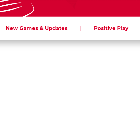
New Games & Updates
|
Positive Play
To: