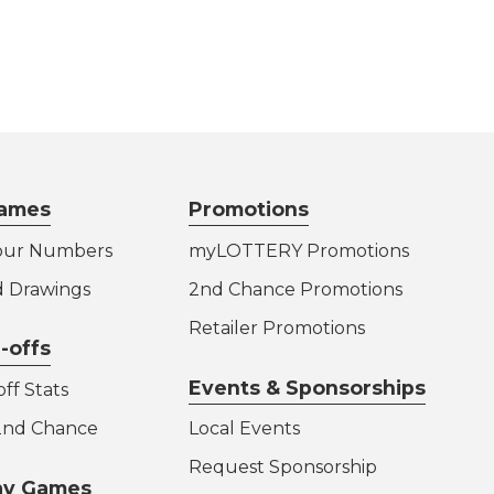
ames
Promotions
our Numbers
myLOTTERY Promotions
d Drawings
2nd Chance Promotions
Retailer Promotions
-offs
Events & Sponsorships
ff Stats
 2nd Chance
Local Events
Request Sponsorship
lay Games