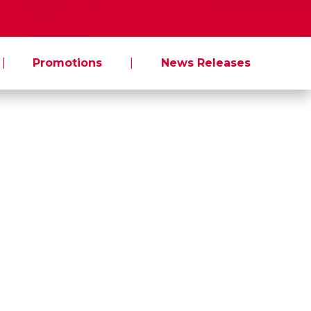
|
Promotions
|
News Releases