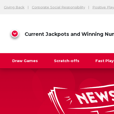
Giving Back
Corporate Social Responsibility
Positive Play
Current Jackpots and Winning Nu
Draw Games
Scratch-offs
Fast Pla
Search