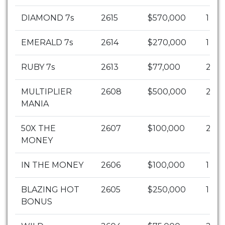
DIAMOND 7s
2615
$570,000
1
EMERALD 7s
2614
$270,000
1
RUBY 7s
2613
$77,000
2
MULTIPLIER
2608
$500,000
2
MANIA
50X THE
2607
$100,000
20
MONEY
IN THE MONEY
2606
$100,000
1
BLAZING HOT
2605
$250,000
1
BONUS