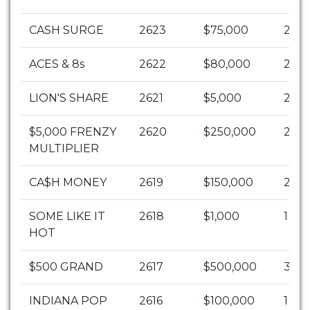
CASH SURGE
2623
$75,000
2
ACES & 8s
2622
$80,000
2
LION'S SHARE
2621
$5,000
2
$5,000 FRENZY
2620
$250,000
2
MULTIPLIER
CA$H MONEY
2619
$150,000
2
SOME LIKE IT
2618
$1,000
1
HOT
$500 GRAND
2617
$500,000
3
INDIANA POP
2616
$100,000
1