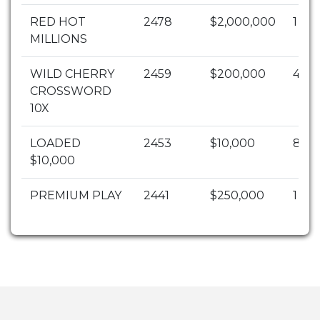
RED HOT
2478
$2,000,000
1
MILLIONS
WILD CHERRY
2459
$200,000
4
CROSSWORD
10X
LOADED
2453
$10,000
82
$10,000
PREMIUM PLAY
2441
$250,000
1