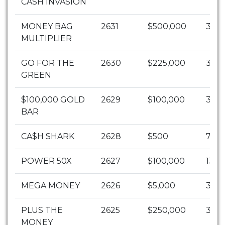
CASH INVASION
MONEY BAG
2631
$500,000
3
MULTIPLIER
GO FOR THE
2630
$225,000
3
GREEN
$100,000 GOLD
2629
$100,000
3
BAR
CA$H SHARK
2628
$500
7
POWER 50X
2627
$100,000
13
MEGA MONEY
2626
$5,000
3
PLUS THE
2625
$250,000
3
MONEY