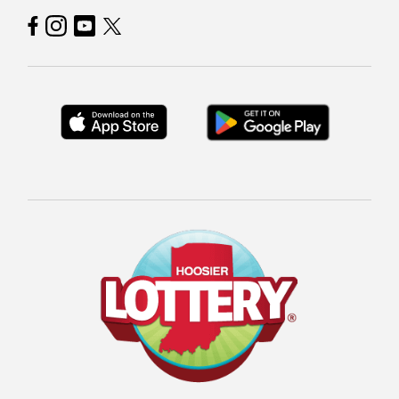
Hoosier Lottery on Facebook
Hoosier Lottery on Instagram
Hoosier Lottery on YouTube
Hoosier Lottery on Twitter