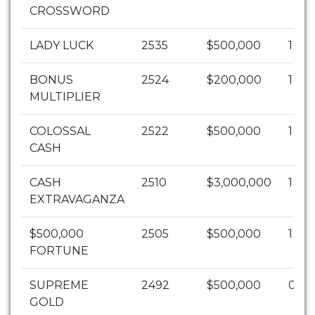
CROSSWORD
LADY LUCK
2535
$500,000
1
BONUS
2524
$200,000
1
MULTIPLIER
COLOSSAL
2522
$500,000
1
CASH
CASH
2510
$3,000,000
1
EXTRAVAGANZA
$500,000
2505
$500,000
1
FORTUNE
SUPREME
2492
$500,000
0
GOLD