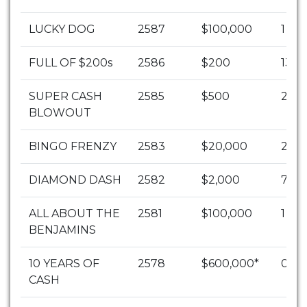
LUCKY DOG
2587
$100,000
1
FULL OF $200s
2586
$200
1303
SUPER CASH
2585
$500
253
BLOWOUT
BINGO FRENZY
2583
$20,000
2
DIAMOND DASH
2582
$2,000
70
ALL ABOUT THE
2581
$100,000
1
BENJAMINS
10 YEARS OF
2578
$600,000*
0
CASH