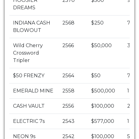
HOOSIER
2570
$500
9
DREAMS
INDIANA CASH
2568
$250
720
BLOWOUT
Wild Cherry
2566
$50,000
3
Crossword
Tripler
$50 FRENZY
2564
$50
7731
EMERALD MINE
2558
$500,000
1
CASH VAULT
2556
$100,000
2
ELECTRIC 7s
2543
$577,000
1
NEON 9s
2542
$100,000
5