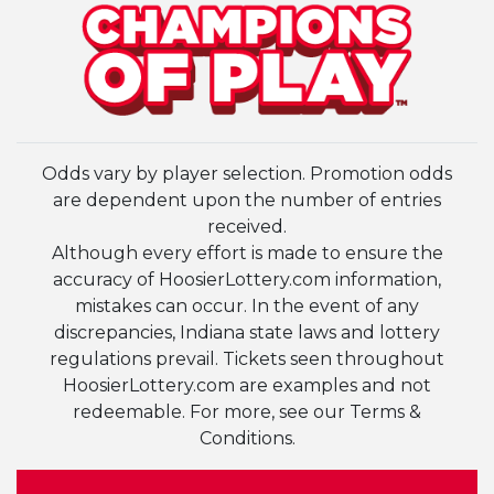
Odds vary by player selection. Promotion odds
are dependent upon the number of entries
received.
Although every effort is made to ensure the
accuracy of HoosierLottery.com information,
mistakes can occur. In the event of any
discrepancies, Indiana state laws and lottery
regulations prevail. Tickets seen throughout
HoosierLottery.com are examples and not
redeemable. For more, see our Terms &
Conditions.