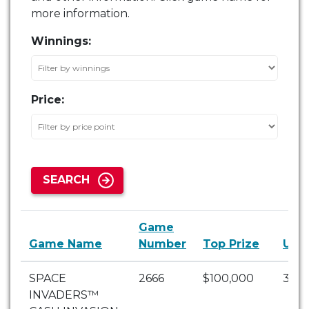
more information.
Winnings:
Price:
SEARCH
Game
Game Name
Number
Top Prize
Unc
SPACE
2666
$100,000
3
INVADERS™