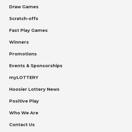
Draw Games
Scratch-offs
Fast Play Games
Winners
Promotions
Events & Sponsorships
myLOTTERY
Hoosier Lottery News
Positive Play
Who We Are
Contact Us