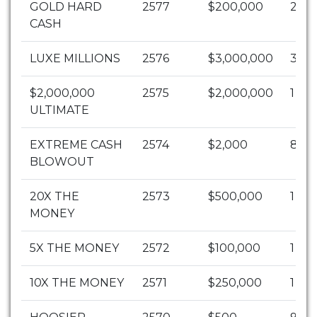
GOLD HARD
2577
$200,000
2
CASH
LUXE MILLIONS
2576
$3,000,000
3
$2,000,000
2575
$2,000,000
1
ULTIMATE
EXTREME CASH
2574
$2,000
89
BLOWOUT
20X THE
2573
$500,000
1
MONEY
5X THE MONEY
2572
$100,000
1
10X THE MONEY
2571
$250,000
1