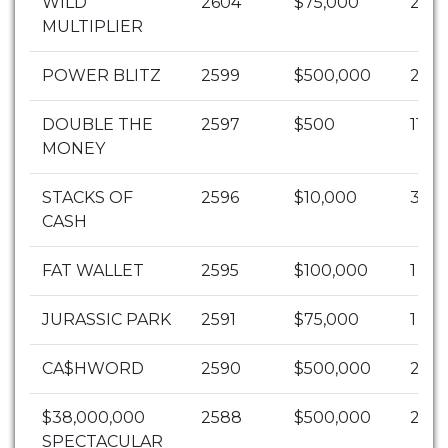
WILD
2604
$75,000
2
MULTIPLIER
POWER BLITZ
2599
$500,000
2
DOUBLE THE
2597
$500
1104
MONEY
STACKS OF
2596
$10,000
30
CASH
FAT WALLET
2595
$100,000
1
JURASSIC PARK
2591
$75,000
1
CA$HWORD
2590
$500,000
2
$38,000,000
2588
$500,000
2
SPECTACULAR