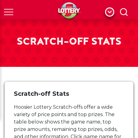
Menu
Search
SCRATCH-OFF STATS
Scratch-off Stats
Hoosier Lottery Scratch-offs offer a wide
variety of price points and top prizes. The
table below shows the game name, top
prize amounts, remaining top prizes, odds,
and other information. Click game name for