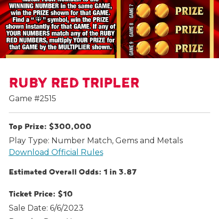
RUBY RED TRIPLER
Game #2515
Top Prize: $300,000
Play Type: Number Match, Gems and Metals
Download Official Rules
Estimated Overall
Odds: 1 in 3.87
Ticket Price: $10
Sale Date: 6/6/2023