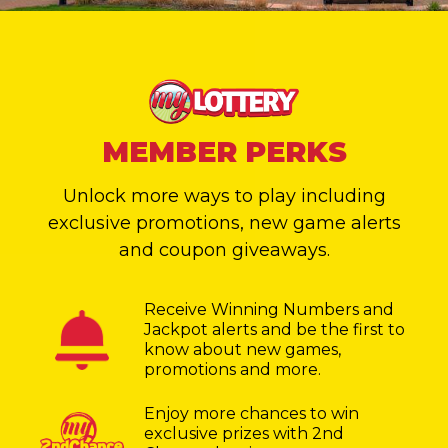
MEMBER PERKS
Unlock more ways to play including
exclusive promotions, new game alerts
and coupon giveaways.
Receive Winning Numbers and
Jackpot alerts and be the first to
know about new games,
promotions and more.
Enjoy more chances to win
exclusive prizes with 2nd