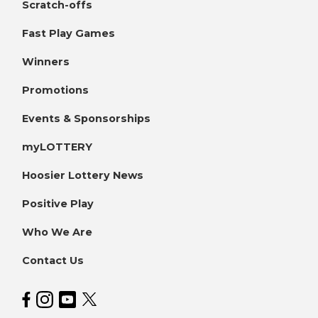
Scratch-offs
Fast Play Games
Winners
Promotions
Events & Sponsorships
myLOTTERY
Hoosier Lottery News
Positive Play
Who We Are
Contact Us
Hoosier Lottery on Facebook
Hoosier Lottery on Instagram
Hoosier Lottery on YouTube
Hoosier Lottery on Twitter