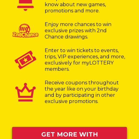
know about new games,
promotions and more.
Enjoy more chances to win
exclusive prizes with 2nd
Chance drawings.
Enter to win tickets to events,
trips, VIP experiences, and more,
exclusively for myLOTTERY
members.
Receive coupons throughout
the year like on your birthday
and by participating in other
exclusive promotions.
GET MORE WITH