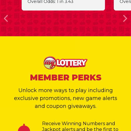
Overall Odds: 1 in 3.43
Overall Odds: 1 in 3.43
Overa
prev
ne
MEMBER PERKS
Unlock more ways to play including
exclusive promotions, new game alerts
and coupon giveaways.
Receive Winning Numbers and
Jackpot alerts and be the first to