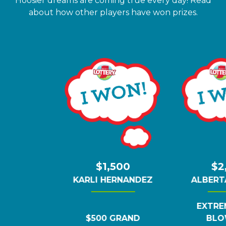
Hoosier dreams are coming true every day! Read
about how other players have won prizes.
$1,500
$2
KARLI HERNANDEZ
ALBERT
EXTRE
$500 GRAND
BL