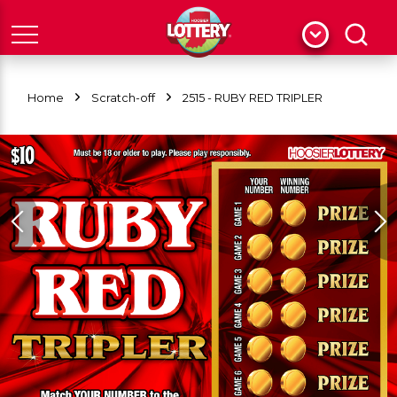
Menu
Search
Home
Scratch-off
2515 - RUBY RED TRIPLER