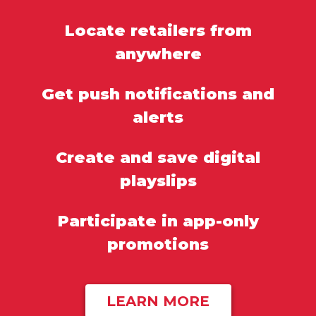
Locate retailers from
anywhere
Get push notifications and
alerts
Create and save digital
playslips
Participate in app-only
promotions
LEARN MORE