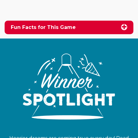
Fun Facts for This Game