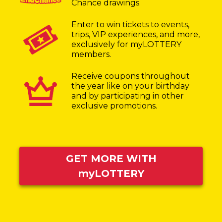
Chance drawings.
Enter to win tickets to events,
trips, VIP experiences, and more,
exclusively for myLOTTERY
members.
Receive coupons throughout
the year like on your birthday
and by participating in other
exclusive promotions.
GET MORE WITH
my
LOTTERY