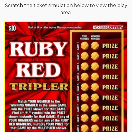
Scratch the ticket simulation below to view the play
area.