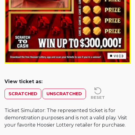
View ticket as:
SCRATCHED
UNSCRATCHED
RESET
Ticket Simulator: The represented ticket is for
demonstration purposes and is not a valid play. Visit
your favorite Hoosier Lottery retailer for purchase.