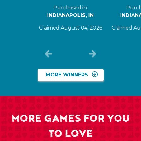
Purchased in:
Purch
INDIANAPOLIS, IN
INDIANA
Claimed August 04, 2026
Claimed Au
prev
next
MORE WINNERS
MORE GAMES FOR YOU
TO LOVE