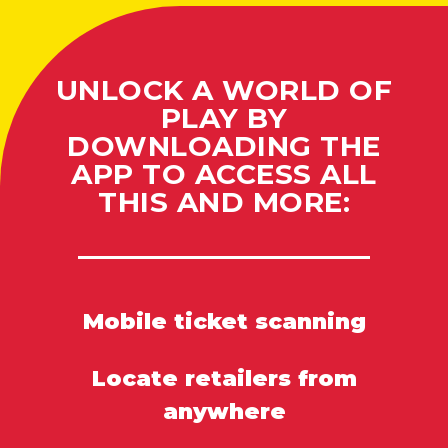
UNLOCK A WORLD OF
PLAY BY
DOWNLOADING THE
APP TO ACCESS ALL
THIS AND MORE:
Mobile ticket scanning
Locate retailers from
anywhere