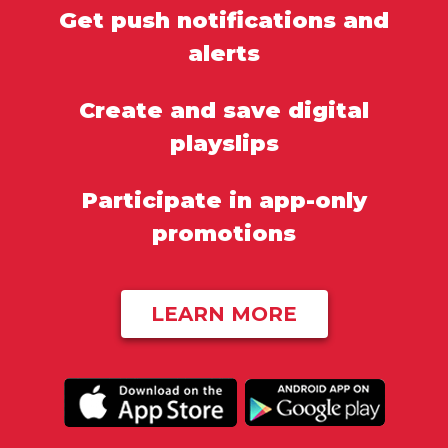
Get push notifications and
alerts
Create and save digital
playslips
Participate in app-only
promotions
LEARN MORE