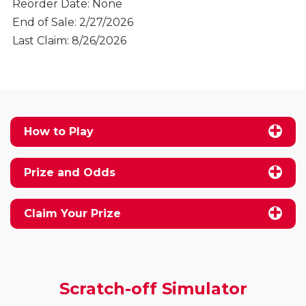
Reorder Date: None
End of Sale: 2/27/2026
Last Claim: 8/26/2026
How to Play
Prize and Odds
Claim Your Prize
Scratch-off Simulator