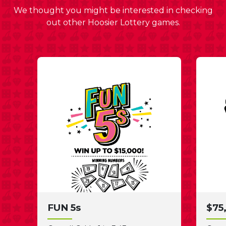
We thought you might be interested in checking
out other Hoosier Lottery games.
W
Win up to $15,000! 3 Bonus
Vaul
games!
LEARN MORE
FUN 5s
FUN 5s
$75