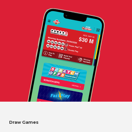
Draw Games