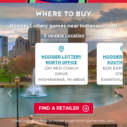
WHERE TO BUY
Hoosier Lottery games near Indianapolis, IN
Update Location
HOOSIER LOTTERY
HOOSIER L
NORTH OFFICE
SOUTH O
230 RED COACH
6225 EAST 
DRIVE
STRE
MISHAWAKA, IN 46545
EVANSVILLE,
prev
nex
FIND A RETAILER
Check with your favorite retailer to see which games they carry.