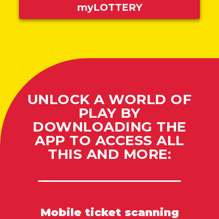
my
LOTTERY
UNLOCK A WORLD OF
PLAY BY
DOWNLOADING THE
APP TO ACCESS ALL
THIS AND MORE:
Mobile ticket scanning