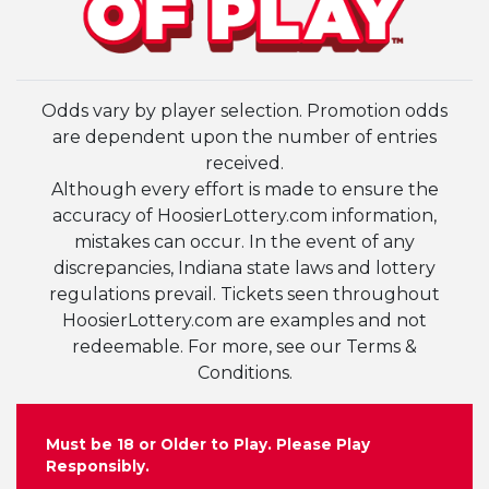
Odds vary by player selection. Promotion odds
are dependent upon the number of entries
received.
Although every effort is made to ensure the
accuracy of HoosierLottery.com information,
mistakes can occur. In the event of any
discrepancies, Indiana state laws and lottery
regulations prevail. Tickets seen throughout
HoosierLottery.com are examples and not
redeemable. For more, see our Terms &
Conditions.
Must be 18 or Older to Play. Please Play
Responsibly.