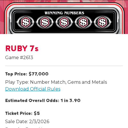
RUBY 7s
Game #2613
Top Prize: $77,000
Play Type: Number Match, Gems and Metals
Download Official Rules
Estimated Overall
Odds: 1 in 3.90
Ticket Price: $5
Sale Date: 2/3/2026