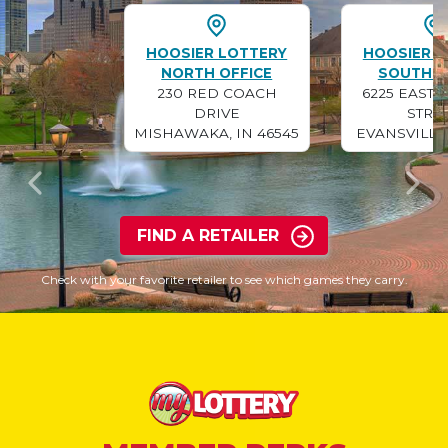
HOOSIER LOTTERY
HOOSIER L
NORTH OFFICE
SOUTH O
230 RED COACH
6225 EAST 
DRIVE
STRE
MISHAWAKA, IN 46545
EVANSVILLE,
prev
nex
FIND A RETAILER
Check with your favorite retailer to see which games they carry.