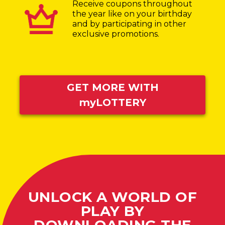
Receive coupons throughout
the year like on your birthday
and by participating in other
exclusive promotions.
GET MORE WITH
my
LOTTERY
UNLOCK A WORLD OF
PLAY BY
DOWNLOADING THE