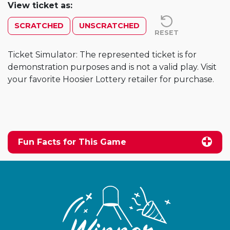
View ticket as:
SCRATCHED
UNSCRATCHED
RESET
Ticket Simulator: The represented ticket is for
demonstration purposes and is not a valid play. Visit
your favorite Hoosier Lottery retailer for purchase.
Fun Facts for This Game