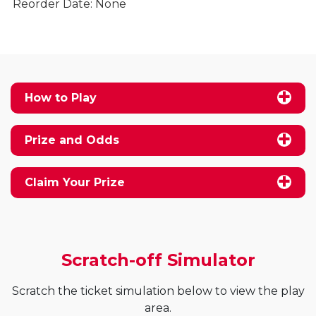
Reorder Date: None
How to Play
Prize and Odds
Claim Your Prize
Scratch-off Simulator
Scratch the ticket simulation below to view the play
area.