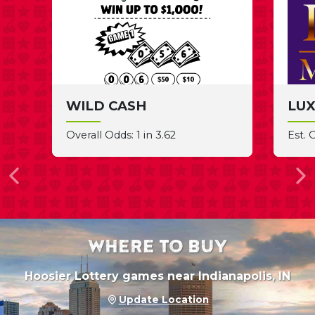
LEARN MORE
WILD CASH
WILD CASH
LUX
Overall Odds: 1 in 3.62
Overall Odds: 1 in 3.62
Est. 
prev
ne
WHERE TO BUY
Hoosier Lottery games near Indianapolis, IN
Update Location