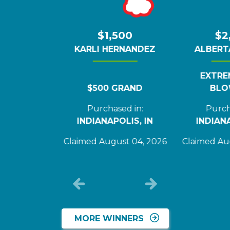
$1,500
$2
KARLI HERNANDEZ
ALBERT
EXTRE
$500 GRAND
BL
Purchased in:
Purch
INDIANAPOLIS, IN
INDIANA
Claimed August 04, 2026
Claimed Au
prev
next
MORE WINNERS