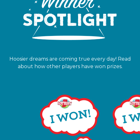
Hoosier dreams are coming true every day! Read
about how other players have won prizes.