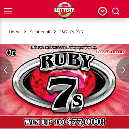
Menu
Search
Home
Scratch-off
2613 - RUBY 7s