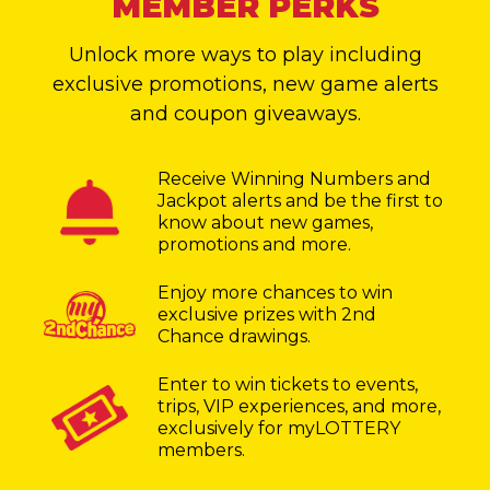
MEMBER PERKS
Unlock more ways to play including
exclusive promotions, new game alerts
and coupon giveaways.
Receive Winning Numbers and
Jackpot alerts and be the first to
know about new games,
promotions and more.
Enjoy more chances to win
exclusive prizes with 2nd
Chance drawings.
Enter to win tickets to events,
trips, VIP experiences, and more,
exclusively for myLOTTERY
members.