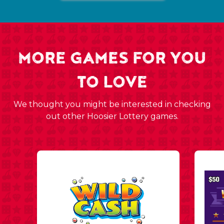
MORE GAMES FOR YOU
TO LOVE
We thought you might be interested in checking
out other Hoosier Lottery games.
38 c
Win up to $1,000! 2 games to
your
play!