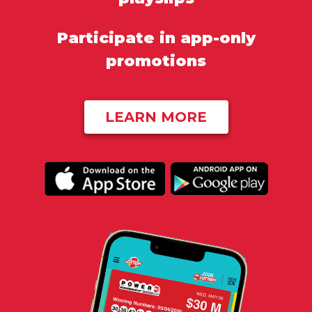
Participate in app-only
promotions
LEARN MORE