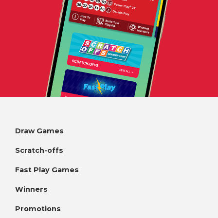
Draw Games
Scratch-offs
Fast Play Games
Winners
Promotions