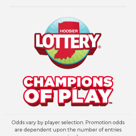
Odds vary by player selection. Promotion odds
are dependent upon the number of entries