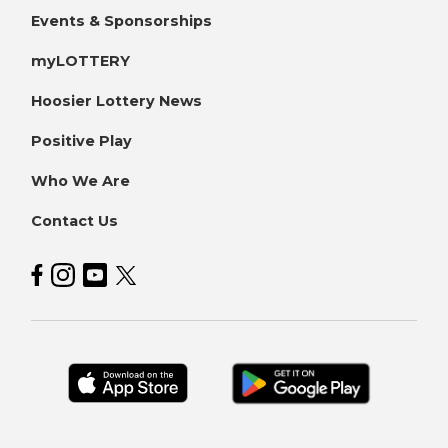
Events & Sponsorships
myLOTTERY
Hoosier Lottery News
Positive Play
Who We Are
Contact Us
Hoosier Lottery on Facebook
Hoosier Lottery on Instagram
Hoosier Lottery on YouTube
Hoosier Lottery on Twitter