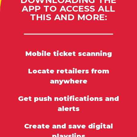
APP TO ACCESS ALL
THIS AND MORE:
Mobile ticket scanning
Locate retailers from
anywhere
Get push notifications and
alerts
Create and save digital
playslips