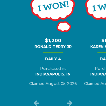
$1,200
$
RONALD TERRY JR
KAREN 
DAILY 4
DA
Purchased in:
Purch
INDIANAPOLIS, IN
INDIANA
Claimed August 05, 2026
Claimed Au