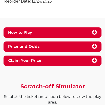
Reorder Date: 12/24/2025
How to Play
Prize and Odds
Claim Your Prize
Scratch-off Simulator
Scratch the ticket simulation below to view the play
area.