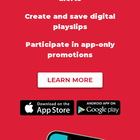
Create and save digital
playslips
Participate in app-only
promotions
LEARN MORE