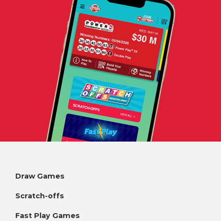
Draw Games
Scratch-offs
Fast Play Games