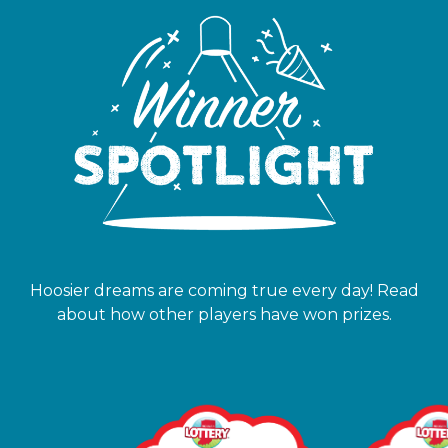
Hoosier dreams are coming true every day! Read
about how other players have won prizes.