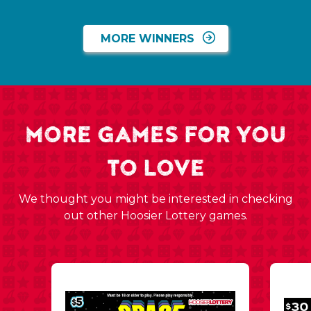
prev
next
MORE WINNERS
MORE GAMES FOR YOU
TO LOVE
We thought you might be interested in checking
out other Hoosier Lottery games.
W
Fun colorful way to play!