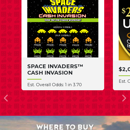
$80 m
Enter the 2nd chance
Loa
promotion! Win 2 times your
in $
prize shown! 4 Extra Lives
to 1
Bonus games!
LEARN MORE
SPACE INVADERS™
SPACE INVADERS™
$2,
$
CASH INVASION
CASH INVASION
Est. 
Est. Overall Odds: 1 in 3.70
Est. Overall Odds: 1 in 3.70
prev
ne
WHERE TO BUY