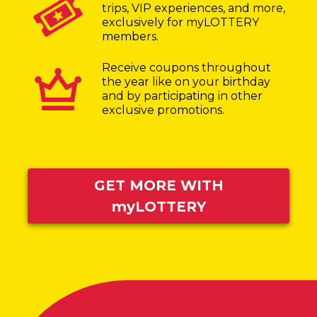
trips, VIP experiences, and more,
exclusively for myLOTTERY
members.
Receive coupons throughout
the year like on your birthday
and by participating in other
exclusive promotions.
GET MORE WITH
my
LOTTERY