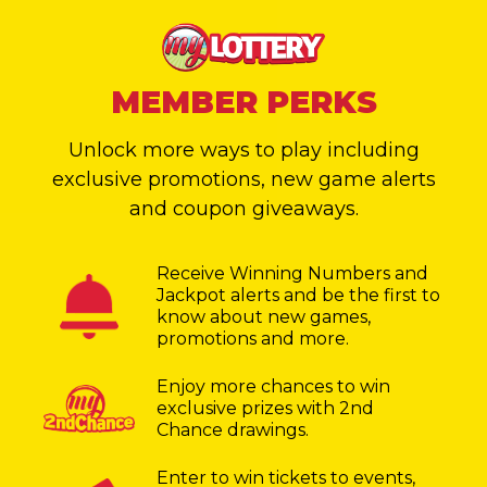
MEMBER PERKS
Unlock more ways to play including
exclusive promotions, new game alerts
and coupon giveaways.
Receive Winning Numbers and
Jackpot alerts and be the first to
know about new games,
promotions and more.
Enjoy more chances to win
exclusive prizes with 2nd
Chance drawings.
Enter to win tickets to events,