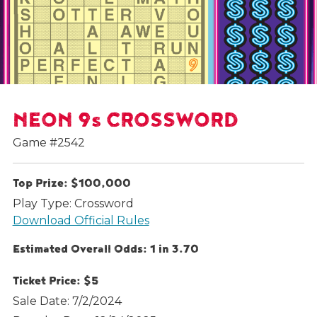
NEON 9s CROSSWORD
Game #2542
Top Prize: $100,000
Play Type: Crossword
Download Official Rules
Estimated Overall
Odds: 1 in 3.70
Ticket Price: $5
Sale Date: 7/2/2024