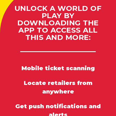
UNLOCK A WORLD OF
PLAY BY
DOWNLOADING THE
APP TO ACCESS ALL
THIS AND MORE:
Mobile ticket scanning
Locate retailers from
anywhere
Get push notifications and
alerts