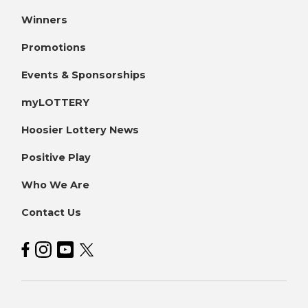
Winners
Promotions
Events & Sponsorships
myLOTTERY
Hoosier Lottery News
Positive Play
Who We Are
Contact Us
Hoosier Lottery on Facebook
Hoosier Lottery on Instagram
Hoosier Lottery on YouTube
Hoosier Lottery on Twitter