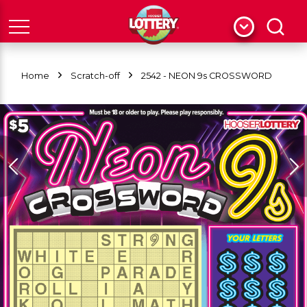
Menu
Search
Home
Scratch-off
2542 - NEON 9s CROSSWORD