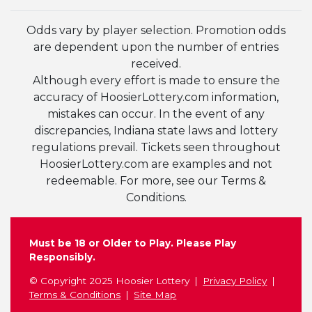
Odds vary by player selection. Promotion odds
are dependent upon the number of entries
received.
Although every effort is made to ensure the
accuracy of HoosierLottery.com information,
mistakes can occur. In the event of any
discrepancies, Indiana state laws and lottery
regulations prevail. Tickets seen throughout
HoosierLottery.com are examples and not
redeemable. For more, see our Terms &
Conditions.
Must be 18 or Older to Play. Please Play
Responsibly.
© Copyright 2025 Hoosier Lottery
Privacy Policy
Terms & Conditions
Site Map