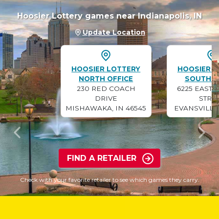
Hoosier Lottery games near Indianapolis, IN
Update Location
HOOSIER LOTTERY
HOOSIER L
NORTH OFFICE
SOUTH O
230 RED COACH
6225 EAST 
DRIVE
STRE
MISHAWAKA, IN 46545
EVANSVILLE,
prev
nex
FIND A RETAILER
Check with your favorite retailer to see which games they carry.