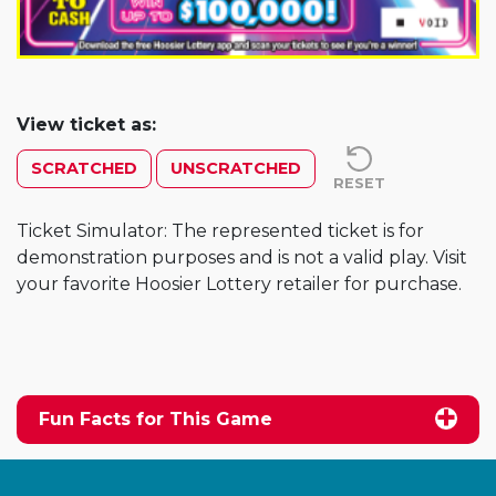
View ticket as:
SCRATCHED
UNSCRATCHED
RESET
Ticket Simulator: The represented ticket is for
demonstration purposes and is not a valid play. Visit
your favorite Hoosier Lottery retailer for purchase.
Fun Facts for This Game