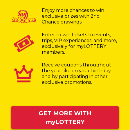
Enjoy more chances to win
exclusive prizes with 2nd
Chance drawings.
Enter to win tickets to events,
trips, VIP experiences, and more,
exclusively for myLOTTERY
members.
Receive coupons throughout
the year like on your birthday
and by participating in other
exclusive promotions.
GET MORE WITH
my
LOTTERY