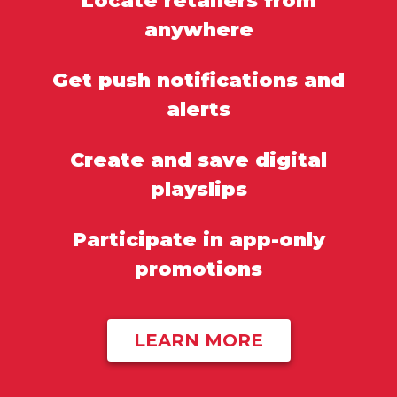
Locate retailers from
anywhere
Get push notifications and
alerts
Create and save digital
playslips
Participate in app-only
promotions
LEARN MORE