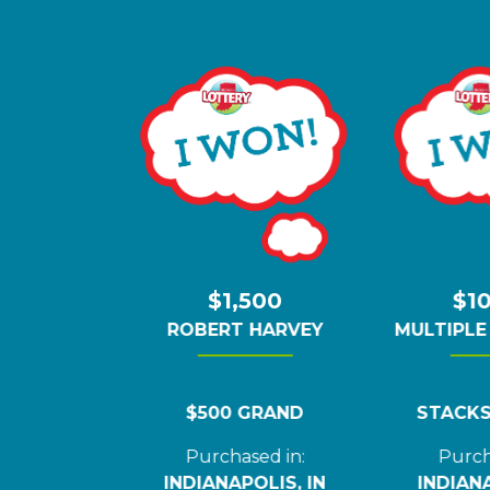
$1,500
$1
ROBERT HARVEY
MULTIPLE
$500 GRAND
STACKS
Purchased in:
Purch
INDIANAPOLIS, IN
INDIANA