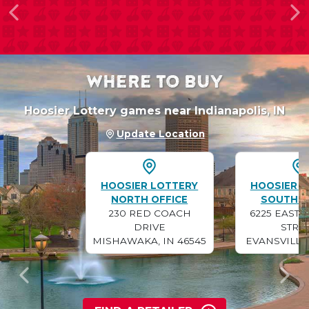
prev
ne
WHERE TO BUY
Hoosier Lottery games near Indianapolis, IN
Update Location
HOOSIER LOTTERY
HOOSIER L
NORTH OFFICE
SOUTH O
230 RED COACH
6225 EAST 
DRIVE
STRE
MISHAWAKA, IN 46545
EVANSVILLE,
prev
nex