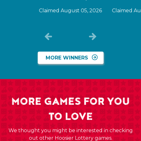
Claimed August 05, 2026
Claimed Au
prev
next
MORE WINNERS
MORE GAMES FOR YOU
TO LOVE
We thought you might be interested in checking
out other Hoosier Lottery games.