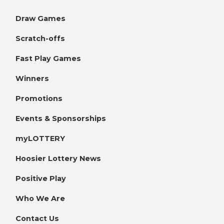
Draw Games
Scratch-offs
Fast Play Games
Winners
Promotions
Events & Sponsorships
myLOTTERY
Hoosier Lottery News
Positive Play
Who We Are
Contact Us