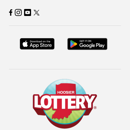
Hoosier Lottery on Facebook
Hoosier Lottery on Instagram
Hoosier Lottery on YouTube
Hoosier Lottery on Twitter