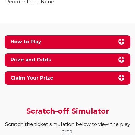
Reorder Date: None
How to Play
Prize and Odds
Claim Your Prize
Scratch-off Simulator
Scratch the ticket simulation below to view the play
area.