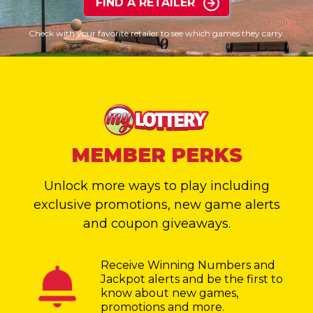
FIND A RETAILER
Check with your favorite retailer to see which games they carry.
MEMBER PERKS
Unlock more ways to play including
exclusive promotions, new game alerts
and coupon giveaways.
Receive Winning Numbers and
Jackpot alerts and be the first to
know about new games,
promotions and more.