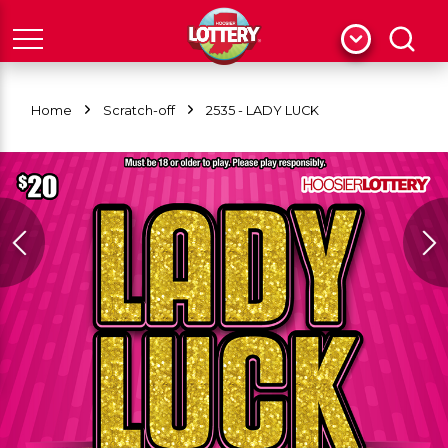
Menu
Search
Home
Scratch-off
2535 - LADY LUCK