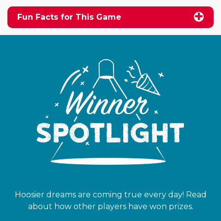
Fun Facts for This Game
Hoosier dreams are coming true every day! Read
about how other players have won prizes.