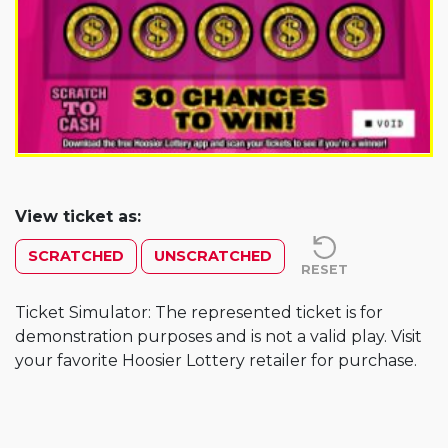
View ticket as:
SCRATCHED
UNSCRATCHED
RESET
Ticket Simulator: The represented ticket is for
demonstration purposes and is not a valid play. Visit
your favorite Hoosier Lottery retailer for purchase.