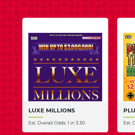
"+"
38 chances to win, win 2 times
your prize, $500 instantly, and
Bon
play 3 Bonus Spots!
LEARN MORE
LUXE MILLIONS
LUXE MILLIONS
PLU
Est. Overall Odds: 1 in 3.30
Est. Overall Odds: 1 in 3.30
Est. 