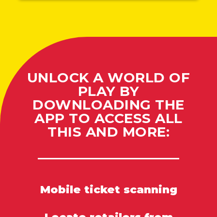
UNLOCK A WORLD OF
PLAY BY
DOWNLOADING THE
APP TO ACCESS ALL
THIS AND MORE:
Mobile ticket scanning