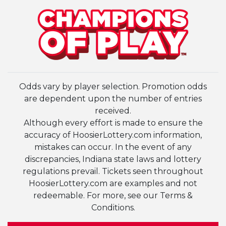
Odds vary by player selection. Promotion odds
are dependent upon the number of entries
received.
Although every effort is made to ensure the
accuracy of HoosierLottery.com information,
mistakes can occur. In the event of any
discrepancies, Indiana state laws and lottery
regulations prevail. Tickets seen throughout
HoosierLottery.com are examples and not
redeemable. For more, see our Terms &
Conditions.