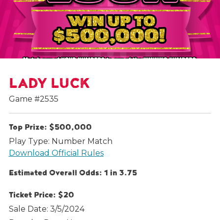
LADY LUCK
Game #2535
Top Prize: $500,000
Play Type: Number Match
Download Official Rules
Estimated Overall
Odds: 1 in 3.75
Ticket Price: $20
Sale Date: 3/5/2024