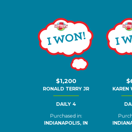
$1,200
$
RONALD TERRY JR
KAREN 
DAILY 4
DA
Purchased in:
Purch
INDIANAPOLIS, IN
INDIANA