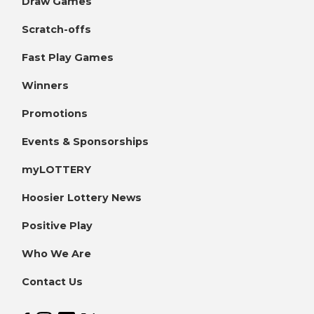
Draw Games
Scratch-offs
Fast Play Games
Winners
Promotions
Events & Sponsorships
myLOTTERY
Hoosier Lottery News
Positive Play
Who We Are
Contact Us