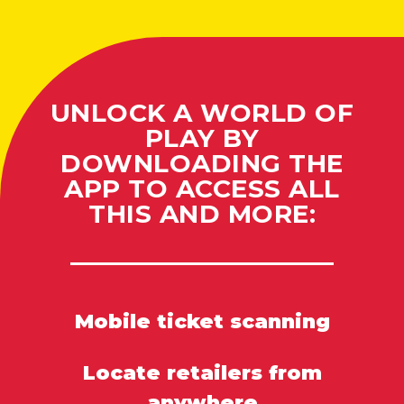
UNLOCK A WORLD OF
PLAY BY
DOWNLOADING THE
APP TO ACCESS ALL
THIS AND MORE:
Mobile ticket scanning
Locate retailers from
anywhere