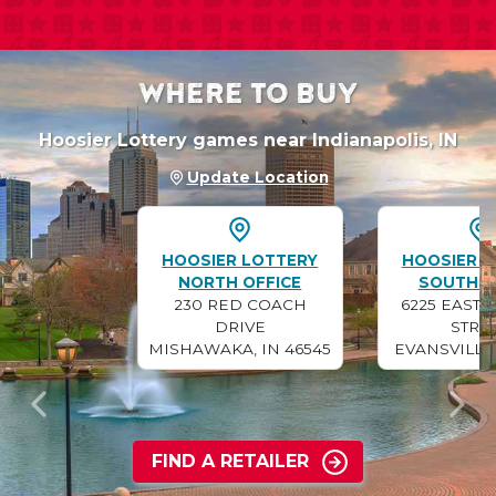
prev
ne
WHERE TO BUY
Hoosier Lottery games near Indianapolis, IN
Update Location
HOOSIER LOTTERY
HOOSIER L
NORTH OFFICE
SOUTH O
230 RED COACH
6225 EAST 
DRIVE
STRE
MISHAWAKA, IN 46545
EVANSVILLE,
prev
nex
FIND A RETAILER