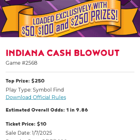
INDIANA CASH BLOWOUT
Game #2568
Top Prize: $250
Play Type: Symbol Find
Download Official Rules
Estimated Overall
Odds: 1 in 9.86
Ticket Price: $10
Sale Date: 1/7/2025