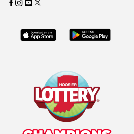
Hoosier Lottery on Facebook
Hoosier Lottery on Instagram
Hoosier Lottery on YouTube
Hoosier Lottery on Twitter