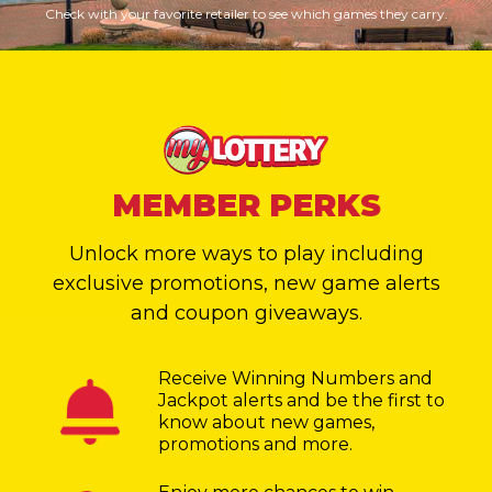
Check with your favorite retailer to see which games they carry.
MEMBER PERKS
Unlock more ways to play including
exclusive promotions, new game alerts
and coupon giveaways.
Receive Winning Numbers and
Jackpot alerts and be the first to
know about new games,
promotions and more.