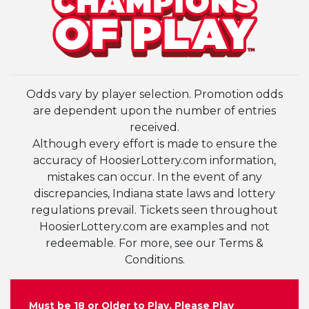
Odds vary by player selection. Promotion odds
are dependent upon the number of entries
received.
Although every effort is made to ensure the
accuracy of HoosierLottery.com information,
mistakes can occur. In the event of any
discrepancies, Indiana state laws and lottery
regulations prevail. Tickets seen throughout
HoosierLottery.com are examples and not
redeemable. For more, see our Terms &
Conditions.
Must be 18 or Older to Play. Please Play