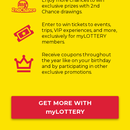
Enjoy more chances to win
exclusive prizes with 2nd
Chance drawings.
Enter to win tickets to events,
trips, VIP experiences, and more,
exclusively for myLOTTERY
members.
Receive coupons throughout
the year like on your birthday
and by participating in other
exclusive promotions.
GET MORE WITH
my
LOTTERY