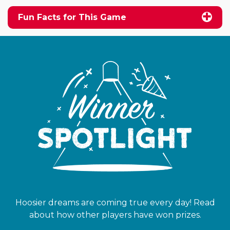
Fun Facts for This Game
Hoosier dreams are coming true every day! Read
about how other players have won prizes.