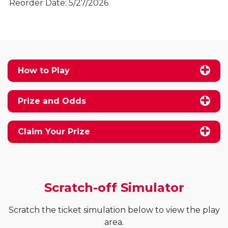
Reorder Date: 5/27/2026
How to Play
Prize and Odds
Claim Your Prize
Scratch-off Simulator
Scratch the ticket simulation below to view the play
area.