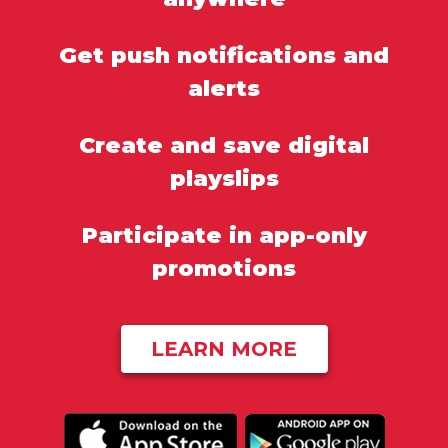
Get push notifications and
alerts
Create and save digital
playslips
Participate in app-only
promotions
LEARN MORE