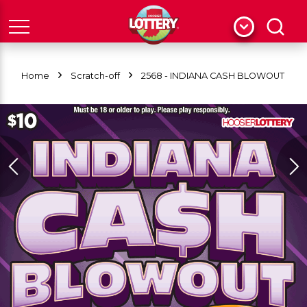
Menu
Search
Home
Scratch-off
2568 - INDIANA CASH BLOWOUT