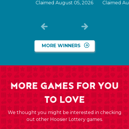
Claimed August 05, 2026
Claimed Au
prev
next
MORE WINNERS
MORE GAMES FOR YOU
TO LOVE
We thought you might be interested in checking
out other Hoosier Lottery games.