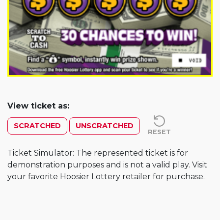
View ticket as:
SCRATCHED
UNSCRATCHED
RESET
Ticket Simulator: The represented ticket is for
demonstration purposes and is not a valid play. Visit
your favorite Hoosier Lottery retailer for purchase.