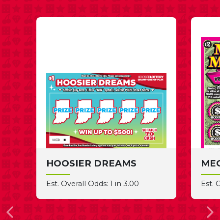
Purchase a Hoosier Dreams
Scratch-off, exclusively
available at the Indiana State
Pr
Fair! Join us for fun August 7 -
23, 2026 in Hoosier Lottery
Town.
LEARN MORE
HOOSIER DREAMS
HOOSIER DREAMS
ME
Est. Overall Odds: 1 in 3.00
Est. Overall Odds: 1 in 3.00
Est. 