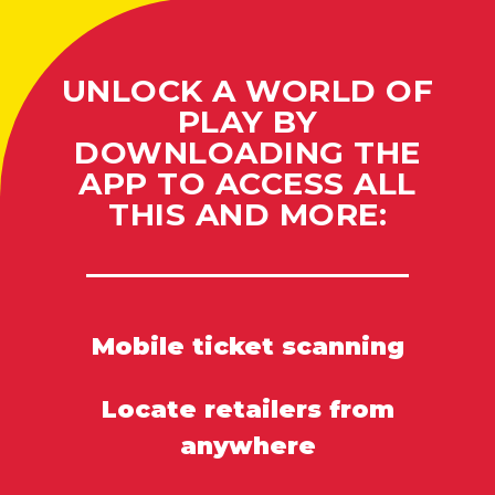
UNLOCK A WORLD OF
PLAY BY
DOWNLOADING THE
APP TO ACCESS ALL
THIS AND MORE:
Mobile ticket scanning
Locate retailers from
anywhere