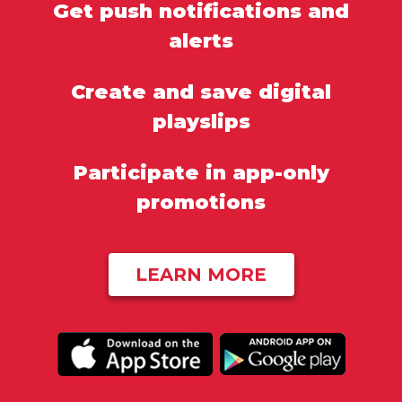
Get push notifications and
alerts
Create and save digital
playslips
Participate in app-only
promotions
LEARN MORE