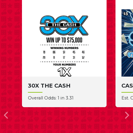
Win up to $75,000! Win up to
30X your prize!
LEARN MORE
30X THE CASH
30X THE CASH
CAS
Overall Odds: 1 in 3.31
Overall Odds: 1 in 3.31
Est. 
prev
ne