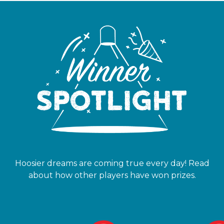
Hoosier dreams are coming true every day! Read
about how other players have won prizes.