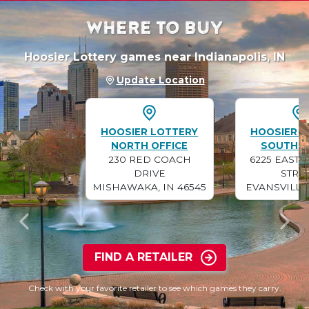
WHERE TO BUY
Hoosier Lottery games near Indianapolis, IN
Update Location
HOOSIER LOTTERY
HOOSIER L
NORTH OFFICE
SOUTH O
230 RED COACH
6225 EAST 
DRIVE
STRE
MISHAWAKA, IN 46545
EVANSVILLE,
prev
nex
FIND A RETAILER
Check with your favorite retailer to see which games they carry.