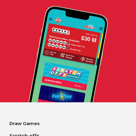
Draw Games
Scratch-offs