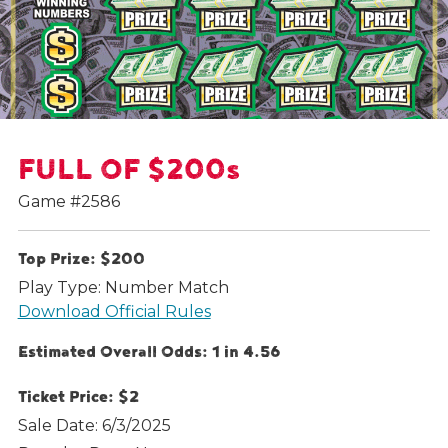
FULL OF $200s
Game #2586
Top Prize: $200
Play Type: Number Match
Download Official Rules
Estimated Overall
Odds: 1 in 4.56
Ticket Price: $2
Sale Date: 6/3/2025