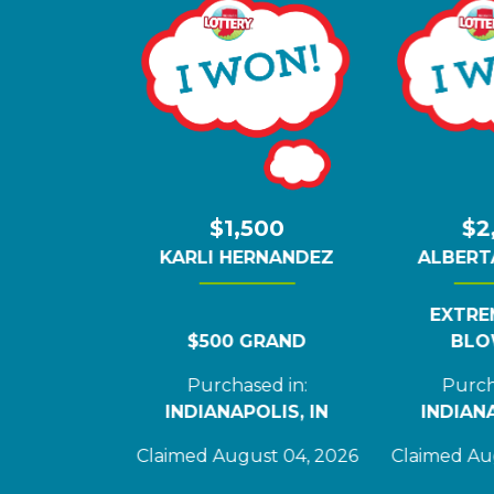
$1,500
$2
KARLI HERNANDEZ
ALBERT
EXTRE
$500 GRAND
BL
Purchased in:
Purch
INDIANAPOLIS, IN
INDIANA
Claimed August 04, 2026
Claimed Au