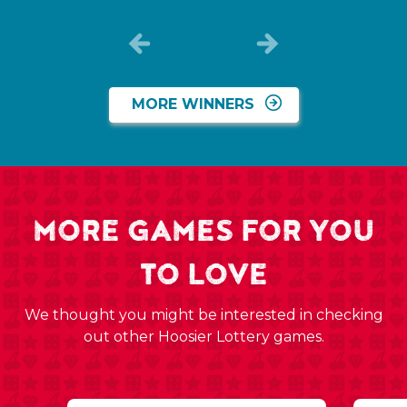
prev
next
MORE WINNERS
MORE GAMES FOR YOU
TO LOVE
We thought you might be interested in checking
out other Hoosier Lottery games.