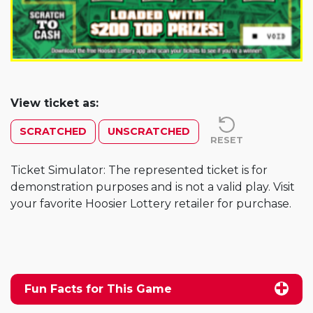
View ticket as:
SCRATCHED
UNSCRATCHED
RESET
Ticket Simulator: The represented ticket is for
demonstration purposes and is not a valid play. Visit
your favorite Hoosier Lottery retailer for purchase.
Fun Facts for This Game