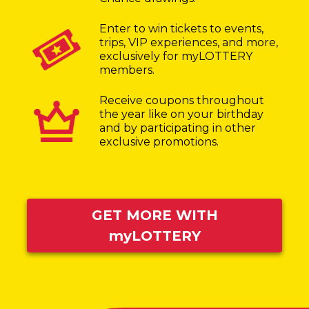
Enter to win tickets to events,
trips, VIP experiences, and more,
exclusively for myLOTTERY
members.
Receive coupons throughout
the year like on your birthday
and by participating in other
exclusive promotions.
GET MORE WITH
my
LOTTERY