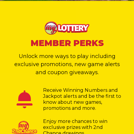
MEMBER PERKS
Unlock more ways to play including
exclusive promotions, new game alerts
and coupon giveaways.
Receive Winning Numbers and
Jackpot alerts and be the first to
know about new games,
promotions and more.
Enjoy more chances to win
exclusive prizes with 2nd
Chance drawings.