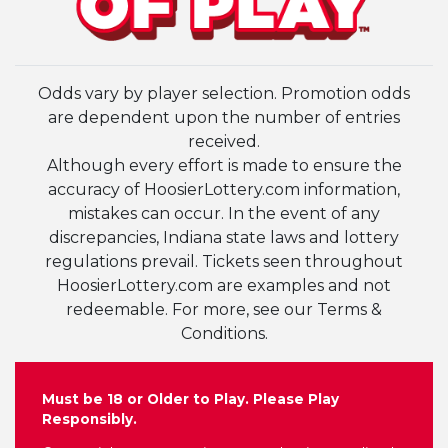
Odds vary by player selection. Promotion odds
are dependent upon the number of entries
received.
Although every effort is made to ensure the
accuracy of HoosierLottery.com information,
mistakes can occur. In the event of any
discrepancies, Indiana state laws and lottery
regulations prevail. Tickets seen throughout
HoosierLottery.com are examples and not
redeemable. For more, see our Terms &
Conditions.
Must be 18 or Older to Play. Please Play
Responsibly.