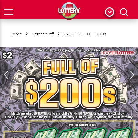
Menu
Search
Home
Scratch-off
2586 - FULL OF $200s