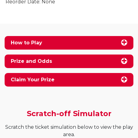
Reorder Date: None
How to Play
Prize and Odds
Claim Your Prize
Scratch-off Simulator
Scratch the ticket simulation below to view the play
area.