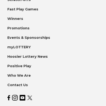
Fast Play Games
Winners
Promotions
Events & Sponsorships
myLOTTERY
Hoosier Lottery News
Positive Play
Who We Are
Contact Us
Hoosier Lottery on Facebook
Hoosier Lottery on Instagram
Hoosier Lottery on YouTube
Hoosier Lottery on Twitter