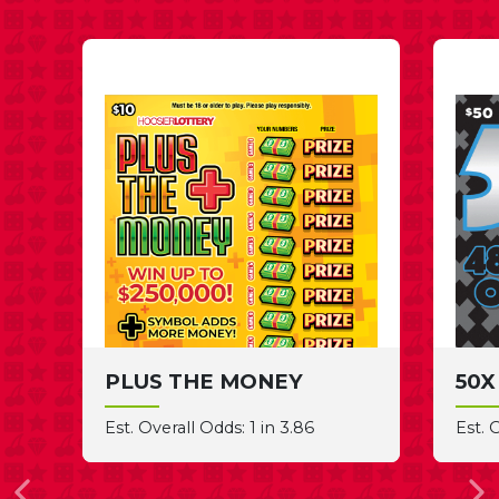
"+" symbol adds more money!
48 t
Win 2 times your prize! 3
up t
Bonus Spots to win $50, $100
or $200 instantly!
LEARN MORE
PLUS THE MONEY
PLUS THE MONEY
50X
Est. Overall Odds: 1 in 3.86
Est. Overall Odds: 1 in 3.86
Est. 