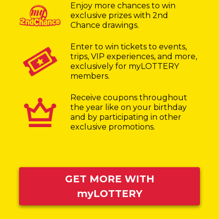
Enjoy more chances to win
exclusive prizes with 2nd
Chance drawings.
Enter to win tickets to events,
trips, VIP experiences, and more,
exclusively for myLOTTERY
members.
Receive coupons throughout
the year like on your birthday
and by participating in other
exclusive promotions.
GET MORE WITH
my
LOTTERY