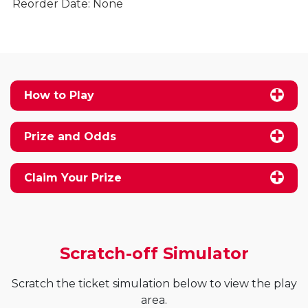
Reorder Date: None
How to Play
Prize and Odds
Claim Your Prize
Scratch-off Simulator
Scratch the ticket simulation below to view the play
area.