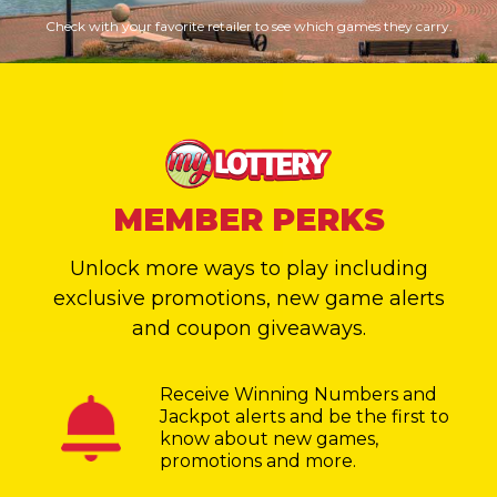
Check with your favorite retailer to see which games they carry.
MEMBER PERKS
Unlock more ways to play including
exclusive promotions, new game alerts
and coupon giveaways.
Receive Winning Numbers and
Jackpot alerts and be the first to
know about new games,
promotions and more.