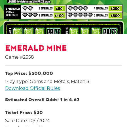
EMERALD MINE
Game #2558
Top Prize: $500,000
Play Type: Gems and Metals, Match 3
Download Official Rules
Estimated Overall
Odds: 1 in 4.63
Ticket Price: $20
Sale Date: 10/1/2024