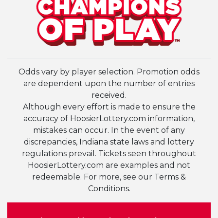
Odds vary by player selection. Promotion odds
are dependent upon the number of entries
received.
Although every effort is made to ensure the
accuracy of HoosierLottery.com information,
mistakes can occur. In the event of any
discrepancies, Indiana state laws and lottery
regulations prevail. Tickets seen throughout
HoosierLottery.com are examples and not
redeemable. For more, see our Terms &
Conditions.