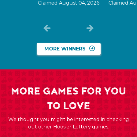
Claimed August 04, 2026
Claimed Au
prev
next
MORE WINNERS
MORE GAMES FOR YOU
TO LOVE
We thought you might be interested in checking
out other Hoosier Lottery games.