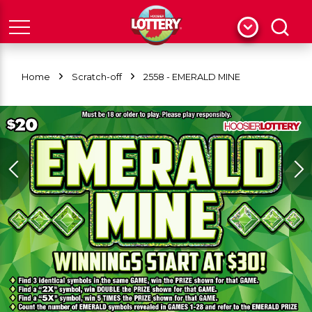
Menu
Search
Home
Scratch-off
2558 - EMERALD MINE