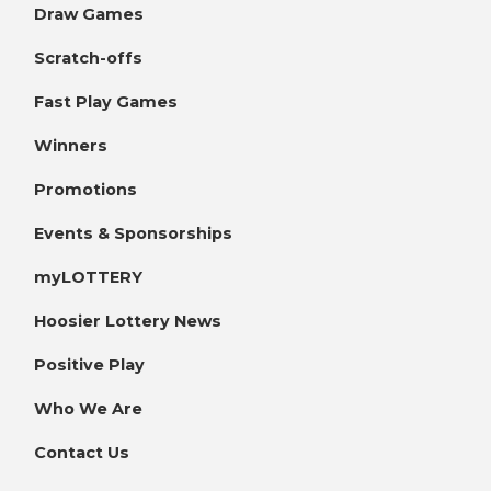
Draw Games
Scratch-offs
Fast Play Games
Winners
Promotions
Events & Sponsorships
myLOTTERY
Hoosier Lottery News
Positive Play
Who We Are
Contact Us