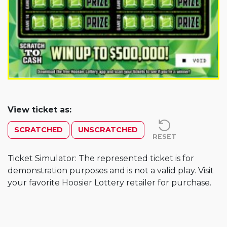
View ticket as:
SCRATCHED
UNSCRATCHED
RESET
Ticket Simulator: The represented ticket is for
demonstration purposes and is not a valid play. Visit
your favorite Hoosier Lottery retailer for purchase.