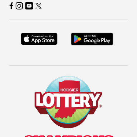
Hoosier Lottery on Facebook
Hoosier Lottery on Instagram
Hoosier Lottery on YouTube
Hoosier Lottery on Twitter