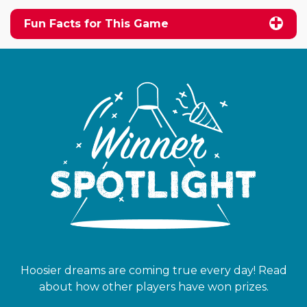
Fun Facts for This Game
Hoosier dreams are coming true every day! Read
about how other players have won prizes.