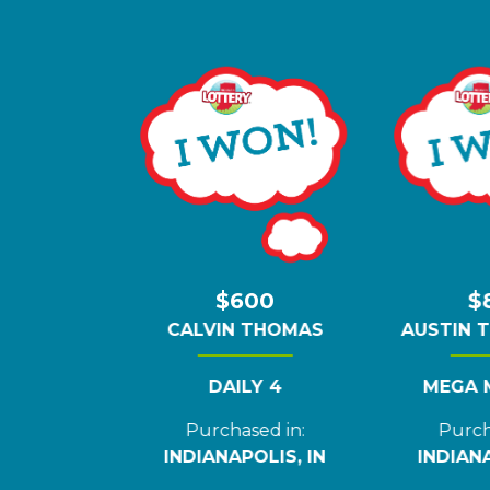
$600
$
CALVIN THOMAS
AUSTIN 
DAILY 4
MEGA 
Purchased in:
Purch
INDIANAPOLIS, IN
INDIANA