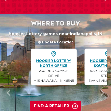
prev
ne
WHERE TO BUY
Hoosier Lottery games near Indianapolis, IN
Update Location
HOOSIER LOTTERY
HOOSIER L
NORTH OFFICE
SOUTH O
230 RED COACH
6225 EAST 
DRIVE
STRE
MISHAWAKA, IN 46545
EVANSVILLE,
prev
nex
FIND A RETAILER