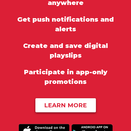
anywhere
Get push notifications and
alerts
Create and save digital
playslips
Participate in app-only
promotions
LEARN MORE