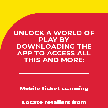
UNLOCK A WORLD OF
PLAY BY
DOWNLOADING THE
APP TO ACCESS ALL
THIS AND MORE:
Mobile ticket scanning
Locate retailers from