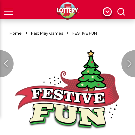
Menu
Search
Home
Fast Play Games
FESTIVE FUN