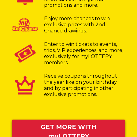
promotions and more.
Enjoy more chances to win
exclusive prizes with 2nd
Chance drawings.
Enter to win tickets to events,
trips, VIP experiences, and more,
exclusively for myLOTTERY
members.
Receive coupons throughout
the year like on your birthday
and by participating in other
exclusive promotions.
GET MORE WITH
my
LOTTERY