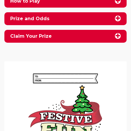
How to Play
Prize and Odds
Claim Your Prize