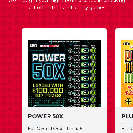
We thought you might be interested in checking
out other Hoosier Lottery games.
Loaded with $100,000 top
"+"
prizes! Winnings start at $100!
28 chances to multiply your
Bon
prize up to 50X! 5 Power
Spots!
LEARN MORE
POWER 50X
POWER 50X
PLU
Est. Overall Odds: 1 in 4.15
Est. Overall Odds: 1 in 4.15
Est. 