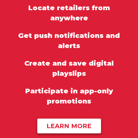
Locate retailers from
anywhere
Get push notifications and
alerts
Create and save digital
playslips
Participate in app-only
promotions
LEARN MORE