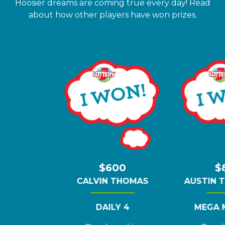
Hoosier dreams are coming true every day! Read
about how other players have won prizes.
$600
$
CALVIN THOMAS
AUSTIN 
DAILY 4
MEGA 