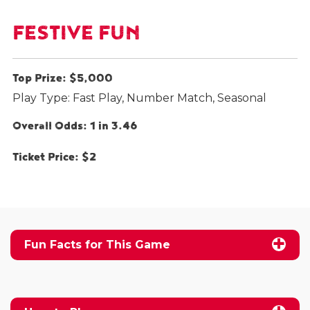
FESTIVE FUN
Top Prize: $5,000
Play Type: Fast Play, Number Match, Seasonal
Overall Odds: 1 in 3.46
Ticket Price: $2
Fun Facts for This Game