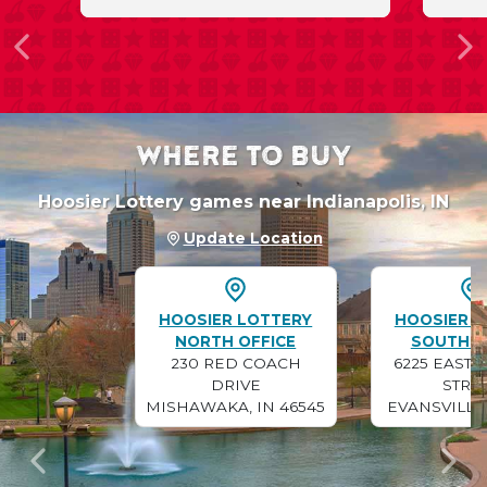
prev
ne
WHERE TO BUY
Hoosier Lottery games near Indianapolis, IN
Update Location
HOOSIER LOTTERY
HOOSIER L
NORTH OFFICE
SOUTH O
230 RED COACH
6225 EAST 
DRIVE
STRE
MISHAWAKA, IN 46545
EVANSVILLE,