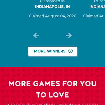
Purchased in:
Purch
INDIANAPOLIS, IN
INDIANA
Claimed August 04, 2026
Claimed Au
prev
next
MORE WINNERS
MORE GAMES FOR YOU
TO LOVE