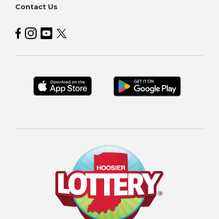
Contact Us
Hoosier Lottery on Facebook
Hoosier Lottery on Instagram
Hoosier Lottery on YouTube
Hoosier Lottery on Twitter