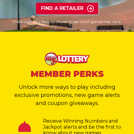
prev
nex
FIND A RETAILER
Check with your favorite retailer to see which games they carry.
MEMBER PERKS
Unlock more ways to play including
exclusive promotions, new game alerts
and coupon giveaways.
Receive Winning Numbers and
Jackpot alerts and be the first to
know about new games,