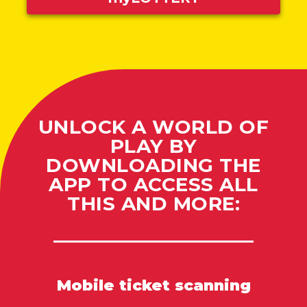
UNLOCK A WORLD OF
PLAY BY
DOWNLOADING THE
APP TO ACCESS ALL
THIS AND MORE:
Mobile ticket scanning