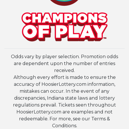
Odds vary by player selection. Promotion odds
are dependent upon the number of entries
received.
Although every effort is made to ensure the
accuracy of HoosierLottery.com information,
mistakes can occur. In the event of any
discrepancies, Indiana state laws and lottery
regulations prevail. Tickets seen throughout
HoosierLottery.com are examples and not
redeemable. For more, see our Terms &
Conditions.