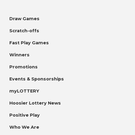
Draw Games
Scratch-offs
Fast Play Games
Winners
Promotions
Events & Sponsorships
myLOTTERY
Hoosier Lottery News
Positive Play
Who We Are