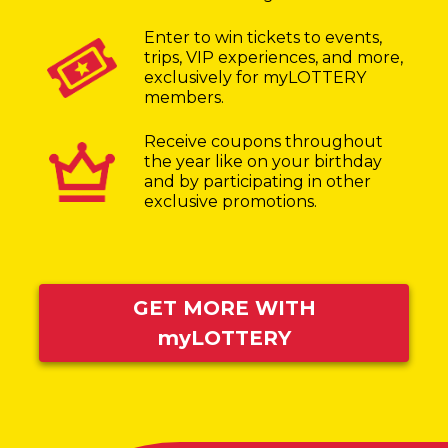
Enter to win tickets to events,
trips, VIP experiences, and more,
exclusively for myLOTTERY
members.
Receive coupons throughout
the year like on your birthday
and by participating in other
exclusive promotions.
GET MORE WITH
my
LOTTERY