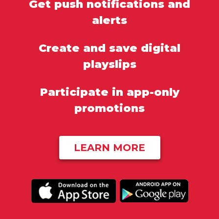
Get push notifications and
alerts
Create and save digital
playslips
Participate in app-only
promotions
LEARN MORE