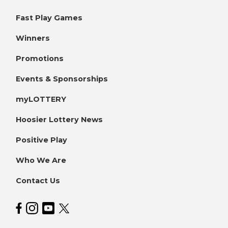
Fast Play Games
Winners
Promotions
Events & Sponsorships
myLOTTERY
Hoosier Lottery News
Positive Play
Who We Are
Contact Us
Hoosier Lottery on Facebook
Hoosier Lottery on Instagram
Hoosier Lottery on YouTube
Hoosier Lottery on Twitter