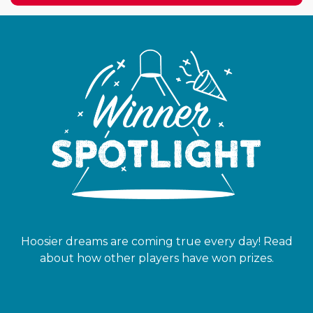
Hoosier dreams are coming true every day! Read
about how other players have won prizes.