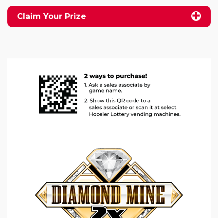
Claim Your Prize