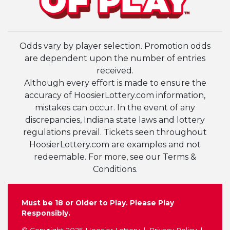
Odds vary by player selection. Promotion odds
are dependent upon the number of entries
received.
Although every effort is made to ensure the
accuracy of HoosierLottery.com information,
mistakes can occur. In the event of any
discrepancies, Indiana state laws and lottery
regulations prevail. Tickets seen throughout
HoosierLottery.com are examples and not
redeemable. For more, see our Terms &
Conditions.
Must be 18 or Older to Play. Please Play
Responsibly.