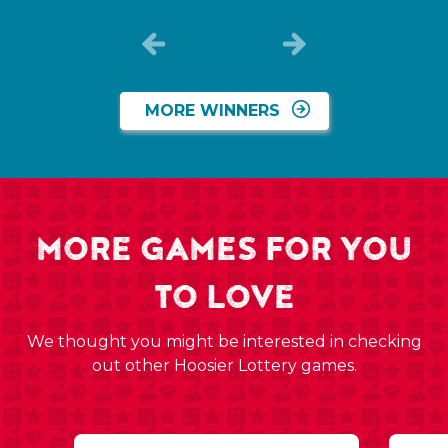
prev
next
MORE WINNERS
MORE GAMES FOR YOU
TO LOVE
We thought you might be interested in checking
out other Hoosier Lottery games.