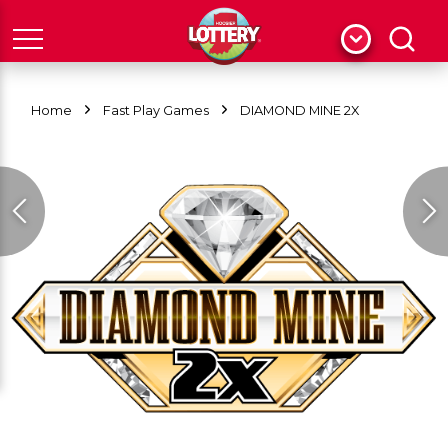
Menu
Search
Home
Fast Play Games
DIAMOND MINE 2X