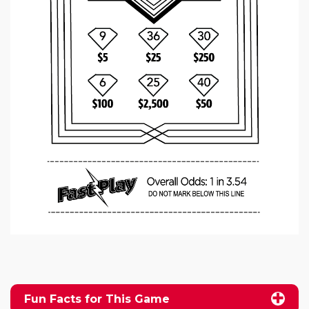
Fun Facts for This Game