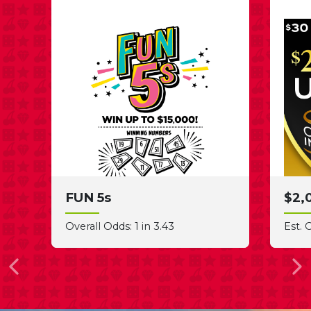
W
$80 m
Win up to $15,000! 3 Bonus
Loa
games!
in $
to 1
LEARN MORE
FUN 5s
FUN 5s
$2,
$
Overall Odds: 1 in 3.43
Overall Odds: 1 in 3.43
Est. 
prev
ne