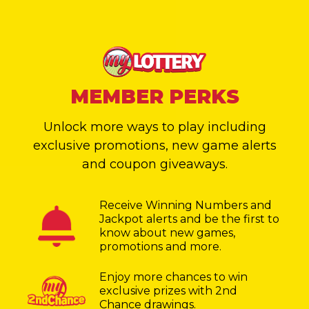
MEMBER PERKS
Unlock more ways to play including
exclusive promotions, new game alerts
and coupon giveaways.
Receive Winning Numbers and
Jackpot alerts and be the first to
know about new games,
promotions and more.
Enjoy more chances to win
exclusive prizes with 2nd
Chance drawings.