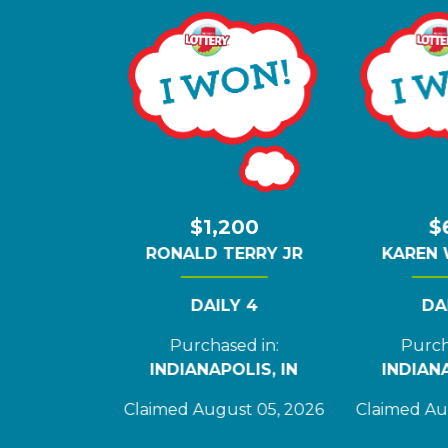
$1,200
$
RONALD TERRY JR
KAREN 
DAILY 4
DA
Purchased in:
Purch
INDIANAPOLIS, IN
INDIANA
Claimed August 05, 2026
Claimed Au