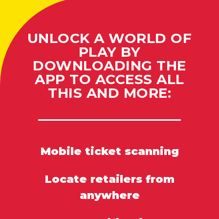
UNLOCK A WORLD OF
PLAY BY
DOWNLOADING THE
APP TO ACCESS ALL
THIS AND MORE:
Mobile ticket scanning
Locate retailers from
anywhere