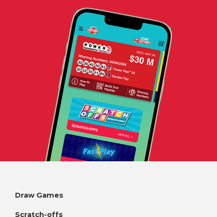
Draw Games
Scratch-offs