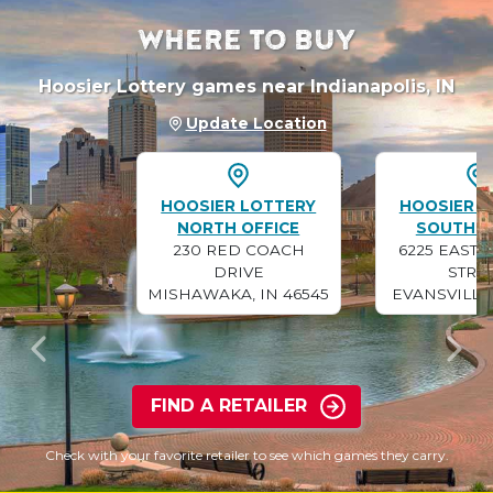
WHERE TO BUY
Hoosier Lottery games near Indianapolis, IN
Update Location
HOOSIER LOTTERY
HOOSIER L
NORTH OFFICE
SOUTH O
230 RED COACH
6225 EAST 
DRIVE
STRE
MISHAWAKA, IN 46545
EVANSVILLE,
prev
nex
FIND A RETAILER
Check with your favorite retailer to see which games they carry.