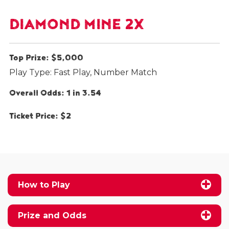
DIAMOND MINE 2X
Top Prize: $5,000
Play Type: Fast Play, Number Match
Overall Odds: 1 in 3.54
Ticket Price: $2
How to Play
Prize and Odds