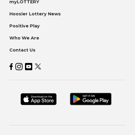
myLOTTERY
Hoosier Lottery News
Positive Play
Who We Are
Contact Us
Hoosier Lottery on Facebook
Hoosier Lottery on Instagram
Hoosier Lottery on YouTube
Hoosier Lottery on Twitter