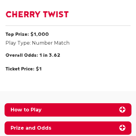
CHERRY TWIST
Top Prize: $1,000
Play Type: Number Match
Overall Odds: 1 in 3.62
Ticket Price: $1
How to Play
Prize and Odds