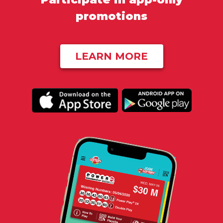
promotions
LEARN MORE