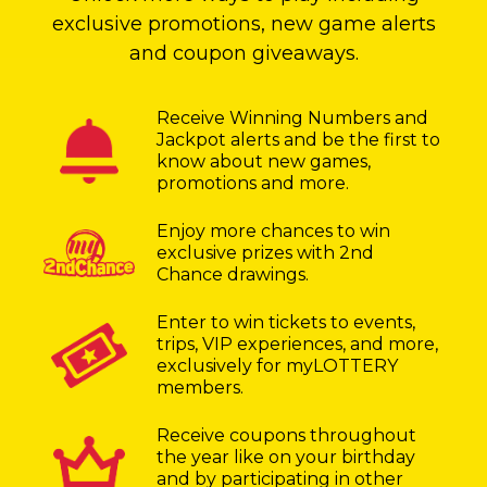
exclusive promotions, new game alerts
and coupon giveaways.
Receive Winning Numbers and
Jackpot alerts and be the first to
know about new games,
promotions and more.
Enjoy more chances to win
exclusive prizes with 2nd
Chance drawings.
Enter to win tickets to events,
trips, VIP experiences, and more,
exclusively for myLOTTERY
members.
Receive coupons throughout
the year like on your birthday
and by participating in other