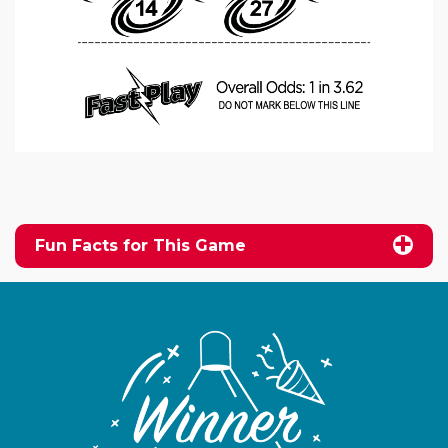
Fun Facts for This Game