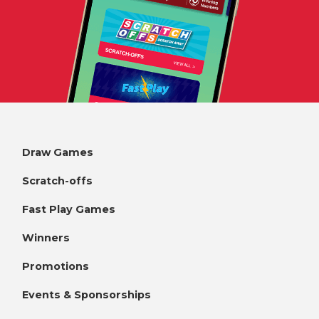
Draw Games
Scratch-offs
Fast Play Games
Winners
Promotions
Events & Sponsorships