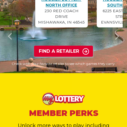
NORTH OFFICE
SOUTH O
230 RED COACH
6225 EAST 
DRIVE
STRE
MISHAWAKA, IN 46545
EVANSVILLE,
prev
nex
FIND A RETAILER
Check with your favorite retailer to see which games they carry.
MEMBER PERKS
Unlock more ways to play including