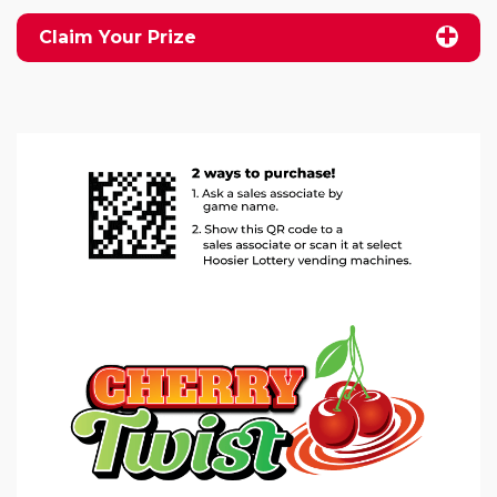
Claim Your Prize