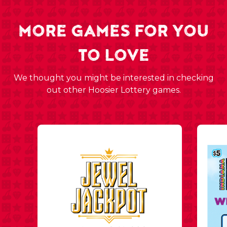
MORE GAMES FOR YOU
TO LOVE
We thought you might be interested in checking
out other Hoosier Lottery games.
New 
Win all 8 prizes in a game! 4
Games to play!
LEARN MORE