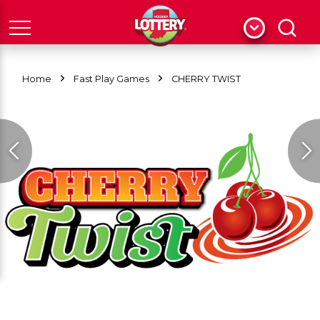
Menu
Search
Home
Fast Play Games
CHERRY TWIST