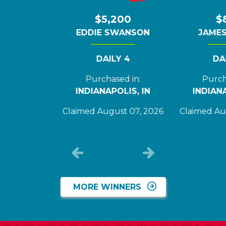
$5,200
$
EDDIE SWANSON
JAMES
DAILY 4
DA
Purchased in:
Purch
INDIANAPOLIS, IN
INDIANA
Claimed August 07, 2026
Claimed Au
prev
next
MORE WINNERS