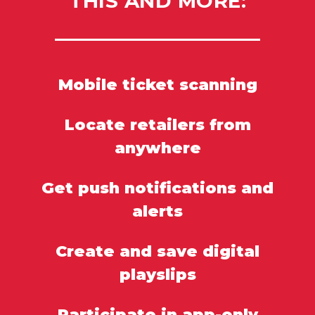
THIS AND MORE:
Mobile ticket scanning
Locate retailers from
anywhere
Get push notifications and
alerts
Create and save digital
playslips
Participate in app-only