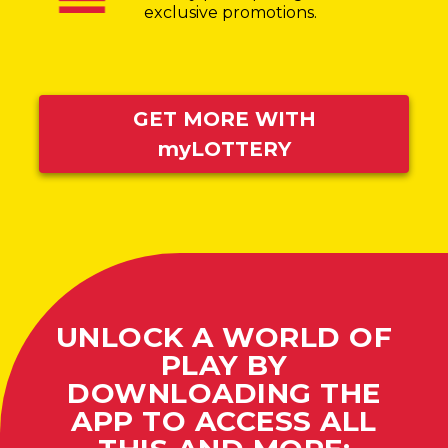
exclusive promotions.
GET MORE WITH
my
LOTTERY
UNLOCK A WORLD OF
PLAY BY
DOWNLOADING THE
APP TO ACCESS ALL