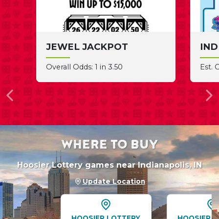
JEWEL JACKPOT
JEWEL JACKPOT
IND
Overall Odds: 1 in 3.50
Overall Odds: 1 in 3.50
Est. 
prev
ne
WHERE TO BUY
Hoosier Lottery games near Indianapolis, IN
Update Location
HOOSIER LOTTERY
HOOSIER L