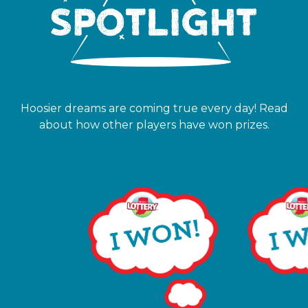
Hoosier dreams are coming true every day! Read
about how other players have won prizes.