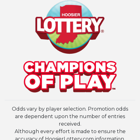
Odds vary by player selection. Promotion odds
are dependent upon the number of entries
received.
Although every effort is made to ensure the
accuracy of HoosierLottery.com information,