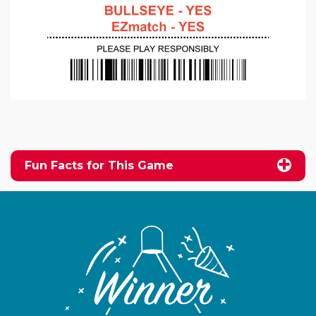
Fun Facts for This Game