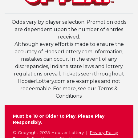
Odds vary by player selection. Promotion odds
are dependent upon the number of entries
received.
Although every effort is made to ensure the
accuracy of HoosierLottery.com information,
mistakes can occur. In the event of any
discrepancies, Indiana state laws and lottery
regulations prevail. Tickets seen throughout
HoosierLottery.com are examples and not
redeemable. For more, see our Terms &
Conditions.
Must be 18 or Older to Play. Please Play
Responsibly.
© Copyright 2025 Hoosier Lottery
Privacy Policy