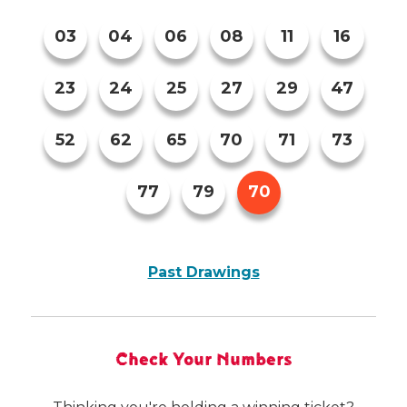
03
04
06
08
11
16
23
24
25
27
29
47
52
62
65
70
71
73
77
79
70
Past Drawings
Check Your Numbers