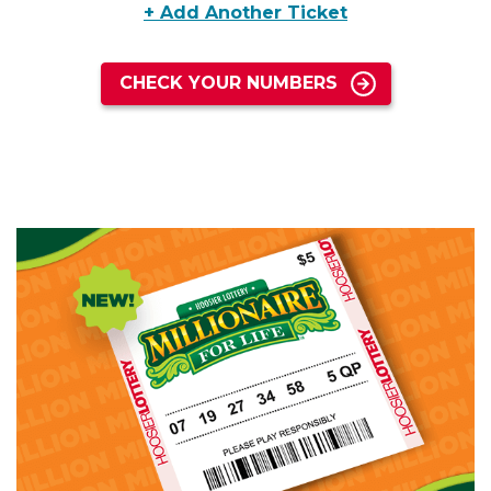
+ Add Another Ticket
CHECK YOUR NUMBERS