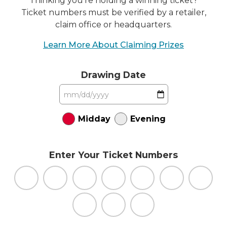
Thinking you're holding a winning ticket?
Ticket numbers must be verified by a retailer,
claim office or headquarters.
Learn More About Claiming Prizes
Drawing Date
Midday
Evening
Enter Your Ticket Numbers