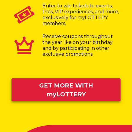
Enter to win tickets to events,
trips, VIP experiences, and more,
exclusively for myLOTTERY
members.
Receive coupons throughout
the year like on your birthday
and by participating in other
exclusive promotions.
GET MORE WITH
my
LOTTERY