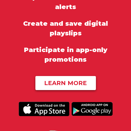
alerts
Create and save digital
playslips
Participate in app-only
promotions
LEARN MORE