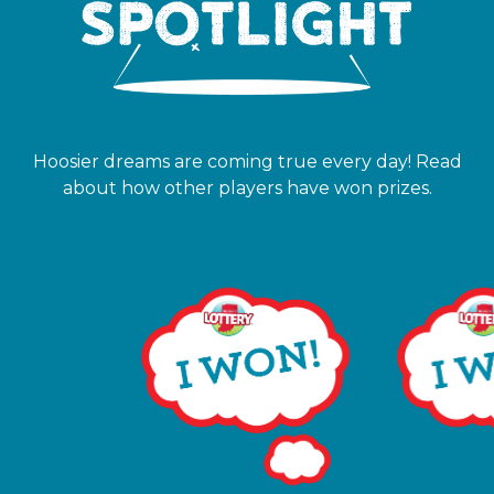
Hoosier dreams are coming true every day! Read
about how other players have won prizes.