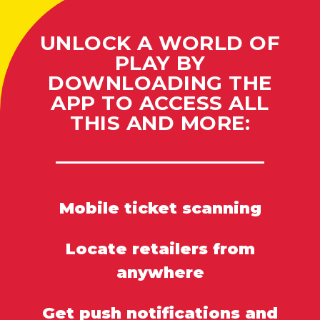
UNLOCK A WORLD OF
PLAY BY
DOWNLOADING THE
APP TO ACCESS ALL
THIS AND MORE:
Mobile ticket scanning
Locate retailers from
anywhere
Get push notifications and