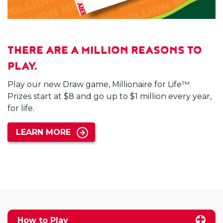
THERE ARE A MILLION REASONS TO
PLAY.
Play our new Draw game, Millionaire for Life™.
Prizes start at $8 and go up to $1 million every year,
for life.
LEARN MORE
How to Play