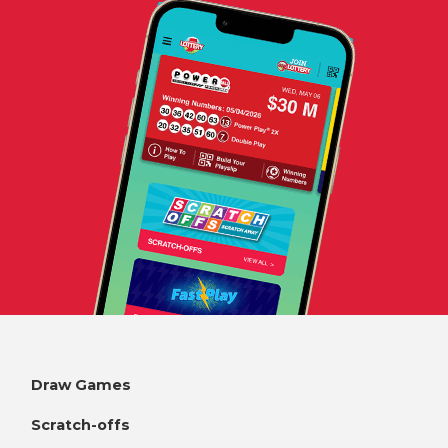
Draw Games
Scratch-offs