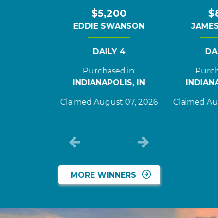
$5,200
$
EDDIE SWANSON
JAMES
DAILY 4
DA
Purchased in:
Purch
INDIANAPOLIS, IN
INDIANA
Claimed August 07, 2026
Claimed Au
prev
next
MORE WINNERS