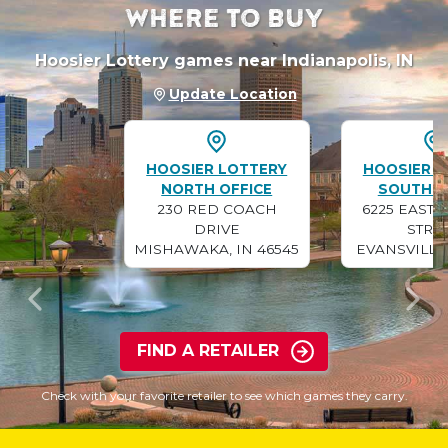
WHERE TO BUY
Hoosier Lottery games near Indianapolis, IN
Update Location
HOOSIER LOTTERY
HOOSIER L
NORTH OFFICE
SOUTH O
230 RED COACH
6225 EAST 
DRIVE
STRE
MISHAWAKA, IN 46545
EVANSVILLE,
prev
nex
FIND A RETAILER
Check with your favorite retailer to see which games they carry.