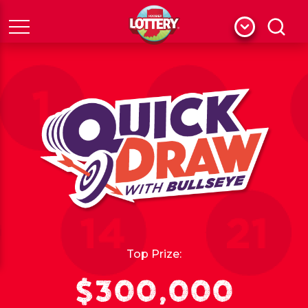
Menu
Search
Top Prize:
$
300,000
Quick Draw Midday