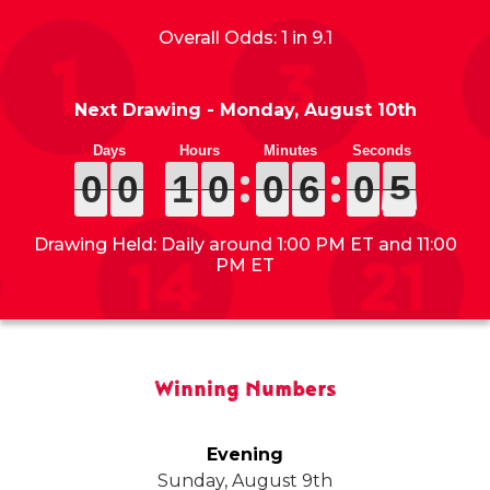
Overall Odds: 1 in 9.1
Next Drawing - Monday, August 10th
5
0
0
0
0
0
0
1
1
1
0
0
0
0
0
0
6
6
6
0
0
0
4
5
4
0
0
1
0
0
6
0
Drawing Held: Daily around 1:00 PM ET and 11:00
PM ET
Winning Numbers
Evening
Sunday, August 9th