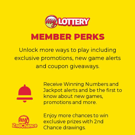
MEMBER PERKS
Unlock more ways to play including
exclusive promotions, new game alerts
and coupon giveaways.
Receive Winning Numbers and
Jackpot alerts and be the first to
know about new games,
promotions and more.
Enjoy more chances to win
exclusive prizes with 2nd
Chance drawings.