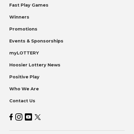
Fast Play Games
Winners
Promotions
Events & Sponsorships
myLOTTERY
Hoosier Lottery News
Positive Play
Who We Are
Contact Us
Hoosier Lottery on Facebook
Hoosier Lottery on Instagram
Hoosier Lottery on YouTube
Hoosier Lottery on Twitter