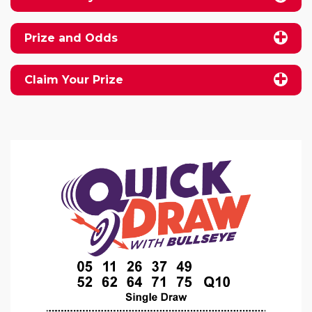
Prize and Odds
Claim Your Prize