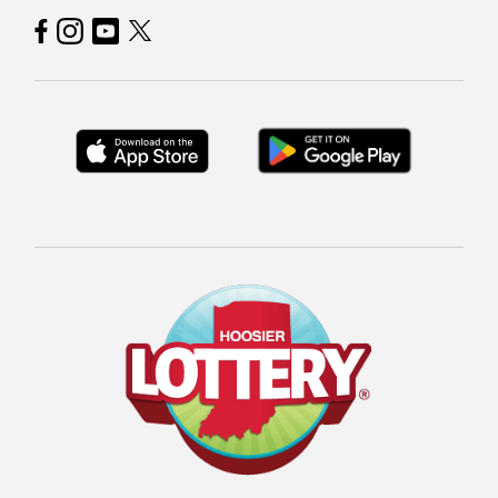
Hoosier Lottery on Facebook
Hoosier Lottery on Instagram
Hoosier Lottery on YouTube
Hoosier Lottery on Twitter