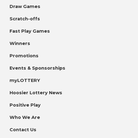
Draw Games
Scratch-offs
Fast Play Games
Winners
Promotions
Events & Sponsorships
myLOTTERY
Hoosier Lottery News
Positive Play
Who We Are
Contact Us