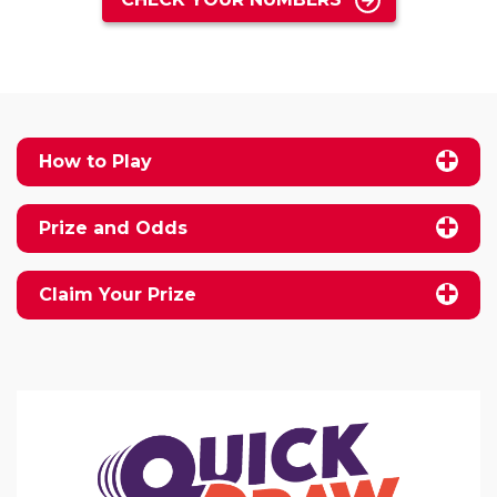
How to Play
Prize and Odds
Claim Your Prize