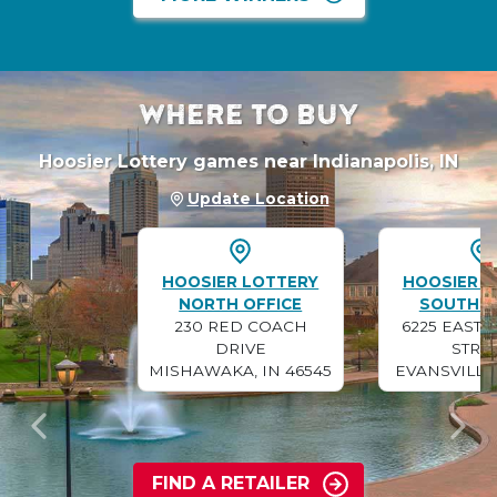
WHERE TO BUY
Hoosier Lottery games near Indianapolis, IN
Update Location
HOOSIER LOTTERY
HOOSIER L
NORTH OFFICE
SOUTH O
230 RED COACH
6225 EAST 
DRIVE
STRE
MISHAWAKA, IN 46545
EVANSVILLE,
prev
nex
FIND A RETAILER