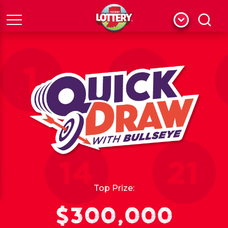
Menu
Search
Top Prize:
Quick Draw Evening
$
300,000