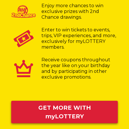
Enjoy more chances to win
exclusive prizes with 2nd
Chance drawings.
Enter to win tickets to events,
trips, VIP experiences, and more,
exclusively for myLOTTERY
members.
Receive coupons throughout
the year like on your birthday
and by participating in other
exclusive promotions.
GET MORE WITH
my
LOTTERY