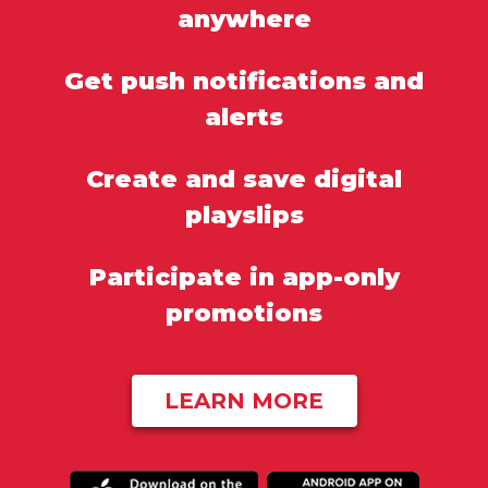
anywhere
Get push notifications and
alerts
Create and save digital
playslips
Participate in app-only
promotions
LEARN MORE