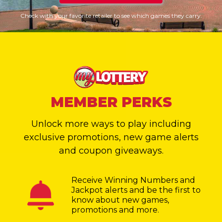
Check with your favorite retailer to see which games they carry.
MEMBER PERKS
Unlock more ways to play including
exclusive promotions, new game alerts
and coupon giveaways.
Receive Winning Numbers and
Jackpot alerts and be the first to
know about new games,
promotions and more.