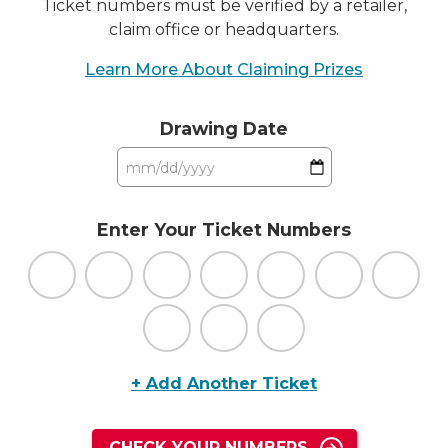
Ticket numbers must be verified by a retailer,
claim office or headquarters.
Learn More About Claiming Prizes
Drawing Date
Enter Your Ticket Numbers
+ Add Another Ticket
CHECK YOUR NUMBERS