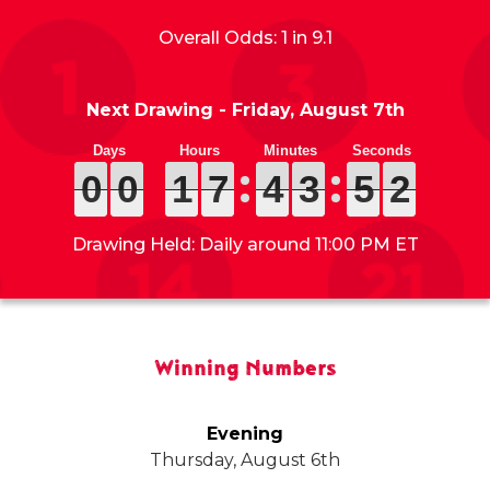
Overall Odds: 1 in 9.1
Next Drawing - Friday, August 7th
0
0
0
0
0
0
1
1
1
7
7
7
4
4
4
3
3
3
5
5
5
1
2
0
0
1
7
4
3
5
1
2
Drawing Held: Daily around 11:00 PM ET
Winning Numbers
Evening
Thursday, August 6th