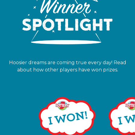
Hoosier dreams are coming true every day! Read
about how other players have won prizes.