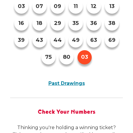
03
07
09
11
12
13
16
18
29
35
36
38
39
43
44
49
63
69
75
80
03
Past Drawings
Check Your Numbers
Thinking you're holding a winning ticket?