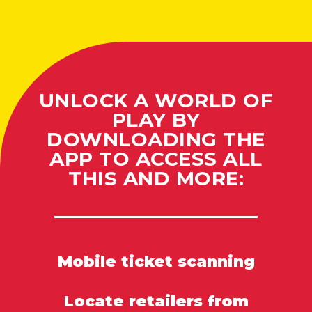
UNLOCK A WORLD OF
PLAY BY
DOWNLOADING THE
APP TO ACCESS ALL
THIS AND MORE:
Mobile ticket scanning
Locate retailers from