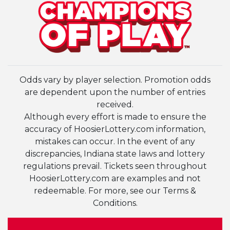
Odds vary by player selection. Promotion odds
are dependent upon the number of entries
received.
Although every effort is made to ensure the
accuracy of HoosierLottery.com information,
mistakes can occur. In the event of any
discrepancies, Indiana state laws and lottery
regulations prevail. Tickets seen throughout
HoosierLottery.com are examples and not
redeemable. For more, see our Terms &
Conditions.