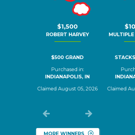
$1,500
$1
ROBERT HARVEY
MULTIPLE
$500 GRAND
STACKS
Purchased in:
Purch
INDIANAPOLIS, IN
INDIANA
Claimed August 05, 2026
Claimed Au
prev
next
MORE WINNERS