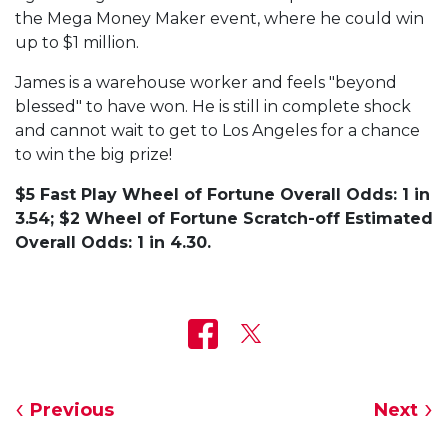
the Mega Money Maker event, where he could win
up to $1 million.
James is a warehouse worker and feels "beyond
blessed" to have won. He is still in complete shock
and cannot wait to get to Los Angeles for a chance
to win the big prize!
$5 Fast Play Wheel of Fortune Overall Odds: 1 in
3.54; $2 Wheel of Fortune Scratch-off Estimated
Overall Odds: 1 in 4.30.
Previous
Next