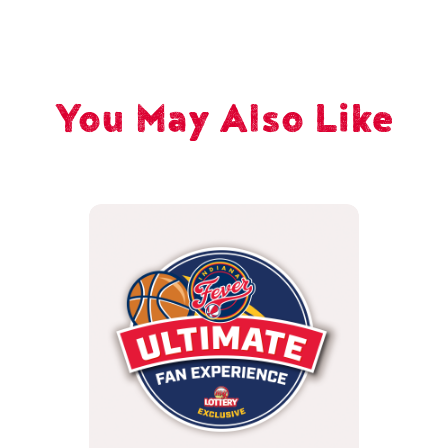
You May Also Like