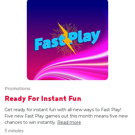
Promotions
Ready For Instant Fun
Get ready for instant fun with all-new ways to Fast Play!
Five new Fast Play games out this month means five new
chances to win instantly.
Read more
5 minutes