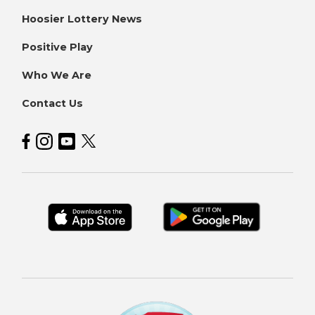
Hoosier Lottery News
Positive Play
Who We Are
Contact Us
Hoosier Lottery on Facebook
Hoosier Lottery on Instagram
Hoosier Lottery on YouTube
Hoosier Lottery on Twitter