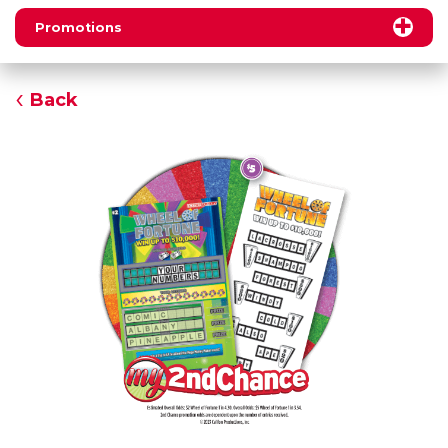
Promotions
Back