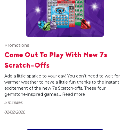
Promotions
Come Out To Play With New 7s
Scratch-Offs
Add a little sparkle to your day! You don’t need to wait for
warmer weather to have a little fun thanks to the instant
excitement of the new 7s Scratch-offs. These four
gemstone-inspired games...
Read more
5 minutes
02/02/2026