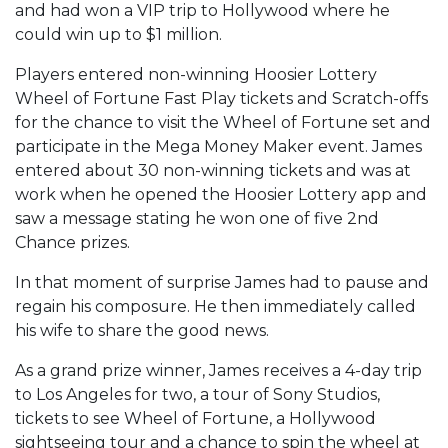
and had won a VIP trip to Hollywood where he
could win up to $1 million.
Players entered non-winning Hoosier Lottery
Wheel of Fortune Fast Play tickets and Scratch-offs
for the chance to visit the Wheel of Fortune set and
participate in the Mega Money Maker event. James
entered about 30 non-winning tickets and was at
work when he opened the Hoosier Lottery app and
saw a message stating he won one of five 2nd
Chance prizes.
In that moment of surprise James had to pause and
regain his composure. He then immediately called
his wife to share the good news.
As a grand prize winner, James receives a 4-day trip
to Los Angeles for two, a tour of Sony Studios,
tickets to see Wheel of Fortune, a Hollywood
sightseeing tour and a chance to spin the wheel at