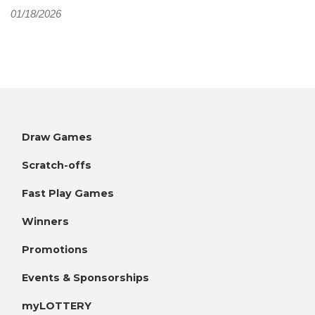
01/18/2026
Draw Games
Scratch-offs
Fast Play Games
Winners
Promotions
Events & Sponsorships
myLOTTERY