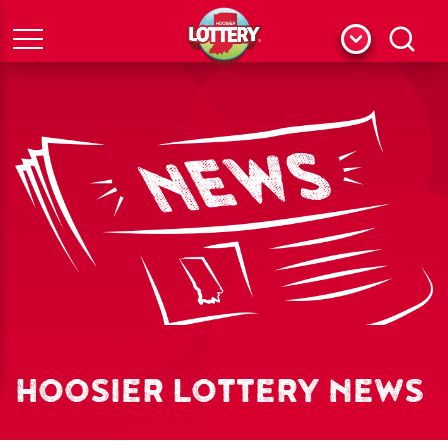
Menu
Search
HOOSIER LOTTERY NEWS