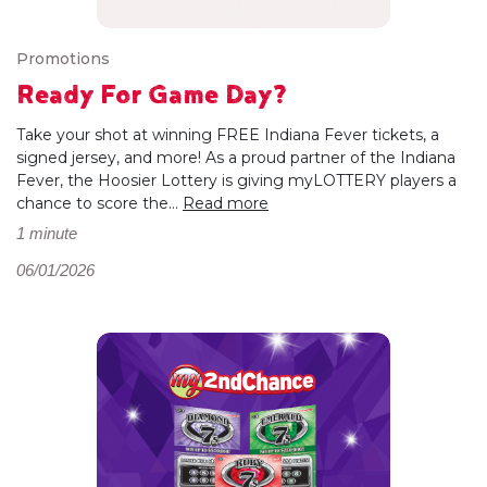
Promotions
Ready For Game Day?
Take your shot at winning FREE Indiana Fever tickets, a
signed jersey, and more! As a proud partner of the Indiana
Fever, the Hoosier Lottery is giving myLOTTERY players a
chance to score the...
Read more
1 minute
06/01/2026