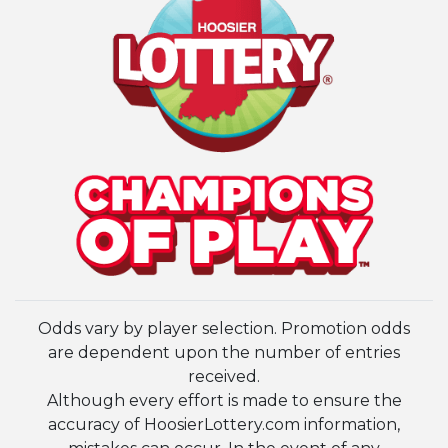
Odds vary by player selection. Promotion odds
are dependent upon the number of entries
received.
Although every effort is made to ensure the
accuracy of HoosierLottery.com information,