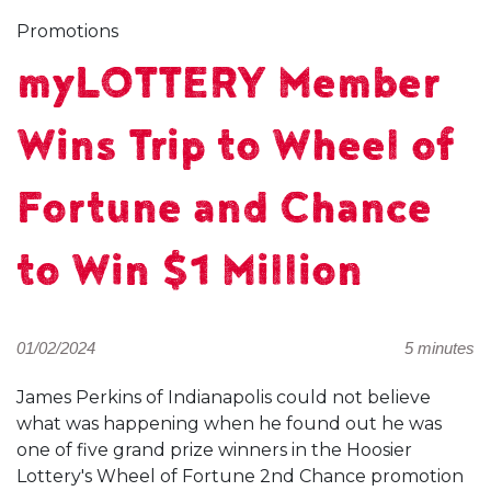
Promotions
myLOTTERY Member
Wins Trip to Wheel of
Fortune and Chance
to Win $1 Million
01/02/2024
5 minutes
James Perkins of Indianapolis could not believe
what was happening when he found out he was
one of five grand prize winners in the Hoosier
Lottery's Wheel of Fortune 2nd Chance promotion