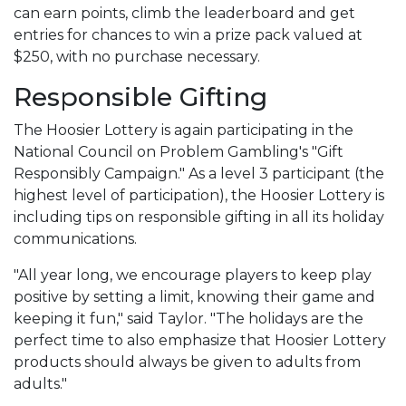
can earn points, climb the leaderboard and get
entries for chances to win a prize pack valued at
$250, with no purchase necessary.
Responsible Gifting
The Hoosier Lottery is again participating in the
National Council on Problem Gambling's "Gift
Responsibly Campaign." As a level 3 participant (the
highest level of participation), the Hoosier Lottery is
including tips on responsible gifting in all its holiday
communications.
"All year long, we encourage players to keep play
positive by setting a limit, knowing their game and
keeping it fun," said Taylor. "The holidays are the
perfect time to also emphasize that Hoosier Lottery
products should always be given to adults from
adults."