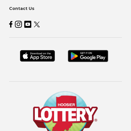
Contact Us
Hoosier Lottery on Facebook
Hoosier Lottery on Instagram
Hoosier Lottery on YouTube
Hoosier Lottery on Twitter