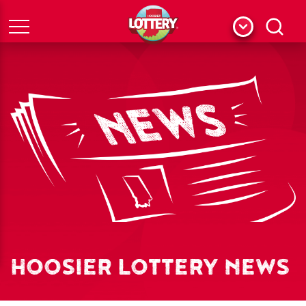
Menu
Search
HOOSIER LOTTERY NEWS