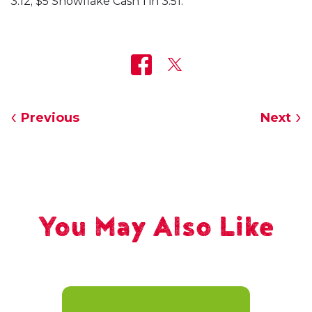
3.12; $5 Snowflake Cash 1 in 3.51.
Previous
Next
You May Also Like