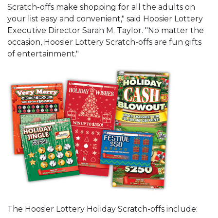
Scratch-offs make shopping for all the adults on
your list easy and convenient," said Hoosier Lottery
Executive Director Sarah M. Taylor. "No matter the
occasion, Hoosier Lottery Scratch-offs are fun gifts
of entertainment."
The Hoosier Lottery Holiday Scratch-offs include: