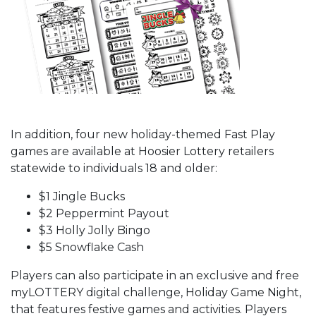
In addition, four new holiday-themed Fast Play
games are available at Hoosier Lottery retailers
statewide to individuals 18 and older:
$1 Jingle Bucks
$2 Peppermint Payout
$3 Holly Jolly Bingo
$5 Snowflake Cash
Players can also participate in an exclusive and free
myLOTTERY digital challenge, Holiday Game Night,
that features festive games and activities. Players