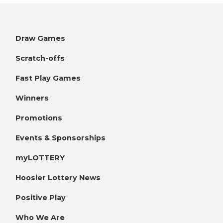
Draw Games
Scratch-offs
Fast Play Games
Winners
Promotions
Events & Sponsorships
myLOTTERY
Hoosier Lottery News
Positive Play
Who We Are