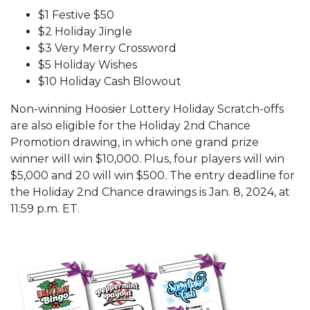
$1 Festive $50
$2 Holiday Jingle
$3 Very Merry Crossword
$5 Holiday Wishes
$10 Holiday Cash Blowout
Non-winning Hoosier Lottery Holiday Scratch-offs
are also eligible for the Holiday 2nd Chance
Promotion drawing, in which one grand prize
winner will win $10,000. Plus, four players will win
$5,000 and 20 will win $500. The entry deadline for
the Holiday 2nd Chance drawings is Jan. 8, 2024, at
11:59 p.m. ET.