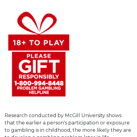
Research conducted by McGill University shows
that the earlier a person's participation or exposure
to gambling is in childhood, the more likely they are