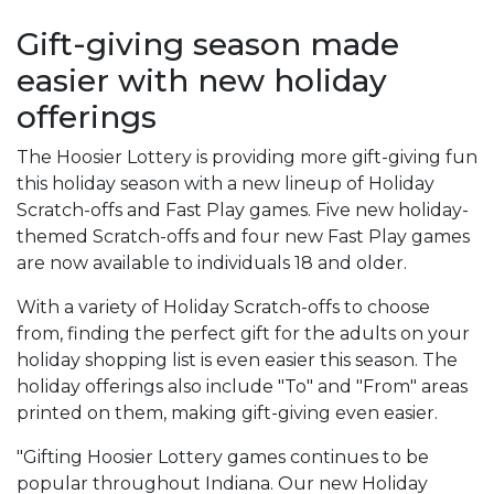
Gift-giving season made
easier with new holiday
offerings
The Hoosier Lottery is providing more gift-giving fun
this holiday season with a new lineup of Holiday
Scratch-offs and Fast Play games. Five new holiday-
themed Scratch-offs and four new Fast Play games
are now available to individuals 18 and older.
With a variety of Holiday Scratch-offs to choose
from, finding the perfect gift for the adults on your
holiday shopping list is even easier this season. The
holiday offerings also include "To" and "From" areas
printed on them, making gift-giving even easier.
"Gifting Hoosier Lottery games continues to be
popular throughout Indiana. Our new Holiday