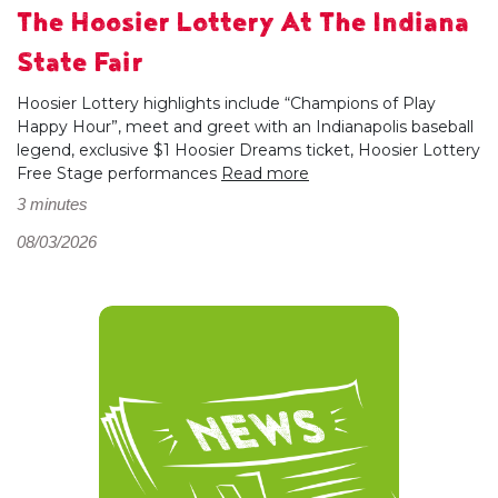
The Hoosier Lottery At The Indiana
State Fair
Hoosier Lottery highlights include “Champions of Play
Happy Hour”, meet and greet with an Indianapolis baseball
legend, exclusive $1 Hoosier Dreams ticket, Hoosier Lottery
Free Stage performances
Read more
3 minutes
08/03/2026