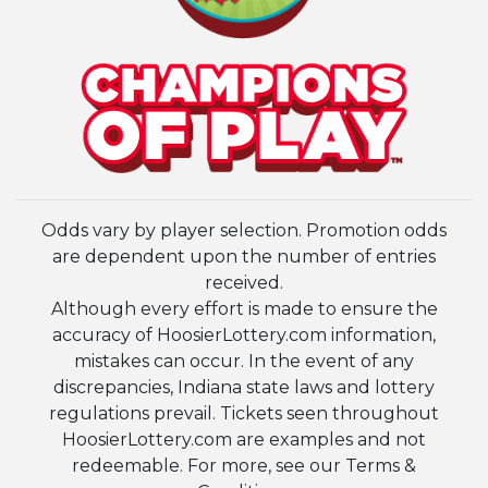
Odds vary by player selection. Promotion odds
are dependent upon the number of entries
received.
Although every effort is made to ensure the
accuracy of HoosierLottery.com information,
mistakes can occur. In the event of any
discrepancies, Indiana state laws and lottery
regulations prevail. Tickets seen throughout
HoosierLottery.com are examples and not
redeemable. For more, see our Terms &