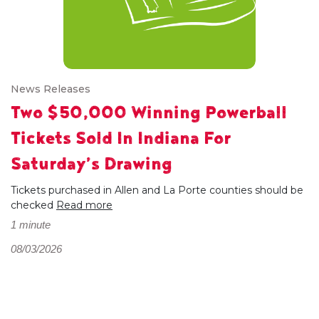
News Releases
Two $50,000 Winning Powerball
Tickets Sold In Indiana For
Saturday’s Drawing
Tickets purchased in Allen and La Porte counties should be
checked
Read more
1 minute
08/03/2026