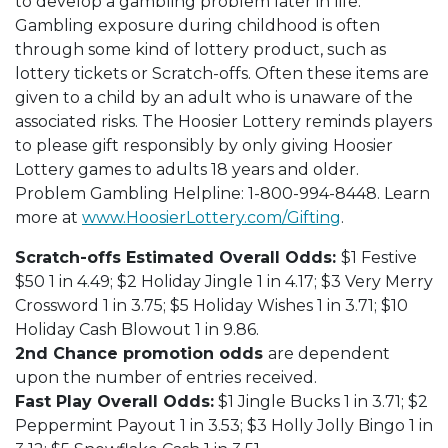
to develop a gambling problem later in life.
Gambling exposure during childhood is often
through some kind of lottery product, such as
lottery tickets or Scratch-offs. Often these items are
given to a child by an adult who is unaware of the
associated risks. The Hoosier Lottery reminds players
to please gift responsibly by only giving Hoosier
Lottery games to adults 18 years and older.
Problem Gambling Helpline: 1-800-994-8448. Learn
more at
www.HoosierLottery.com/Gifting
.
Scratch-offs Estimated Overall Odds:
$1 Festive
$50 1 in 4.49; $2 Holiday Jingle 1 in 4.17; $3 Very Merry
Crossword 1 in 3.75; $5 Holiday Wishes 1 in 3.71; $10
Holiday Cash Blowout 1 in 9.86.
2nd Chance promotion odds
are dependent
upon the number of entries received.
Fast Play Overall Odds:
$1 Jingle Bucks 1 in 3.71; $2
Peppermint Payout 1 in 3.53; $3 Holly Jolly Bingo 1 in