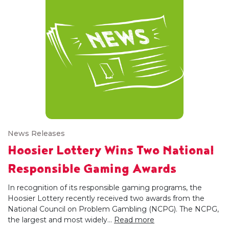
News Releases
Hoosier Lottery Wins Two National
Responsible Gaming Awards
In recognition of its responsible gaming programs, the
Hoosier Lottery recently received two awards from the
National Council on Problem Gambling (NCPG). The NCPG,
the largest and most widely...
Read more