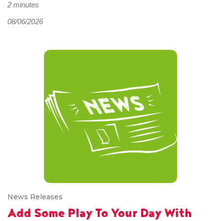
2 minutes
08/06/2026
News Releases
Add Some Play To Your Day With