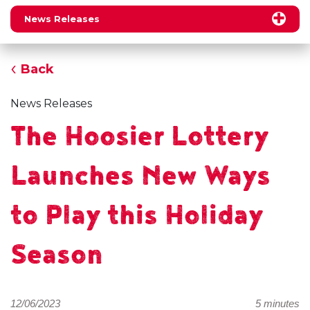
News Releases
Back
News Releases
The Hoosier Lottery
Launches New Ways
to Play this Holiday
Season
12/06/2023
5 minutes