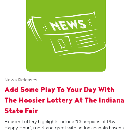
News Releases
Add Some Play To Your Day With
The Hoosier Lottery At The Indiana
State Fair
Hoosier Lottery highlights include “Champions of Play
Happy Hour”, meet and greet with an Indianapolis baseball