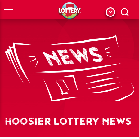
Menu
Search
HOOSIER LOTTERY NEWS