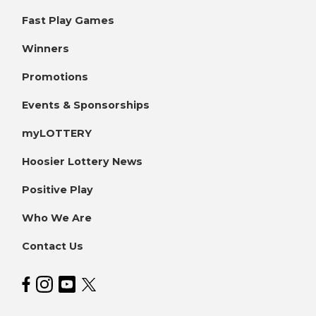
Fast Play Games
Winners
Promotions
Events & Sponsorships
myLOTTERY
Hoosier Lottery News
Positive Play
Who We Are
Contact Us
Hoosier Lottery on Facebook
Hoosier Lottery on Instagram
Hoosier Lottery on YouTube
Hoosier Lottery on Twitter