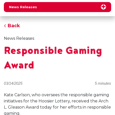
News Releases
Back
News Releases
Responsible Gaming
Award
03/14/2025
5 minutes
Kate Carlson, who oversees the responsible gaming
initiatives for the Hoosier Lottery, received the Arch
L. Gleason Award today for her efforts in responsible
gaming.