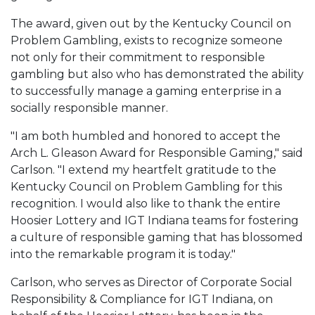
The award, given out by the Kentucky Council on
Problem Gambling, exists to recognize someone
not only for their commitment to responsible
gambling but also who has demonstrated the ability
to successfully manage a gaming enterprise in a
socially responsible manner.
"I am both humbled and honored to accept the
Arch L. Gleason Award for Responsible Gaming," said
Carlson. "I extend my heartfelt gratitude to the
Kentucky Council on Problem Gambling for this
recognition. I would also like to thank the entire
Hoosier Lottery and IGT Indiana teams for fostering
a culture of responsible gaming that has blossomed
into the remarkable program it is today."
Carlson, who serves as Director of Corporate Social
Responsibility & Compliance for IGT Indiana, on