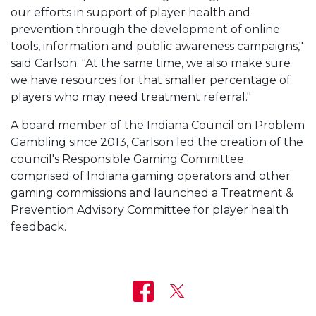
our efforts in support of player health and
prevention through the development of online
tools, information and public awareness campaigns,"
said Carlson. "At the same time, we also make sure
we have resources for that smaller percentage of
players who may need treatment referral."
A board member of the Indiana Council on Problem
Gambling since 2013, Carlson led the creation of the
council's Responsible Gaming Committee
comprised of Indiana gaming operators and other
gaming commissions and launched a Treatment &
Prevention Advisory Committee for player health
feedback.