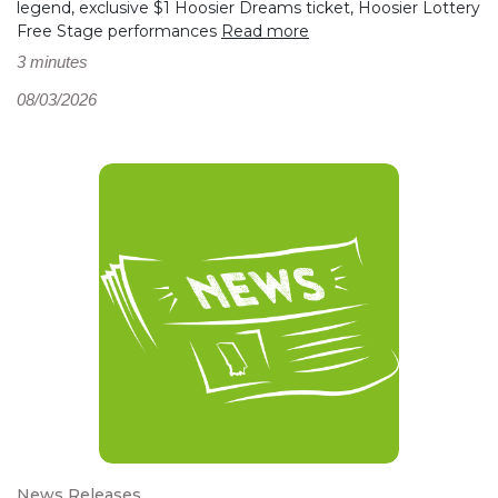
legend, exclusive $1 Hoosier Dreams ticket, Hoosier Lottery
Free Stage performances
Read more
3 minutes
08/03/2026
News Releases