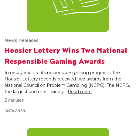
News Releases
Hoosier Lottery Wins Two National
Responsible Gaming Awards
In recognition of its responsible gaming programs, the
Hoosier Lottery recently received two awards from the
National Council on Problem Gambling (NCPG). The NCPG,
the largest and most widely...
Read more
2 minutes
08/06/2026