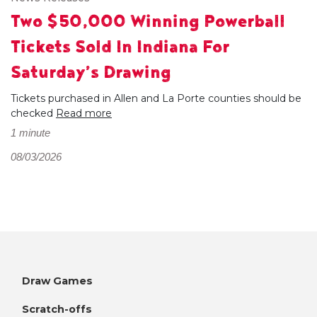
Two $50,000 Winning Powerball
Tickets Sold In Indiana For
Saturday’s Drawing
Tickets purchased in Allen and La Porte counties should be
checked
Read more
1 minute
08/03/2026
Draw Games
Scratch-offs