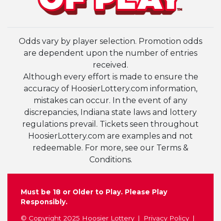
Odds vary by player selection. Promotion odds
are dependent upon the number of entries
received.
Although every effort is made to ensure the
accuracy of HoosierLottery.com information,
mistakes can occur. In the event of any
discrepancies, Indiana state laws and lottery
regulations prevail. Tickets seen throughout
HoosierLottery.com are examples and not
redeemable. For more, see our Terms &
Conditions.
Must be 18 or Older to Play. Please Play
Responsibly.
© Copyright 2025 Hoosier Lottery
Privacy Policy