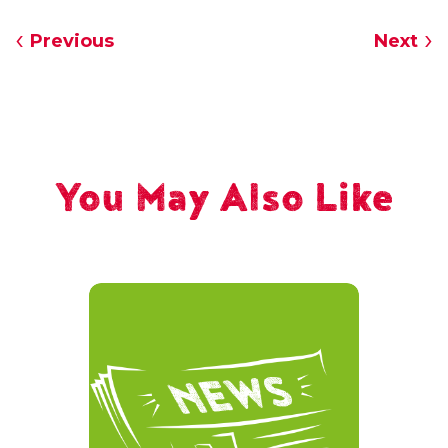
Previous
Next
You May Also Like