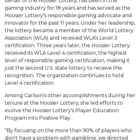
behalf of the Hoosier Lottery, has been in the
gaming industry for 18 years and has served as the
Hoosier Lottery's responsible gaming advocate and
innovator for the past 11 years. Under her leadership,
the lottery became a member of the World Lottery
Association (WLA) and received WLA's Level 3
certification. Three years later, the Hoosier Lottery
received its WLA Level 4 certification, the highest
level of responsible gaming certification, making it
just the second U.S. state lottery to receive this
recognition. The organization continues to hold
Level 4 certification.
Among Carlson's other accomplishments during her
tenure at the Hoosier Lottery, she led efforts to
evolve the Hoosier Lottery's Player Education
Program into Positive Play.
"By focusing on the more than 90% of players who
don't have a problem with gambling, we directed