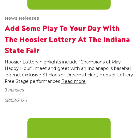
News Releases
Add Some Play To Your Day With
The Hoosier Lottery At The Indiana
State Fair
Hoosier Lottery highlights include “Champions of Play
Happy Hour”, meet and greet with an Indianapolis baseball
legend, exclusive $1 Hoosier Dreams ticket, Hoosier Lottery
Free Stage performances
Read more
3 minutes
08/03/2026