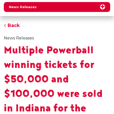
News Releases
Back
News Releases
Multiple Powerball
winning tickets for
$50,000 and
$100,000 were sold
in Indiana for the