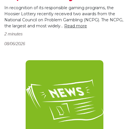
In recognition of its responsible gaming programs, the
Hoosier Lottery recently received two awards from the
National Council on Problem Gambling (NCPG). The NCPG,
the largest and most widely...
Read more
2 minutes
08/06/2026