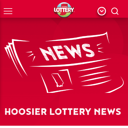
Menu
Search
HOOSIER LOTTERY NEWS