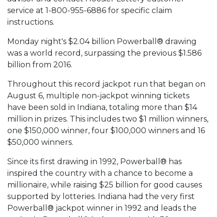
service at 1-800-955-6886 for specific claim
instructions.
Monday night's $2.04 billion Powerball® drawing
was a world record, surpassing the previous $1.586
billion from 2016.
Throughout this record jackpot run that began on
August 6, multiple non-jackpot winning tickets
have been sold in Indiana, totaling more than $14
million in prizes. This includes two $1 million winners,
one $150,000 winner, four $100,000 winners and 16
$50,000 winners.
Since its first drawing in 1992, Powerball® has
inspired the country with a chance to become a
millionaire, while raising $25 billion for good causes
supported by lotteries. Indiana had the very first
Powerball® jackpot winner in 1992 and leads the