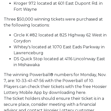
Kroger 972 located at 601 East Dupont Rd. in
Fort Wayne
Three $50,000 winning tickets were purchased at
the following locations:
Circle K #82 located at 825 Highway 62 West in
Corydon
Whitey's located at 1070 East Eads Parkway in
Lawrenceburg
DS Quick Stop located at 4116 Lincolnway East
in Mishawaka
The winning Powerball® numbers for Monday, Nov.
7, are: 10-33-41-47-56 with the Powerball of 10.
Players can check their tickets with the free Hoosier
Lottery Mobile App by downloading here.
The ticket holders should ensure their ticket is in a
secure place, consider meeting with a financial
advisor and contact Hoosier Lottery customer