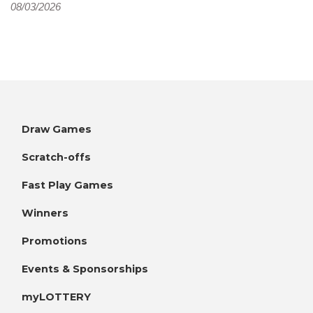
08/03/2026
Draw Games
Scratch-offs
Fast Play Games
Winners
Promotions
Events & Sponsorships
myLOTTERY