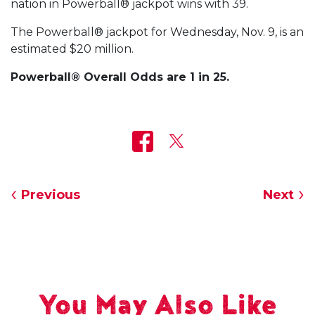
nation in Powerball® jackpot wins with 39.
The Powerball® jackpot for Wednesday, Nov. 9, is an
estimated $20 million.
Powerball® Overall Odds are 1 in 25.
Previous
Next
You May Also Like