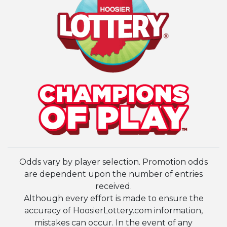
Odds vary by player selection. Promotion odds
are dependent upon the number of entries
received.
Although every effort is made to ensure the
accuracy of HoosierLottery.com information,
mistakes can occur. In the event of any