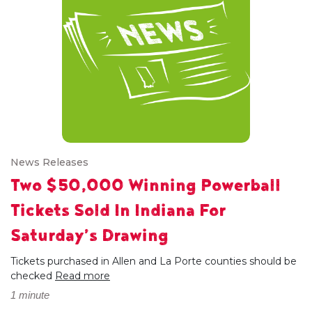
News Releases
Two $50,000 Winning Powerball
Tickets Sold In Indiana For
Saturday’s Drawing
Tickets purchased in Allen and La Porte counties should be
checked
Read more
1 minute