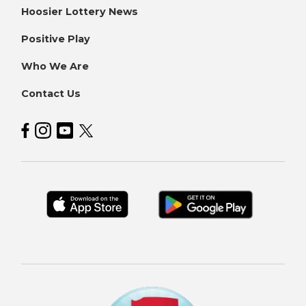
Hoosier Lottery News
Positive Play
Who We Are
Contact Us
Hoosier Lottery on Facebook
Hoosier Lottery on Instagram
Hoosier Lottery on YouTube
Hoosier Lottery on Twitter