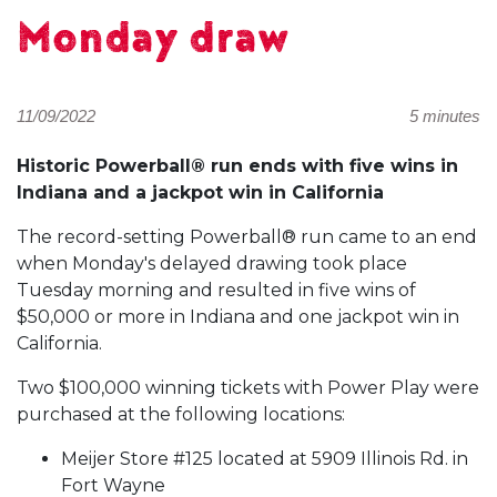
Monday draw
11/09/2022
5 minutes
Historic Powerball® run ends with five wins in
Indiana and a jackpot win in California
The record-setting Powerball® run came to an end
when Monday's delayed drawing took place
Tuesday morning and resulted in five wins of
$50,000 or more in Indiana and one jackpot win in
California.
Two $100,000 winning tickets with Power Play were
purchased at the following locations:
Meijer Store #125 located at 5909 Illinois Rd. in
Fort Wayne