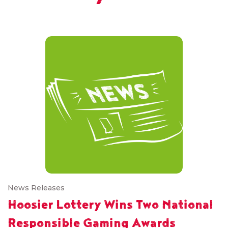
News Releases
Hoosier Lottery Wins Two National
Responsible Gaming Awards