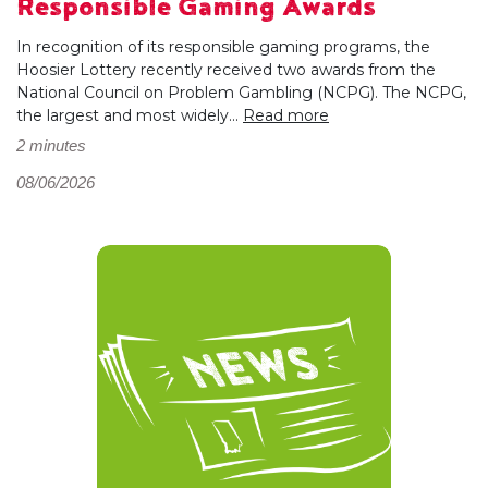
Responsible Gaming Awards
In recognition of its responsible gaming programs, the
Hoosier Lottery recently received two awards from the
National Council on Problem Gambling (NCPG). The NCPG,
the largest and most widely...
Read more
2 minutes
08/06/2026