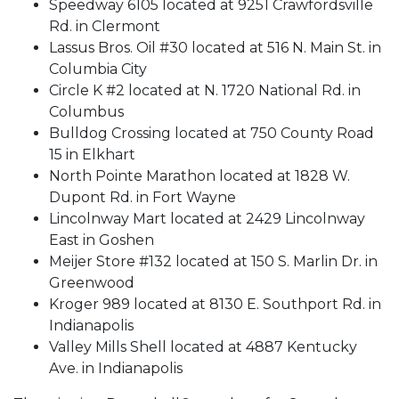
Speedway 6105 located at 9251 Crawfordsville
Rd. in Clermont
Lassus Bros. Oil #30 located at 516 N. Main St. in
Columbia City
Circle K #2 located at N. 1720 National Rd. in
Columbus
Bulldog Crossing located at 750 County Road
15 in Elkhart
North Pointe Marathon located at 1828 W.
Dupont Rd. in Fort Wayne
Lincolnway Mart located at 2429 Lincolnway
East in Goshen
Meijer Store #132 located at 150 S. Marlin Dr. in
Greenwood
Kroger 989 located at 8130 E. Southport Rd. in
Indianapolis
Valley Mills Shell located at 4887 Kentucky
Ave. in Indianapolis