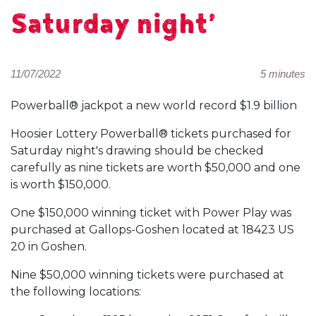
Saturday night’
11/07/2022
5 minutes
Powerball® jackpot a new world record $1.9 billion
Hoosier Lottery Powerball® tickets purchased for
Saturday night's drawing should be checked
carefully as nine tickets are worth $50,000 and one
is worth $150,000.
One $150,000 winning ticket with Power Play was
purchased at Gallops-Goshen located at 18423 US
20 in Goshen.
Nine $50,000 winning tickets were purchased at
the following locations: