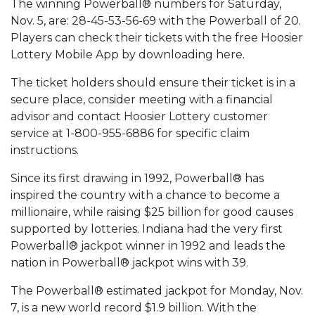
The winning Powerball® numbers for Saturday,
Nov. 5, are: 28-45-53-56-69 with the Powerball of 20.
Players can check their tickets with the free Hoosier
Lottery Mobile App by downloading here.
The ticket holders should ensure their ticket is in a
secure place, consider meeting with a financial
advisor and contact Hoosier Lottery customer
service at 1-800-955-6886 for specific claim
instructions.
Since its first drawing in 1992, Powerball® has
inspired the country with a chance to become a
millionaire, while raising $25 billion for good causes
supported by lotteries. Indiana had the very first
Powerball® jackpot winner in 1992 and leads the
nation in Powerball® jackpot wins with 39.
The Powerball® estimated jackpot for Monday, Nov.
7, is a new world record $1.9 billion. With the