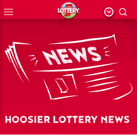
Menu
Search
HOOSIER LOTTERY NEWS