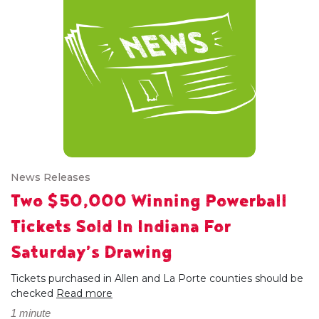
News Releases
Two $50,000 Winning Powerball
Tickets Sold In Indiana For
Saturday’s Drawing
Tickets purchased in Allen and La Porte counties should be
checked
Read more
1 minute