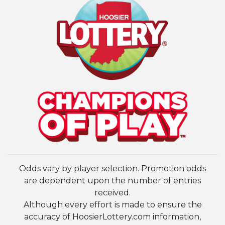
Odds vary by player selection. Promotion odds
are dependent upon the number of entries
received.
Although every effort is made to ensure the
accuracy of HoosierLottery.com information,