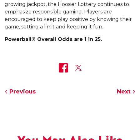
growing jackpot, the Hoosier Lottery continues to
emphasize responsible gaming. Players are
encouraged to keep play positive by knowing their
game, setting a limit and keeping it fun.
Powerball® Overall Odds are 1 in 25.
Previous
Next