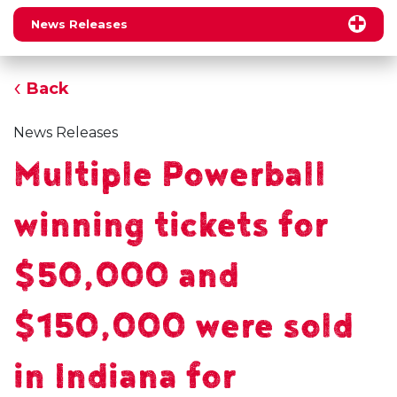
News Releases
Back
News Releases
Multiple Powerball
winning tickets for
$50,000 and
$150,000 were sold
in Indiana for