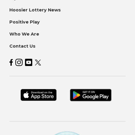
Hoosier Lottery News
Positive Play
Who We Are
Contact Us
Hoosier Lottery on Facebook
Hoosier Lottery on Instagram
Hoosier Lottery on YouTube
Hoosier Lottery on Twitter