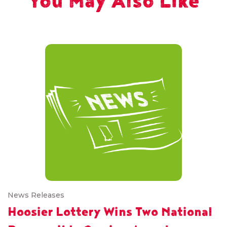
You May Also Like
News Releases
Hoosier Lottery Wins Two National