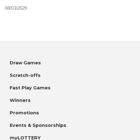
08/03/2026
Draw Games
Scratch-offs
Fast Play Games
Winners
Promotions
Events & Sponsorships
myLOTTERY