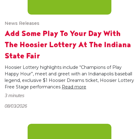
News Releases
Add Some Play To Your Day With
The Hoosier Lottery At The Indiana
State Fair
Hoosier Lottery highlights include “Champions of Play
Happy Hour”, meet and greet with an Indianapolis baseball
legend, exclusive $1 Hoosier Dreams ticket, Hoosier Lottery
Free Stage performances
Read more
3 minutes
08/03/2026