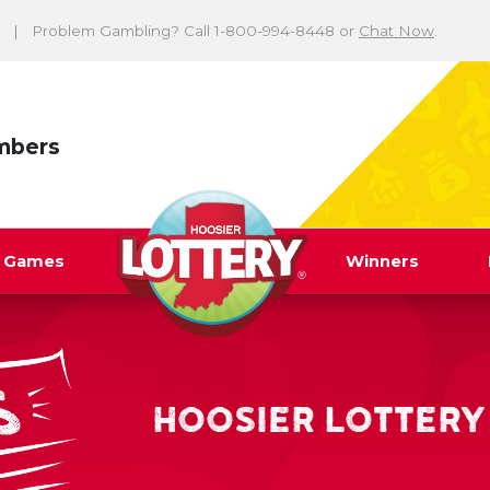
Problem Gambling? Call 1-800-994-8448 or
Chat Now
.
mbers
y Games
Winners
HOOSIER LOTTERY