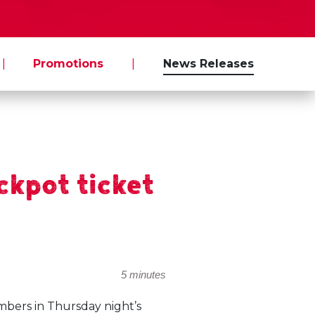
|
Promotions
|
News Releases
kpot ticket
5 minutes
mbers in Thursday night’s