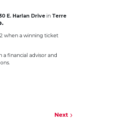
30 E. Harlan Drive
in
Terre
0.
22 when a winning ticket
 a financial advisor and
ions.
Next