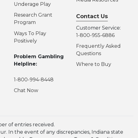
Underage Play
Research Grant
Contact Us
Program
Customer Service:
Ways To Play
1-800-955-6886
Positively
Frequently Asked
Questions
Problem Gambling
Helpline:
Where to Buy
1-800-994-8448
Chat Now
r of entries received.
. In the event of any discrepancies, Indiana state