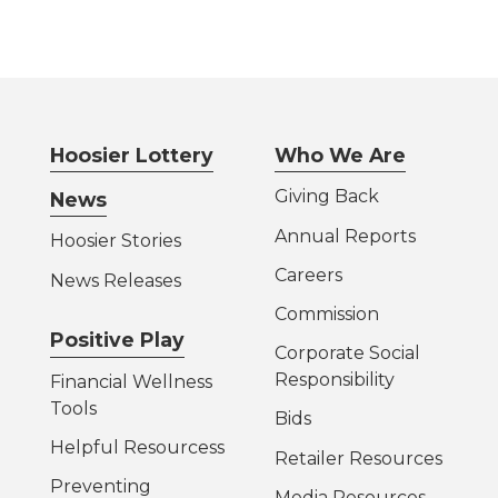
Hoosier Lottery
Who We Are
Giving Back
News
Annual Reports
Hoosier Stories
Careers
News Releases
Commission
Positive Play
Corporate Social
Responsibility
Financial Wellness
Tools
Bids
Helpful Resources
s
Retailer Resources
Preventing
Media Resources