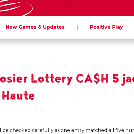
New Games & Updates
|
Positive Play
sier Lottery CA$H 5 jac
e Haute
d be checked carefully as one entry matched all five nu