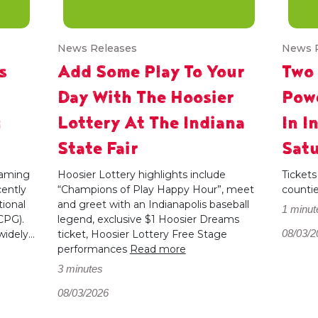
News Releases
News 
s
Add Some Play To Your
Two
Day With The Hoosier
Powe
g
Lottery At The Indiana
In I
State Fair
Satu
 gaming
Hoosier Lottery highlights include
Tickets
cently
“Champions of Play Happy Hour”, meet
counti
ional
and greet with an Indianapolis baseball
1 minut
CPG).
legend, exclusive $1 Hoosier Dreams
08/03/2
dely...
ticket, Hoosier Lottery Free Stage
performances
Read more
3 minutes
08/03/2026