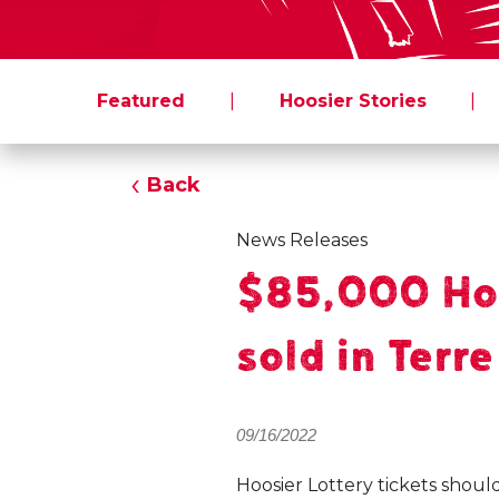
Featured
|
Hoosier Stories
|
Back
News Releases
$85,000 Hoo
sold in Terr
09/16/2022
Hoosier Lottery tickets shoul