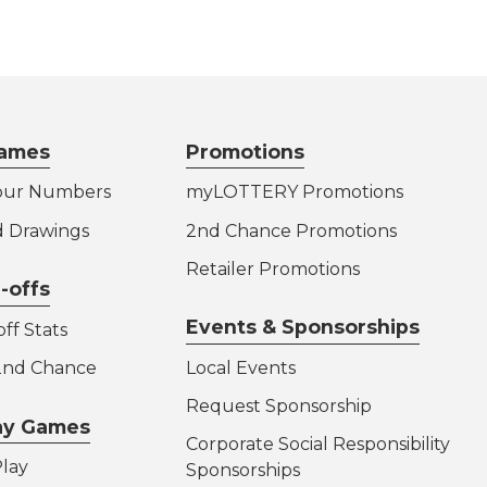
ames
Promotions
our Numbers
myLOTTERY Promotions
d Drawings
2nd Chance Promotions
Retailer Promotions
-offs
Events & Sponsorships
ff Stats
 2nd Chance
Local Events
Request Sponsorship
lay Games
Corporate Social Responsibility
lay
Sponsorships