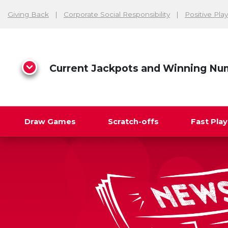
Giving Back
Corporate Social Responsibility
Positive Play
Current Jackpots and Winning Nu
Draw Games
Scratch-offs
Fast Pla
Search