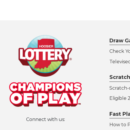
Draw G
Check Y
Televise
Scratch
Scratch-o
Eligible
Fast P
Connect with us:
How to P
Hoosier Lottery on Twitter