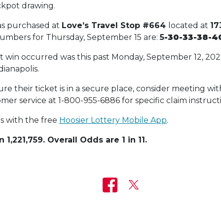
ckpot drawing.
as purchased at
Love’s Travel Stop #664
located at
17
numbers for Thursday, September 15 are:
5
-30-33-38-4
ot win occurred was this past Monday, September 12, 20
dianapolis.
e their ticket is in a secure place, consider meeting with
mer service at 1-800-955-6886 for specific claim instruct
ts with the free
Hoosier Lottery Mobile App
.
 1,221,759. Overall Odds are 1 in 11.