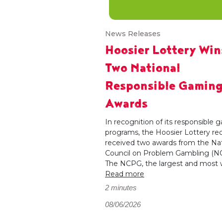
News Releases
Hoosier Lottery Win
Two National
Responsible Gamin
Awards
In recognition of its responsible
programs, the Hoosier Lottery re
received two awards from the Nat
Council on Problem Gambling (N
The NCPG, the largest and most wi
Read more
2 minutes
08/06/2026