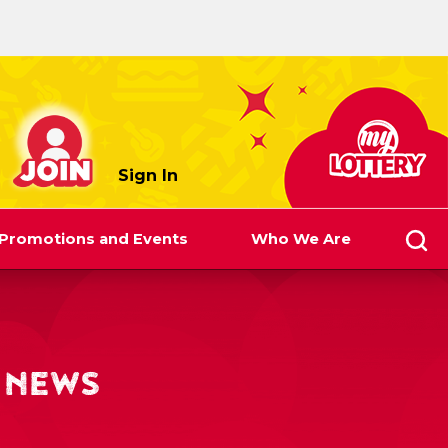
myLottery
Sign In
Promotions and Events
Who We Are
 NEWS