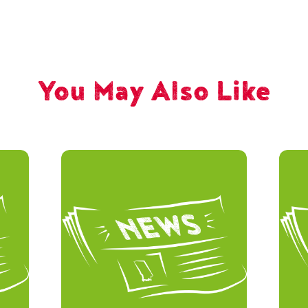
You May Also Like