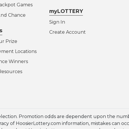
Jackpot Games
myLOTTERY
 2nd Chance
Sign In
s
Create Account
ur Prize
yment Locations
nce Winners
Resources
election. Promotion odds are dependent upon the numbe
cy of HoosierLottery.com information, mistakes can occur