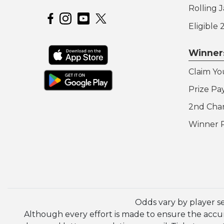
Rolling 
Hoosier Lottery on Facebook
Hoosier Lottery on Instagram
Hoosier Lottery on YouTube
Eligible
Winner
Claim Yo
Prize Pa
2nd Cha
Winner 
Odds vary by player s
Although every effort is made to ensure the accura