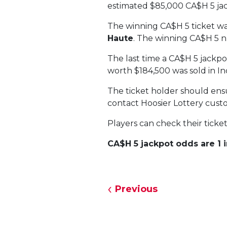
estimated $85,000 CA$H 5 ja
The winning CA$H 5 ticket w
Haute
. The winning CA$H 5 
The last time a CA$H 5 jackp
worth $184,500 was sold in In
The ticket holder should ensur
contact Hoosier Lottery custo
Players can check their ticke
CA$H 5 jackpot odds are 1 in
Previous