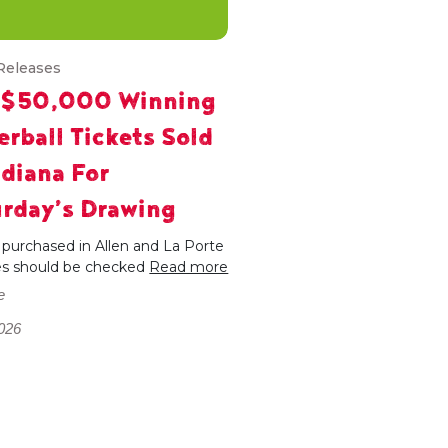
Releases
 $50,000 Winning
rball Tickets Sold
ndiana For
rday’s Drawing
 purchased in Allen and La Porte
es should be checked
Read more
e
026