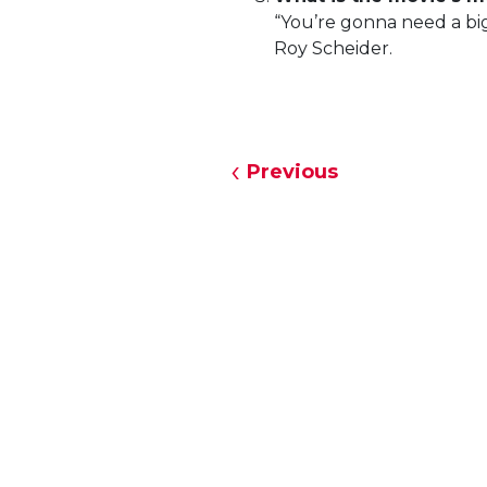
“You’re gonna need a big
Roy Scheider.
Previous