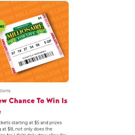
tions
w Chance To Win Is
e
ckets starting at $5 and prizes
g at $8, not only does the