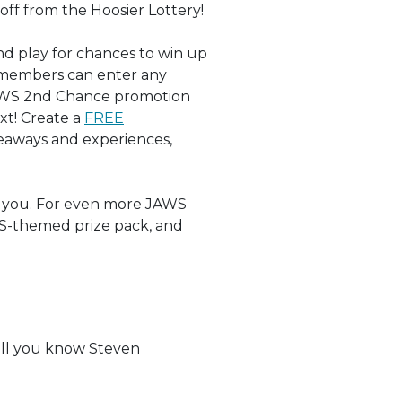
ff from the Hoosier Lottery!
nd play for chances to win up
 members can enter any
 JAWS 2nd Chance promotion
xt! Create a
FREE
eaways and experiences,
 you. For even more JAWS
WS-themed prize pack, and
?
ell you know Steven