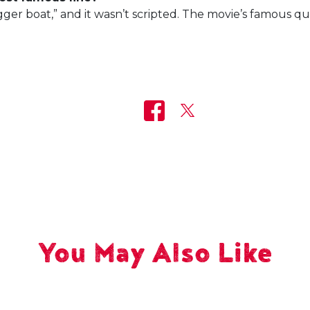
ger boat,” and it wasn’t scripted. The movie’s famous q
You May Also Like