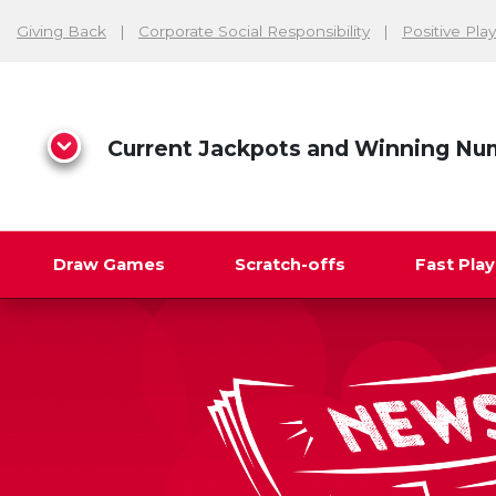
Giving Back
Corporate Social Responsibility
Positive Play
Current Jackpots and Winning Nu
Draw Games
Scratch-offs
Fast Pla
Search