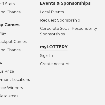
Events & Sponsorships
ff Stats
 2nd Chance
Local Events
Request Sponsorship
lay Games
Corporate Social Responsibility
lay
Sponsorships
Jackpot Games
myLOTTERY
 2nd Chance
Sign In
s
Create Account
ur Prize
yment Locations
nce Winners
Resources