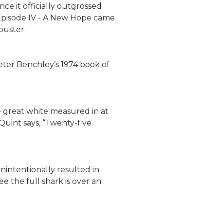
ce it officially outgrossed
 Episode IV - A New Hope came
buster.
eter Benchley’s 1974 book of
e great white measured in at
Quint says, “Twenty-five.
nintentionally resulted in
ee the full shark is over an