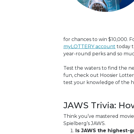
for chances to win $10,000.
myLOTTERY account
today t
year-round perks and so mu
Test the waters to find the n
fun, check out Hoosier Lotte
test your knowledge of the hi
JAWS Trivia: Ho
Think you’ve mastered movie 
Spielberg’s JAWS.
Is JAWS the highest-gr