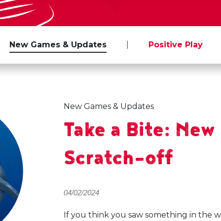
New Games & Updates
|
Positive Play
New Games & Updates
Take a Bite: Ne
Scratch-off
04/02/2024
If you think you saw something in the wa