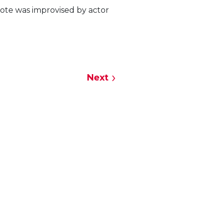
uote was improvised by actor
Next