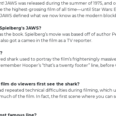
int! JAWS was released during the summer of 1975, and on
 the highest-grossing film of all time—until Star Wars:
ill, JAWS defined what we now know as the modern block
 Spielberg’s JAWS?
as the book. Spielberg’s movie was based off of author P
also got a cameo in the film as a TV reporter.
?
d shark used to portray the film’s frighteningly massiv
remember Hooper’s “that’s a twenty footer” line, before 
 film do viewers first see the shark?
 repeated technical difficulties during filming, which u
 much of the film. In fact, the first scene where you can s
ost famous line?