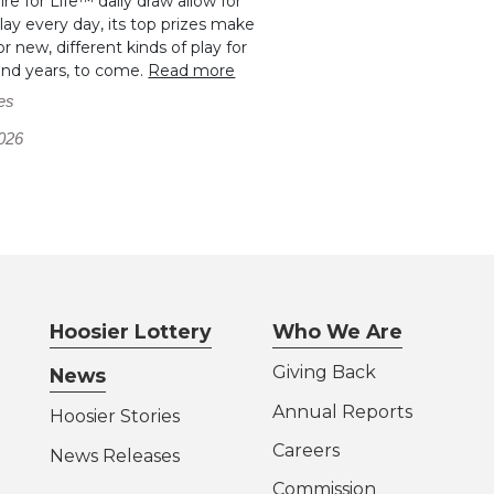
aire for Life™ daily draw allow for
ay every day, its top prizes make
r new, different kinds of play for
and years, to come.
Read more
es
026
Hoosier Lottery
Who We Are
Giving Back
News
Annual Reports
Hoosier Stories
Careers
News Releases
Commission