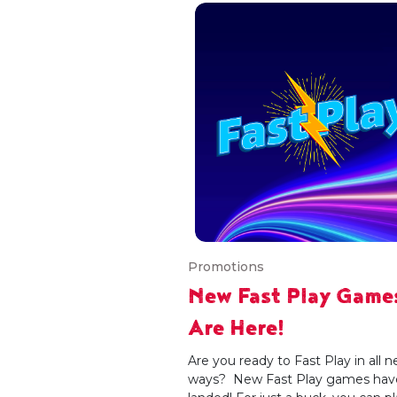
Promotions
New Fast Play Game
Are Here!
Are you ready to Fast Play in all 
ways? New Fast Play games hav