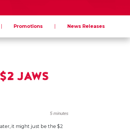
|
Promotions
|
News Releases
w $2 JAWS
5 minutes
ter, it might just be the $2