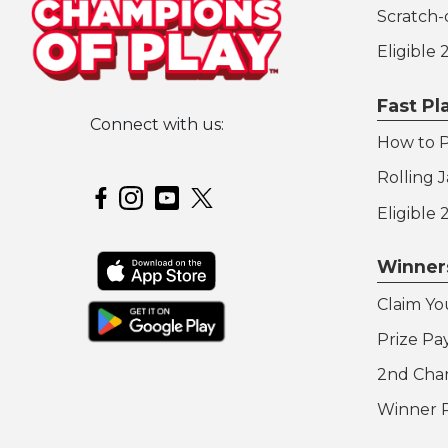
Scratch-o
Eligible
Fast P
Connect with us:
How to P
Hoosier Lottery on Twitter
Rolling 
Hoosier Lottery on Facebook
Hoosier Lottery on Instagram
Hoosier Lottery on YouTube
Eligible
Winner
Claim Yo
Prize Pa
2nd Cha
Winner 