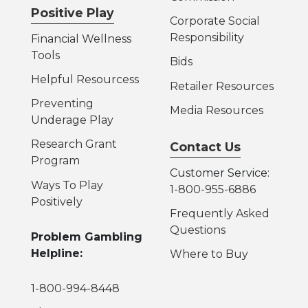
Positive Play
Corporate Social
Responsibility
Financial Wellness
Tools
Bids
Helpful Resources
s
Retailer Resources
Preventing
Media Resources
Underage Play
Research Grant
Contact Us
Program
Customer Service:
Ways To Play
1-800-955-6886
Positively
Frequently Asked
Questions
Problem Gambling
Helpline:
Where to Buy
1-800-994-8448