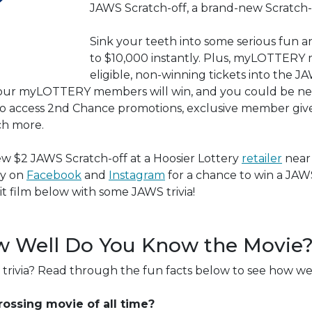
JAWS Scratch-off, a brand-new Scratch-o
Sink your teeth into some serious fun a
to $10,000 instantly. Plus, myLOTTERY
eligible, non-winning tickets into the
 Four myLOTTERY members will win, and you could be ne
o access 2nd Chance promotions, exclusive member giv
ch more.
ew $2 JAWS Scratch-off at a Hoosier Lottery
retailer
near
ry on
Facebook
and
Instagram
for a chance to win a JA
t film below with some JAWS trivia!
w Well Do You Know the Movie
trivia? Read through the fun facts below to see how w
ossing movie of all time?