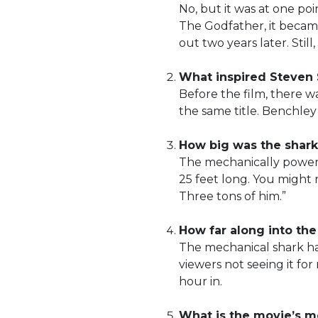
No, but it was at one po
The Godfather, it became
out two years later. St
What inspired Steven
Before the film, there w
the same title. Benchley 
How big was the shark
The mechanically powere
25 feet long. You might 
Three tons of him.”
How far along into the
The mechanical shark had
viewers not seeing it for
hour in.
What is the movie’s m