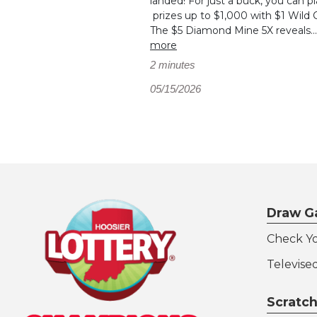
landed! For just a buck, you can pl
prizes up to $1,000 with $1 Wild 
The $5 Diamond Mine 5X reveals..
more
2 minutes
05/15/2026
Draw G
Check Y
Televise
Scratch