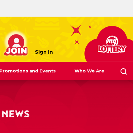
myLottery
Sign In
Promotions and Events
Who We Are
 NEWS