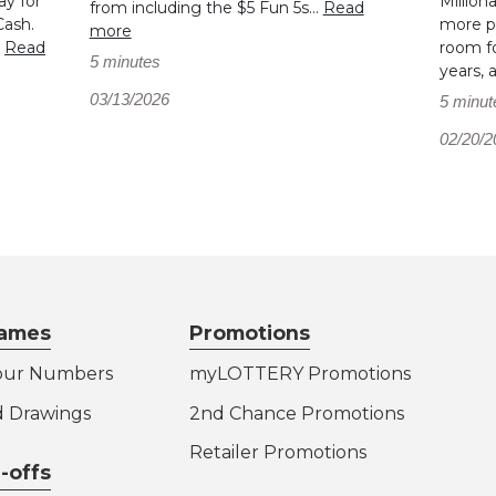
ay for
Million
from including the $5 Fun 5s...
Read
Cash.
more pl
more
.
Read
room fo
5 minutes
years, 
03/13/2026
5 minut
02/20/2
ames
Promotions
our Numbers
myLOTTERY Promotions
d Drawings
2nd Chance Promotions
Retailer Promotions
-offs