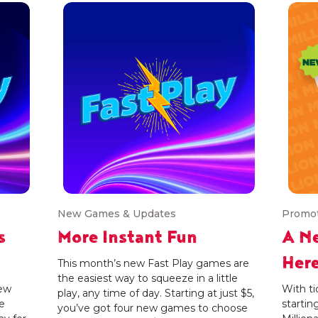
New Games & Updates
Promo
s
More Instant Fun
A Ne
Her
This month’s new Fast Play games are
the easiest way to squeeze in a little
new
With ti
play, any time of day. Starting at just $5,
e
startin
you’ve got four new games to choose