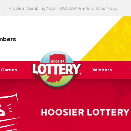
Problem Gambling? Call 1-800-994-8448 or
Chat Now
.
mbers
y Games
Winners
HOOSIER LOTTERY