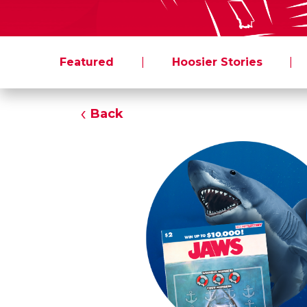
Featured
|
Hoosier Stories
|
Back