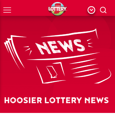
Menu
Search
HOOSIER LOTTERY NEWS