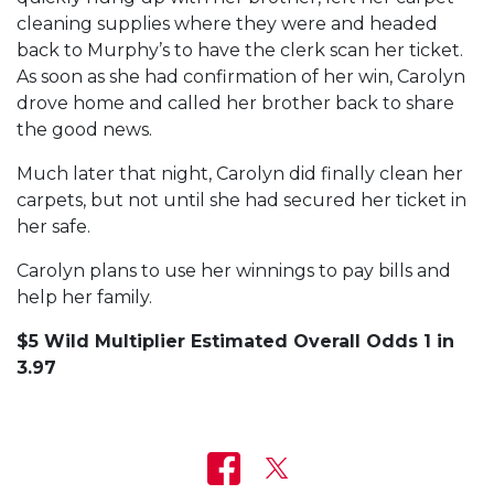
cleaning supplies where they were and headed
back to Murphy’s to have the clerk scan her ticket.
As soon as she had confirmation of her win, Carolyn
drove home and called her brother back to share
the good news.
Much later that night, Carolyn did finally clean her
carpets, but not until she had secured her ticket in
her safe.
Carolyn plans to use her winnings to pay bills and
help her family.
$5 Wild Multiplier Estimated Overall Odds 1 in
3.97