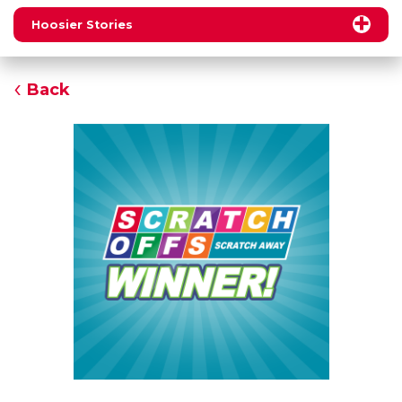
Hoosier Stories
Back