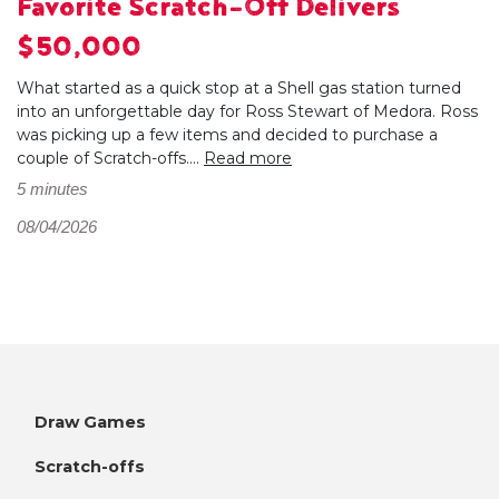
Favorite Scratch-Off Delivers
$50,000
What started as a quick stop at a Shell gas station turned
into an unforgettable day for Ross Stewart of Medora. Ross
was picking up a few items and decided to purchase a
couple of Scratch-offs....
Read more
5 minutes
08/04/2026
Draw Games
Scratch-offs