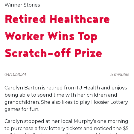
Winner Stories
Retired Healthcare
Worker Wins Top
Scratch-off Prize
04/10/2024
5 minutes
Carolyn Barton is retired from IU Health and enjoys
being able to spend time with her children and
grandchildren. She also likes to play Hoosier Lottery
games for fun.
Carolyn stopped at her local Murphy’s one morning
to purchase a few lottery tickets and noticed the $5