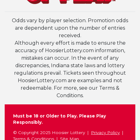
Odds vary by player selection. Promotion odds
are dependent upon the number of entries
received.
Although every effort is made to ensure the
accuracy of HoosierLottery.com information,
mistakes can occur. In the event of any
discrepancies, Indiana state laws and lottery
regulations prevail. Tickets seen throughout
HoosierLottery.com are examples and not
redeemable. For more, see our Terms &
Conditions.
Must be 18 or Older to Play. Please Play
Responsibly.
© Copyright 2025 Hoosier Lottery
Privacy Policy
Terms & Conditions
Site Map