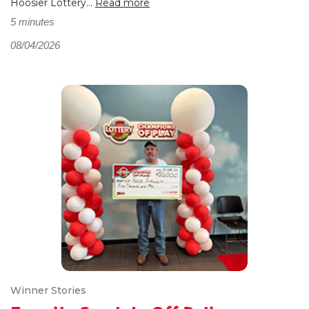
Hoosier Lottery...
Read more
5 minutes
08/04/2026
Winner Stories