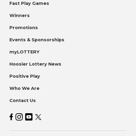
Fast Play Games
Winners
Promotions
Events & Sponsorships
myLOTTERY
Hoosier Lottery News
Positive Play
Who We Are
Contact Us
Hoosier Lottery on Facebook
Hoosier Lottery on Instagram
Hoosier Lottery on YouTube
Hoosier Lottery on Twitter