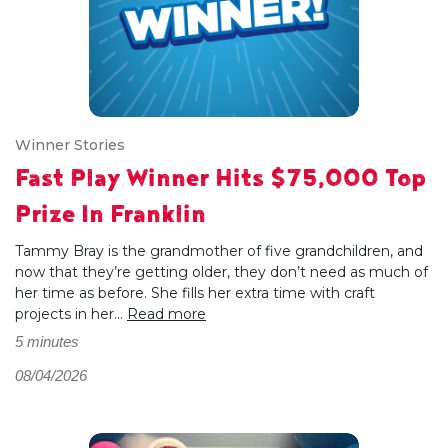
Winner Stories
Fast Play Winner Hits $75,000 Top
Prize In Franklin
Tammy Bray is the grandmother of five grandchildren, and
now that they’re getting older, they don’t need as much of
her time as before. She fills her extra time with craft
projects in her...
Read more
5 minutes
08/04/2026