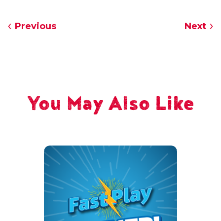
Previous
Next
You May Also Like