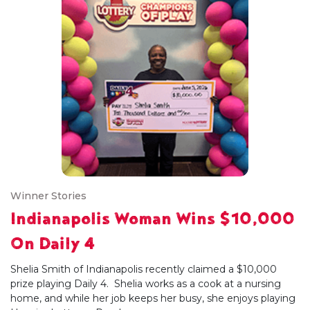
Winner Stories
Indianapolis Woman Wins $10,000
On Daily 4
Shelia Smith of Indianapolis recently claimed a $10,000
prize playing Daily 4. Shelia works as a cook at a nursing
home, and while her job keeps her busy, she enjoys playing