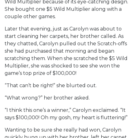
Wild Multiplier because of its eye-catching design.
She bought one $5 Wild Multiplier along with a
couple other games.
Later that evening, just as Carolyn was about to
start cleaning her carpets, her brother called. As
they chatted, Carolyn pulled out the Scratch-offs
she had purchased that morning and began
scratching them. When she scratched the $5 Wild
Multiplier, she was shocked to see she won the
game’s top prize of $100,000!
“That can’t be right!” she blurted out.
“What wrong?” her brother asked.
“I think this one’s a winner,” Carolyn exclaimed. “It
says $100,000! Oh my gosh, my heart is fluttering!”
Wanting to be sure she really had won, Carolyn
quickly hung up with her brother, left her carpet