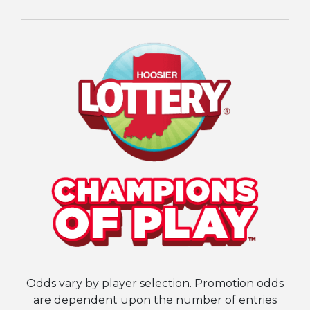
Odds vary by player selection. Promotion odds
are dependent upon the number of entries