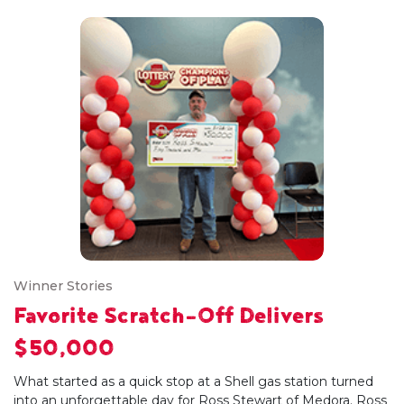
Winner Stories
Favorite Scratch-Off Delivers
$50,000
What started as a quick stop at a Shell gas station turned
into an unforgettable day for Ross Stewart of Medora. Ross