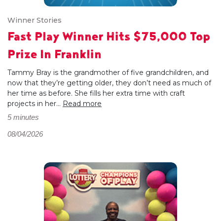
Winner Stories
Fast Play Winner Hits $75,000 Top
Prize In Franklin
Tammy Bray is the grandmother of five grandchildren, and
now that they’re getting older, they don’t need as much of
her time as before. She fills her extra time with craft
projects in her...
Read more
5 minutes
08/04/2026