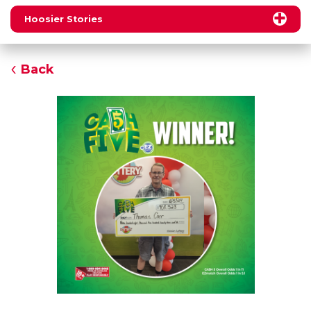
Hoosier Stories
Back