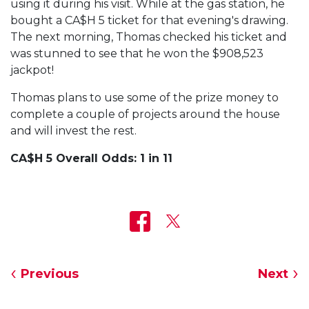
using it during his visit. While at the gas station, he
bought a CA$H 5 ticket for that evening's drawing.
The next morning, Thomas checked his ticket and
was stunned to see that he won the $908,523
jackpot!
Thomas plans to use some of the prize money to
complete a couple of projects around the house
and will invest the rest.
CA$H 5 Overall Odds: 1 in 11
Previous
Next