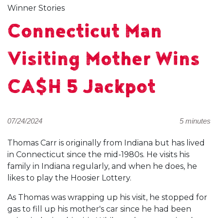
Winner Stories
Connecticut Man
Visiting Mother Wins
CA$H 5 Jackpot
07/24/2024
5 minutes
Thomas Carr is originally from Indiana but has lived
in Connecticut since the mid-1980s. He visits his
family in Indiana regularly, and when he does, he
likes to play the Hoosier Lottery.
As Thomas was wrapping up his visit, he stopped for
gas to fill up his mother's car since he had been