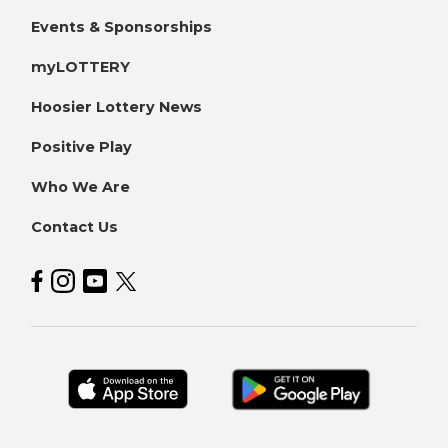
Events & Sponsorships
myLOTTERY
Hoosier Lottery News
Positive Play
Who We Are
Contact Us
Hoosier Lottery on Facebook
Hoosier Lottery on Instagram
Hoosier Lottery on YouTube
Hoosier Lottery on Twitter