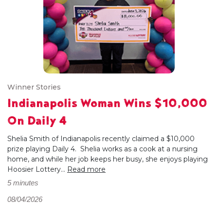
Winner Stories
Indianapolis Woman Wins $10,000
On Daily 4
Shelia Smith of Indianapolis recently claimed a $10,000
prize playing Daily 4. Shelia works as a cook at a nursing
home, and while her job keeps her busy, she enjoys playing
Hoosier Lottery...
Read more
5 minutes
08/04/2026