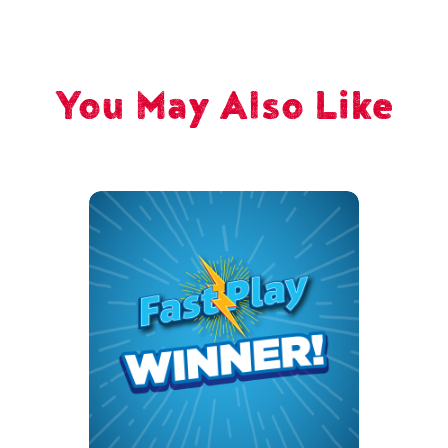
You May Also Like