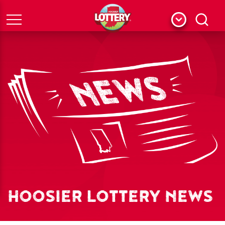
Menu
Search
HOOSIER LOTTERY NEWS