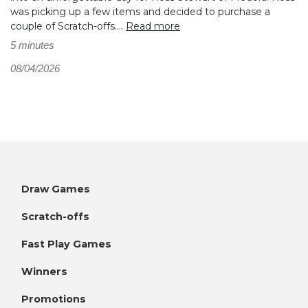
was picking up a few items and decided to purchase a
couple of Scratch-offs....
Read more
5 minutes
08/04/2026
Draw Games
Scratch-offs
Fast Play Games
Winners
Promotions