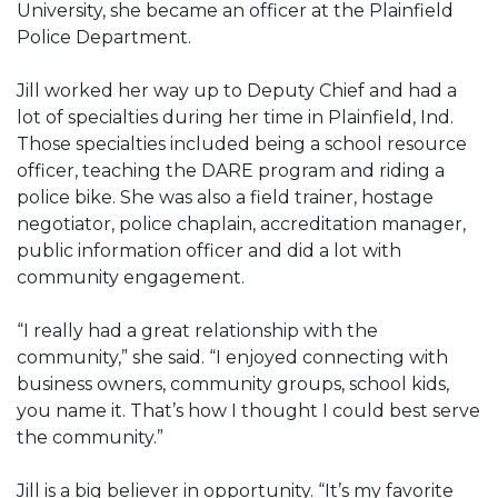
University, she became an officer at the Plainfield
Police Department.
Jill worked her way up to Deputy Chief and had a
lot of specialties during her time in Plainfield, Ind.
Those specialties included being a school resource
officer, teaching the DARE program and riding a
police bike. She was also a field trainer, hostage
negotiator, police chaplain, accreditation manager,
public information officer and did a lot with
community engagement.
“I really had a great relationship with the
community,” she said. “I enjoyed connecting with
business owners, community groups, school kids,
you name it. That’s how I thought I could best serve
the community.”
Jill is a big believer in opportunity. “It’s my favorite