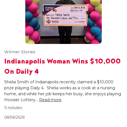
Winner Stories
Indianapolis Woman Wins $10,000
On Daily 4
Shelia Smith of Indianapolis recently claimed a $10,000
prize playing Daily 4. Shelia works as a cook at a nursing
home, and while her job keeps her busy, she enjoys playing
Hoosier Lottery...
Read more
5 minutes
08/04/2026