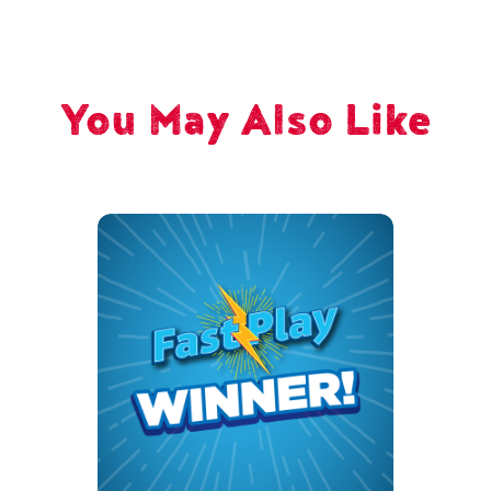
You May Also Like