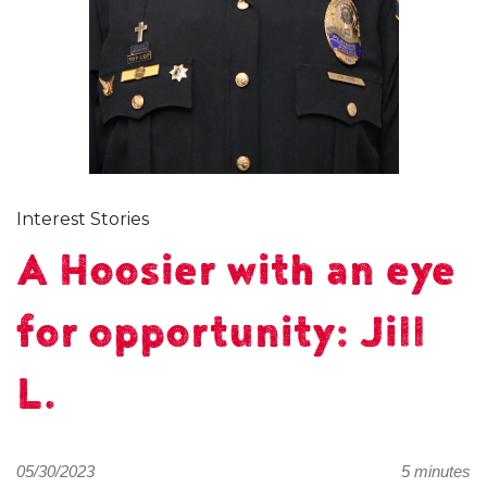
Interest Stories
A Hoosier with an eye
for opportunity: Jill
L.
05/30/2023
5 minutes