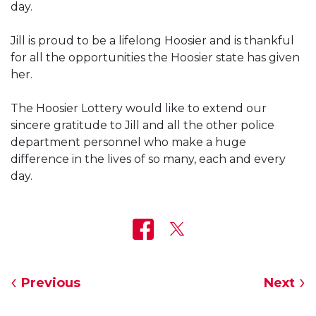
day.
Jill is proud to be a lifelong Hoosier and is thankful
for all the opportunities the Hoosier state has given
her.
The Hoosier Lottery would like to extend our
sincere gratitude to Jill and all the other police
department personnel who make a huge
difference in the lives of so many, each and every
day.
Previous
Next