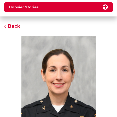
Hoosier Stories
Back