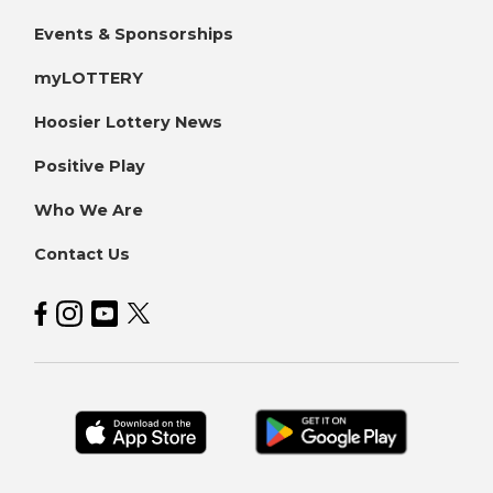
Events & Sponsorships
myLOTTERY
Hoosier Lottery News
Positive Play
Who We Are
Contact Us
Hoosier Lottery on Facebook
Hoosier Lottery on Instagram
Hoosier Lottery on YouTube
Hoosier Lottery on Twitter