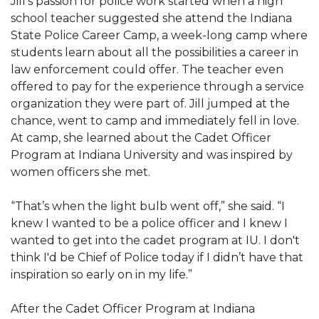
Jill’s passion for police work started when a high
school teacher suggested she attend the Indiana
State Police Career Camp, a week-long camp where
students learn about all the possibilities a career in
law enforcement could offer. The teacher even
offered to pay for the experience through a service
organization they were part of. Jill jumped at the
chance, went to camp and immediately fell in love.
At camp, she learned about the Cadet Officer
Program at Indiana University and was inspired by
women officers she met.
“That’s when the light bulb went off,” she said. “I
knew I wanted to be a police officer and I knew I
wanted to get into the cadet program at IU. I don't
think I'd be Chief of Police today if I didn’t have that
inspiration so early on in my life.”
After the Cadet Officer Program at Indiana