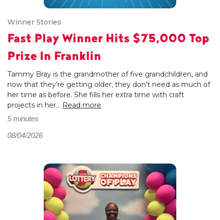
Winner Stories
Fast Play Winner Hits $75,000 Top
Prize In Franklin
Tammy Bray is the grandmother of five grandchildren, and
now that they’re getting older, they don’t need as much of
her time as before. She fills her extra time with craft
projects in her...
Read more
5 minutes
08/04/2026