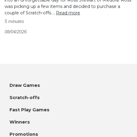
was picking up a few items and decided to purchase a
couple of Scratch-offs....
Read more
5 minutes
08/04/2026
Draw Games
Scratch-offs
Fast Play Games
Winners
Promotions