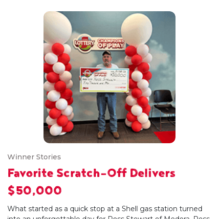
Winner Stories
Favorite Scratch-Off Delivers
$50,000
What started as a quick stop at a Shell gas station turned
into an unforgettable day for Ross Stewart of Medora. Ross