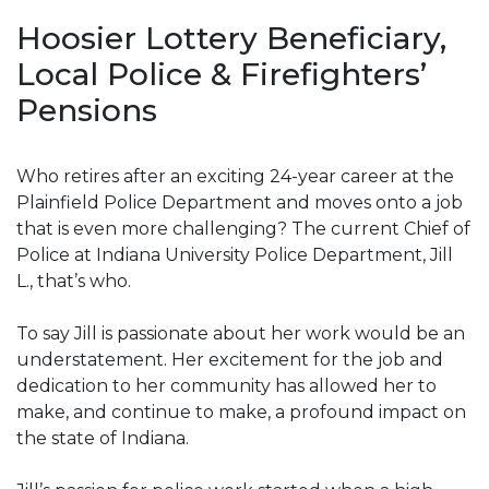
Hoosier Lottery Beneficiary,
Local Police & Firefighters’
Pensions
Who retires after an exciting 24-year career at the
Plainfield Police Department and moves onto a job
that is even more challenging? The current Chief of
Police at Indiana University Police Department, Jill
L., that’s who.
To say Jill is passionate about her work would be an
understatement. Her excitement for the job and
dedication to her community has allowed her to
make, and continue to make, a profound impact on
the state of Indiana.