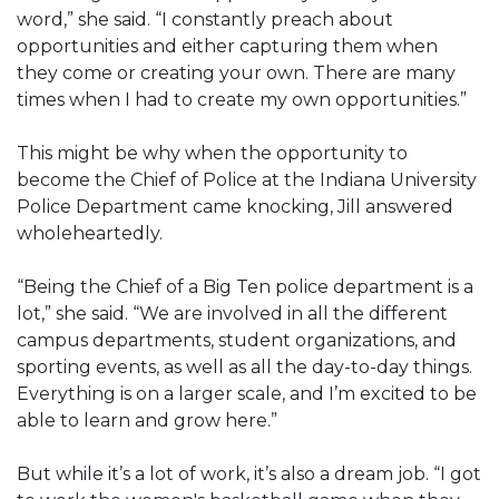
word,” she said. “I constantly preach about
opportunities and either capturing them when
they come or creating your own. There are many
times when I had to create my own opportunities.”
This might be why when the opportunity to
become the Chief of Police at the Indiana University
Police Department came knocking, Jill answered
wholeheartedly.
“Being the Chief of a Big Ten police department is a
lot,” she said. “We are involved in all the different
campus departments, student organizations, and
sporting events, as well as all the day-to-day things.
Everything is on a larger scale, and I’m excited to be
able to learn and grow here.”
But while it’s a lot of work, it’s also a dream job. “I got