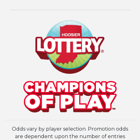
Odds vary by player selection. Promotion odds
are dependent upon the number of entries