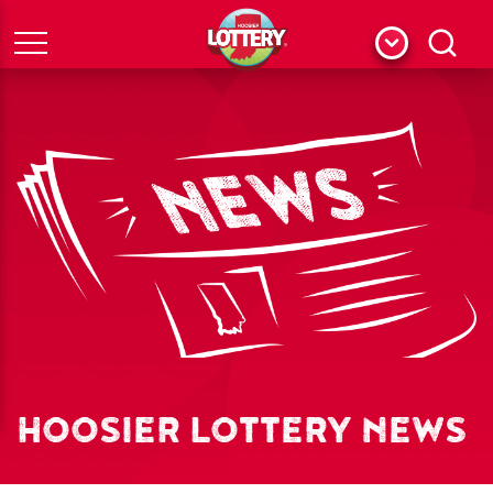
Menu
Search
HOOSIER LOTTERY NEWS