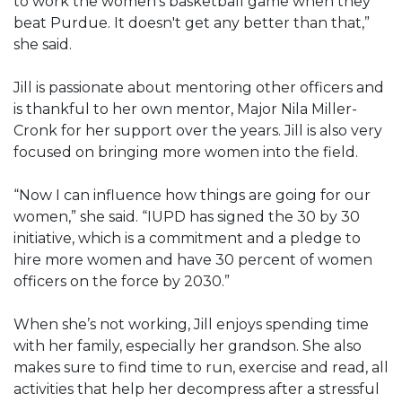
to work the women's basketball game when they
beat Purdue. It doesn't get any better than that,”
she said.
Jill is passionate about mentoring other officers and
is thankful to her own mentor, Major Nila Miller-
Cronk for her support over the years. Jill is also very
focused on bringing more women into the field.
“Now I can influence how things are going for our
women,” she said. “IUPD has signed the 30 by 30
initiative, which is a commitment and a pledge to
hire more women and have 30 percent of women
officers on the force by 2030.”
When she’s not working, Jill enjoys spending time
with her family, especially her grandson. She also
makes sure to find time to run, exercise and read, all
activities that help her decompress after a stressful