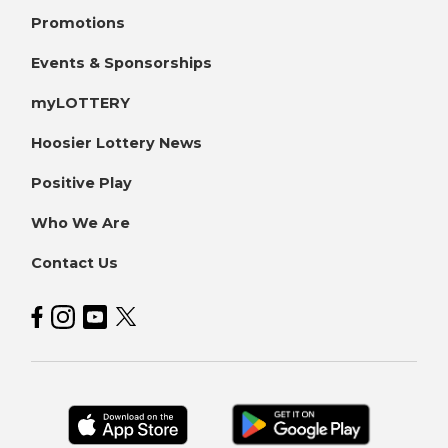
Promotions
Events & Sponsorships
myLOTTERY
Hoosier Lottery News
Positive Play
Who We Are
Contact Us
Hoosier Lottery on Facebook
Hoosier Lottery on Instagram
Hoosier Lottery on YouTube
Hoosier Lottery on Twitter