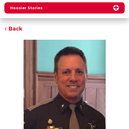
Hoosier Stories
Back