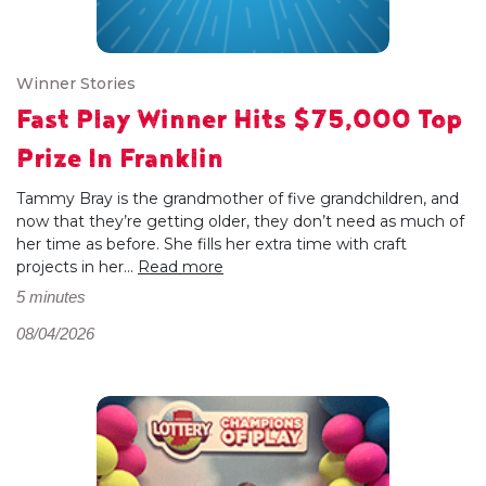
Winner Stories
Fast Play Winner Hits $75,000 Top
Prize In Franklin
Tammy Bray is the grandmother of five grandchildren, and
now that they’re getting older, they don’t need as much of
her time as before. She fills her extra time with craft
projects in her...
Read more
5 minutes
08/04/2026