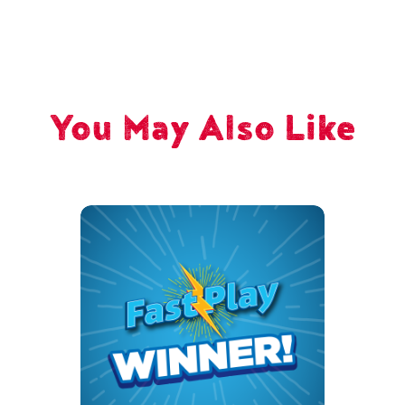
You May Also Like