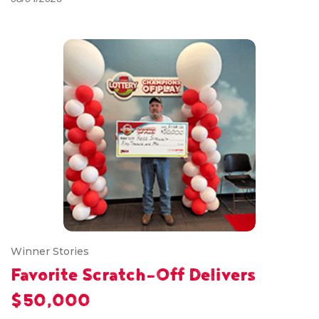
Winner Stories
Favorite Scratch-Off Delivers
$50,000