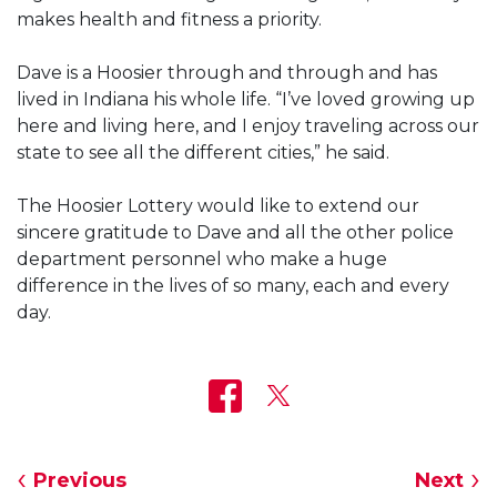
makes health and fitness a priority.
Dave is a Hoosier through and through and has
lived in Indiana his whole life. “I’ve loved growing up
here and living here, and I enjoy traveling across our
state to see all the different cities,” he said.
The Hoosier Lottery would like to extend our
sincere gratitude to Dave and all the other police
department personnel who make a huge
difference in the lives of so many, each and every
day.
Previous
Next