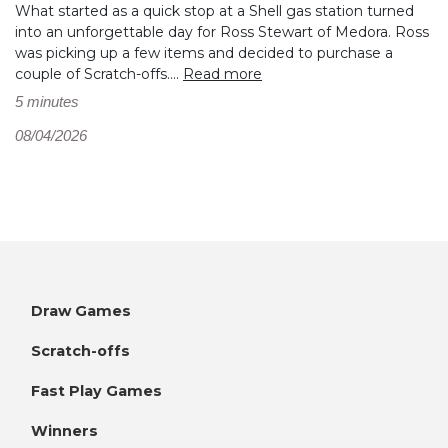
What started as a quick stop at a Shell gas station turned
into an unforgettable day for Ross Stewart of Medora. Ross
was picking up a few items and decided to purchase a
couple of Scratch-offs....
Read more
5 minutes
08/04/2026
Draw Games
Scratch-offs
Fast Play Games
Winners