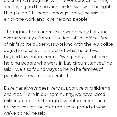
election. Although he was nervous about running
and taking on the position, he knew it was the right
thing to do. “It’s been a good journey,” he said. “I
enjoy the work and love helping people.”
Throughout his career, Dave wore many hats and
oversaw many different sections of the office. One
of his favorite duties was working with the K-9 police
dogs. He recalls that much of what he did went
beyond law enforcement. “We spent a lot of time
helping people who were in bad circumstances,” he
said. “We also found ways to help the families of
people who were incarcerated.”
Dave has always been very supportive of children’s
charities. “Here in our community, we have raised
millions of dollars through law enforcement and
fire services for the children. I’m so proud of what
we’ve done,” he said.