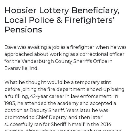
Hoosier Lottery Beneficiary,
Local Police & Firefighters’
Pensions
Dave was awaiting a job as a firefighter when he was
approached about working as a correctional officer
for the Vanderburgh County Sheriff's Office in
Evansville, Ind.
What he thought would be a temporary stint
before joining the fire department ended up being
a fulfilling, 42-year career in law enforcement. In
1983, he attended the academy and accepted a
position as Deputy Sheriff. Years later he was
promoted to Chief Deputy, and then later
successfully ran for Sheriff himself in the 2014