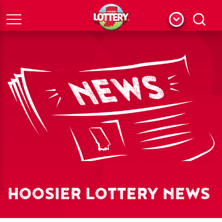
Menu
Search
HOOSIER LOTTERY NEWS