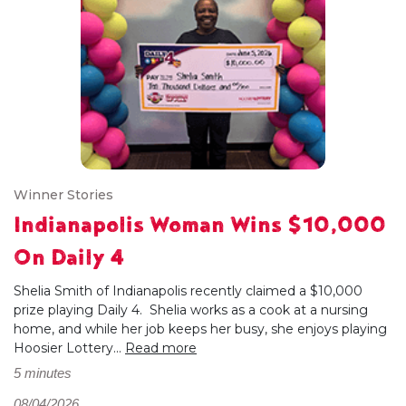
Winner Stories
Indianapolis Woman Wins $10,000
On Daily 4
Shelia Smith of Indianapolis recently claimed a $10,000
prize playing Daily 4. Shelia works as a cook at a nursing
home, and while her job keeps her busy, she enjoys playing
Hoosier Lottery...
Read more
5 minutes
08/04/2026