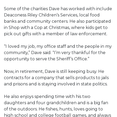
Some of the charities Dave has worked with include
Deaconess Riley Children’s Services, local food
banks and community centers. He also participated
in Shop with a Cop at Christmas, where kids get to
pick out gifts with a member of law enforcement.
“I loved my job, my office staff and the people in my
community,” Dave said. “I’m very thankful for the
opportunity to serve the Sheriff’s Office.”
Now, in retirement, Dave is still keeping busy. He
contracts for a company that sells products to jails
and prisons and is staying involved in state politics.
He also enjoys spending time with his two
daughters and four grandchildren and is a big fan
of the outdoors. He fishes, hunts, loves going to
high school and college football games, and always