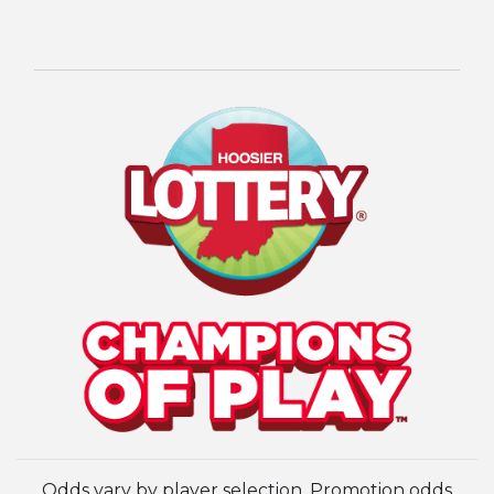
Odds vary by player selection. Promotion odds