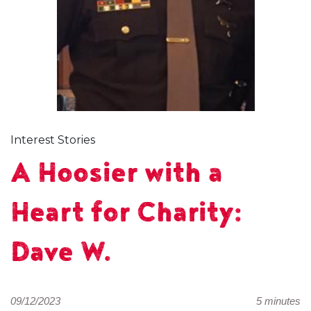
Interest Stories
A Hoosier with a
Heart for Charity:
Dave W.
09/12/2023
5 minutes