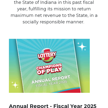
the State of Indiana in this past fiscal
year, fulfilling its mission to return
maximum net revenue to the State, in a
socially responsible manner.
Annual Report - Fiscal Year 2025