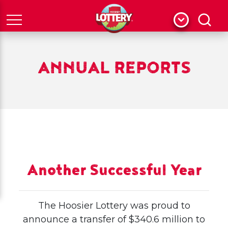
Menu
Search
ANNUAL REPORTS
Another Successful Year
The Hoosier Lottery was proud to
announce a transfer of $340.6 million to