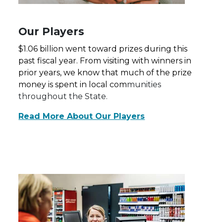
Our Players
$1.06 billion went toward prizes during this
past fiscal year. From visiting with winners in
prior years, we know that much of the prize
money is spent in local com
munities
throughout the State.
Read More About Our Players