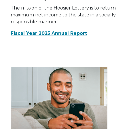
The mission of the Hoosier Lottery is to return
maximum net income to the state in a socially
responsible manner.
Fiscal Year 2025 Annual Report