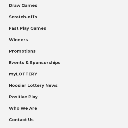
Draw Games
Scratch-offs
Fast Play Games
Winners
Promotions
Events & Sponsorships
myLOTTERY
Hoosier Lottery News
Positive Play
Who We Are
Contact Us