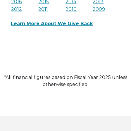
2016
2015
2014
2013
2012
2011
2010
2009
Learn More About We Give Back
*All financial figures based on Fiscal Year 2025 unless
otherwise specified.