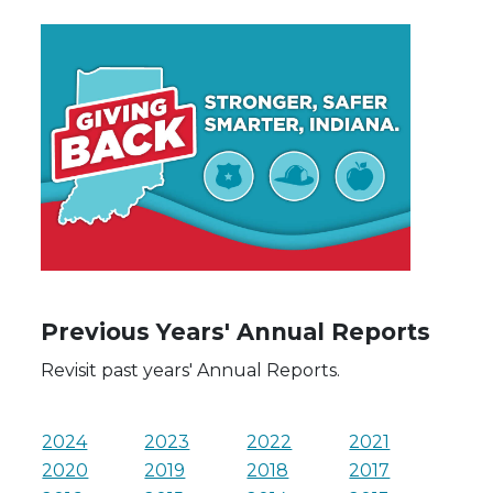
Previous Years' Annual Reports
Revisit past years' Annual Reports.
2024
2023
2022
2021
2020
2019
2018
2017