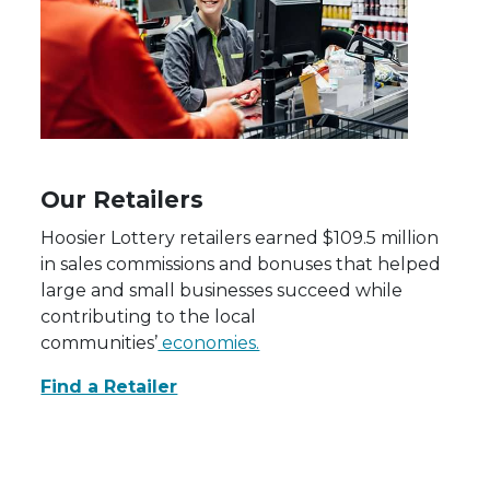
Our Retailers
Hoosier Lottery retailers earned $109.5 million
in sales commissions and bonuses that helped
large and small businesses succeed while
contributing to the local
communities’
economies.
Find a Retailer