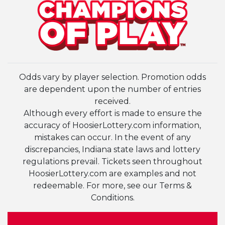
Odds vary by player selection. Promotion odds
are dependent upon the number of entries
received.
Although every effort is made to ensure the
accuracy of HoosierLottery.com information,
mistakes can occur. In the event of any
discrepancies, Indiana state laws and lottery
regulations prevail. Tickets seen throughout
HoosierLottery.com are examples and not
redeemable. For more, see our Terms &
Conditions.