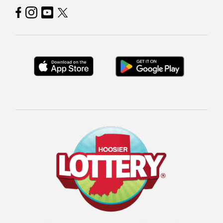
Hoosier Lottery on Facebook
Hoosier Lottery on Instagram
Hoosier Lottery on YouTube
Hoosier Lottery on Twitter