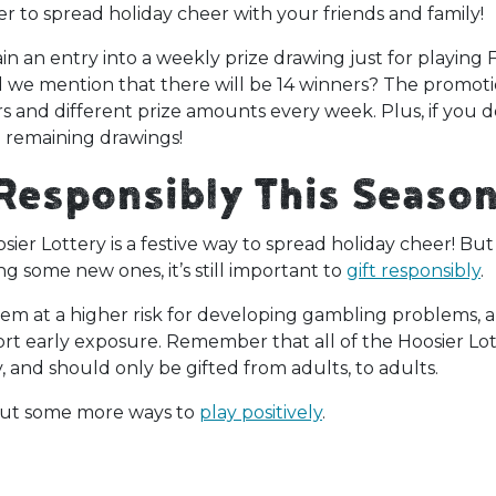
r to spread holiday cheer with your friends and family!
an entry into a weekly prize drawing just for playing F
d we mention that there will be 14 winners? The promoti
s and different prize amounts every week. Plus, if you 
the remaining drawings!
 Responsibly This Seaso
osier Lottery is a festive way to spread holiday cheer! B
ing some new ones, it’s still important to
gift responsibly
.
hem at a higher risk for developing gambling problems, 
t early exposure. Remember that all of the Hoosier Lot
y, and should only be gifted from adults, to adults.
out some more ways to
play positively
.