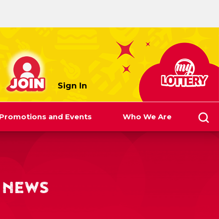
myLottery
Sign In
Promotions and Events
Who We Are
 NEWS