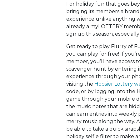
For holiday fun that goes bey
bringing its members a bran
experience unlike anything we
already a myLOTTERY member
sign up this season, especially
Get ready to play Flurry of F
you can play for free! If you
member, you’ll have access t
scavenger hunt by entering i
experience through your pho
visiting the
Hoosier Lottery w
code, or by logging into the 
game through your mobile dev
the music notes that are hid
can earn entries into weekly
merry music along the way. A
be able to take a quick snaps
holiday selfie filter to make a