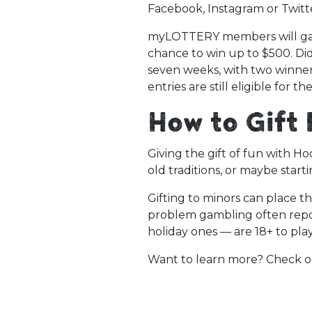
Facebook, Instagram or Twitte
myLOTTERY members will gain 
chance to win up to $500. Di
seven weeks, with two winner
entries are still eligible for 
How to Gift
Giving the gift of fun with Ho
old traditions, or maybe start
Gifting to minors can place t
problem gambling often repor
holiday ones — are 18+ to pla
Want to learn more? Check 