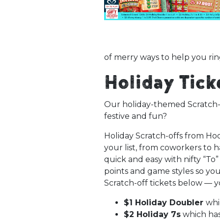
of merry ways to help you rin
Holiday Tic
Our holiday-themed Scratch-of
festive and fun?
Holiday Scratch-offs from Hoos
your list, from coworkers to 
quick and easy with nifty “To”
points and game styles so you
Scratch-off tickets below — y
$1 Holiday Doubler
whi
$2 Holiday 7s
which has