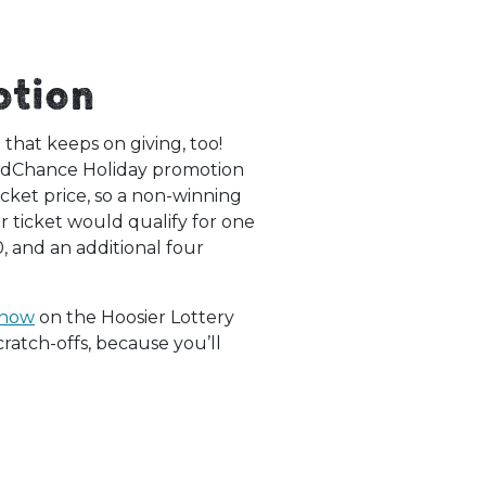
otion
that keeps on giving, too!
ndChance Holiday promotion
icket price, so a non-winning
r ticket would qualify for one
, and an additional four
 now
on the Hoosier Lottery
ratch-offs, because you’ll