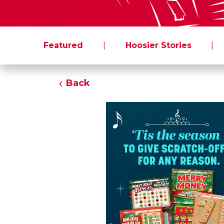
Featured
|
Hoosier Stories
|
Back