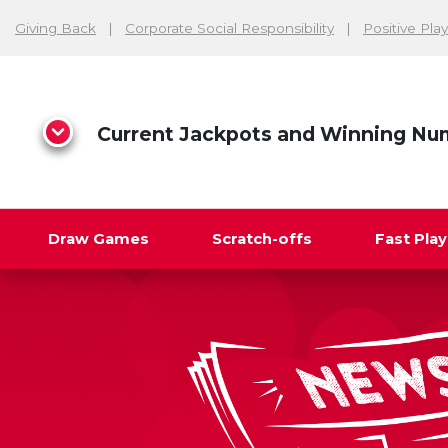
Giving Back
Corporate Social Responsibility
Positive Play
Current Jackpots and Winning Nu
Draw Games
Scratch-offs
Fast Pla
Search