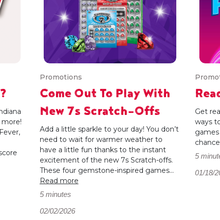
Promotions
Promo
y?
Come Out To Play With
Read
New 7s Scratch-Offs
ndiana
Get rea
d more!
ways to
Add a little sparkle to your day! You don’t
Fever,
games 
need to wait for warmer weather to
chances
have a little fun thanks to the instant
score
5 minut
excitement of the new 7s Scratch-offs.
These four gemstone-inspired games...
01/18/2
Read more
5 minutes
02/02/2026