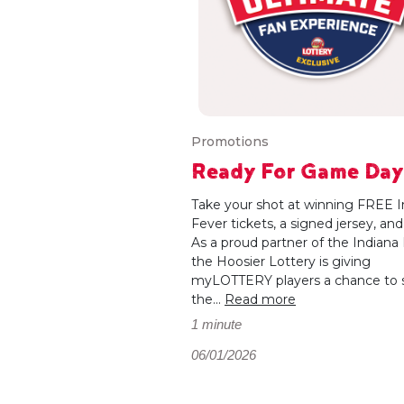
Promotions
Ready For Game Da
Take your shot at winning FREE I
Fever tickets, a signed jersey, an
As a proud partner of the Indiana 
the Hoosier Lottery is giving
myLOTTERY players a chance to 
the...
Read more
1 minute
06/01/2026