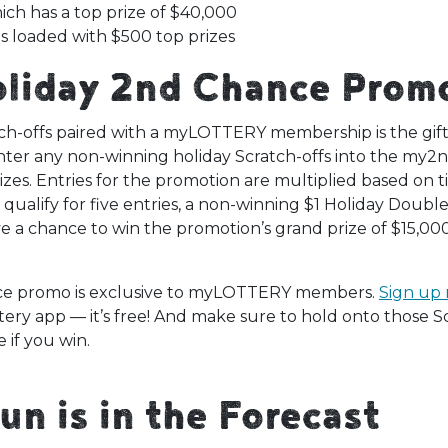
ch has a top prize of $40,000
s loaded with $500 top prizes
oliday 2nd Chance Prom
ch-offs paired with a myLOTTERY membership is the gift 
r any non-winning holiday Scratch-offs into the my2
izes. Entries for the promotion are multiplied based on t
ualify for five entries, a non-winning $1 Holiday Double
ve a chance to win the promotion’s grand prize of $15,000
e promo is exclusive to myLOTTERY members.
Sign up
tery app — it’s free! And make sure to hold onto those Sc
e if you win.
Fun is in the Forecast