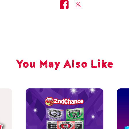
You May Also Like