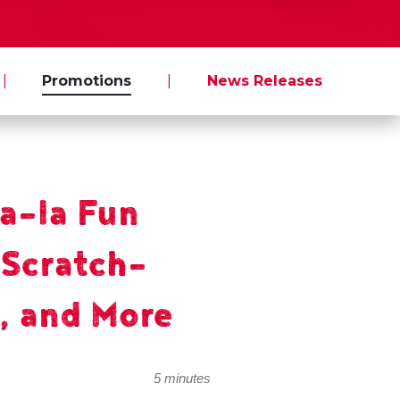
|
Promotions
|
News Releases
la-la Fun
 Scratch-
, and More
5 minutes