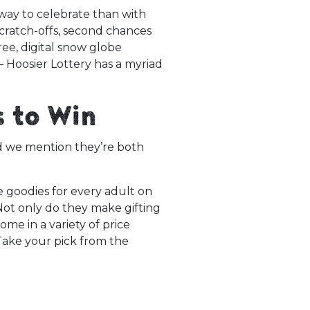
way to celebrate than with
Scratch-offs, second chances
free, digital snow globe
Hoosier Lottery has a myriad
s to Win
id we mention they’re both
e goodies for every adult on
Not only do they make gifting
me in a variety of price
Take your pick from the