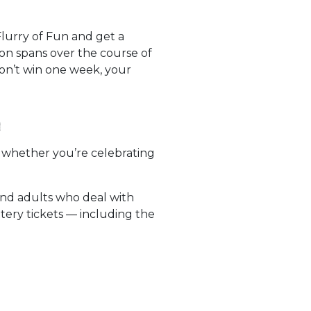
lurry of Fun and get a
on spans over the course of
don’t win one week, your
n
ut whether you’re celebrating
and adults who deal with
tery tickets — including the