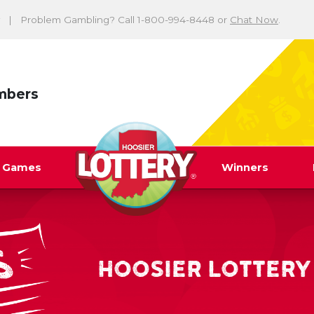
Problem Gambling? Call 1-800-994-8448 or
Chat Now
.
mbers
y Games
Winners
HOOSIER LOTTERY