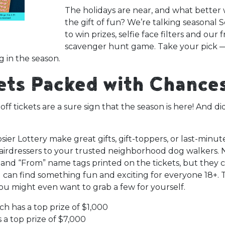
The holidays are near, and what better 
the gift of fun? We’re talking seasonal 
to win prizes, selfie face filters and our 
scavenger hunt game. Take your pick — 
g in the season.
kets Packed with Chance
f tickets are a sure sign that the season is here! And d
ier Lottery make great gifts, gift-toppers, or last-minut
hairdressers to your trusted neighborhood dog walkers. 
 and “From” name tags printed on the tickets, but they co
 can find something fun and exciting for everyone 18+. 
ou might even want to grab a few for yourself.
ch has a top prize of $1,000
 a top prize of $7,000