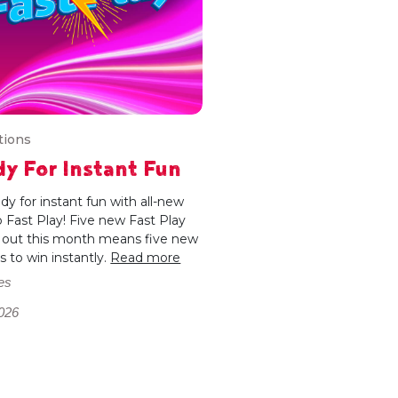
tions
y For Instant Fun
dy for instant fun with all-new
 Fast Play! Five new Fast Play
out this month means five new
 to win instantly.
Read more
es
026