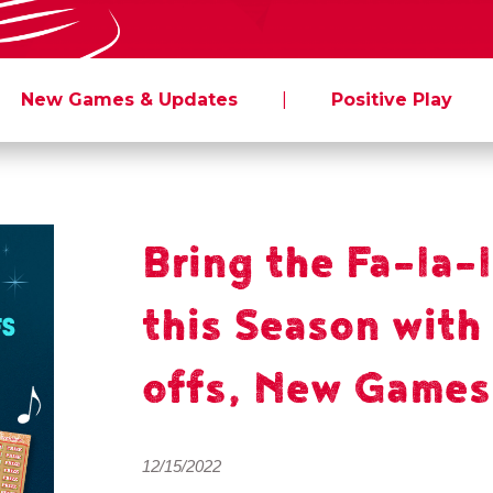
New Games & Updates
|
Positive Play
Bring the Fa-la-
this Season with
offs, New Games
12/15/2022