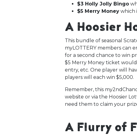
$3 Holly Jolly Bingo
whi
$5 Merry Money
which i
A Hoosier H
This bundle of seasonal Scrat
myLOTTERY members can ente
for a second chance to win pr
$5 Merry Money ticket would q
entry, etc. One player will ha
players will each win $5,000.
Remember, this my2ndChanc
website or via the Hoosier Lot
need them to claim your priz
A Flurry of 