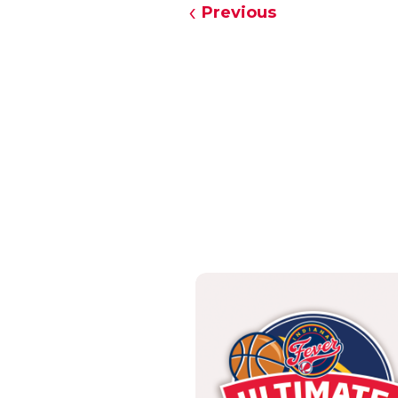
Previous