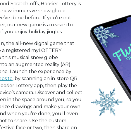
ond Scratch-offs, Hoosier Lottery is
d-new, immersive snow globe
’ve done before. If you’re not
, our new game is a reason to
 if you enjoy holiday jingles.
un, the all-new digital game that
’re a registered myLOTTERY
o this musical snow globe
nto an augmented reality (AR)
ne. Launch the experience by
ebsite
, by scanning an in-store QR
Hoosier Lottery app, then play the
ice’s camera. Discover and collect
den in the space around you, so you
 prize drawings and make your own
nd when you’re done, you’ll even
hot to share. Use the custom
 festive face or two, then share on