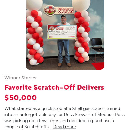
Winner Stories
Favorite Scratch-Off Delivers
$50,000
What started as a quick stop at a Shell gas station turned
into an unforgettable day for Ross Stewart of Medora. Ross
was picking up a few items and decided to purchase a
couple of Scratch-offs....
Read more