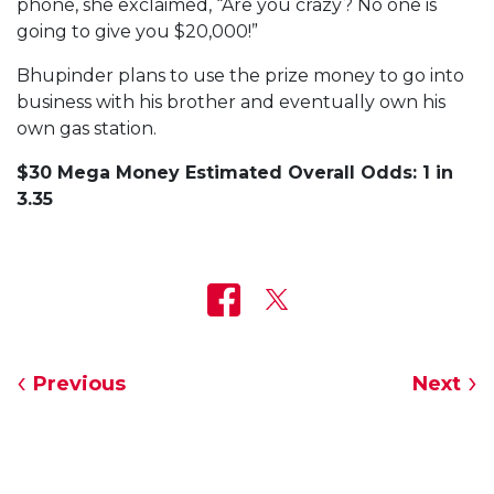
phone, she exclaimed, “Are you crazy? No one is
going to give you $20,000!”
Bhupinder plans to use the prize money to go into
business with his brother and eventually own his
own gas station.
$30 Mega Money Estimated Overall Odds: 1 in
3.35
Previous
Next