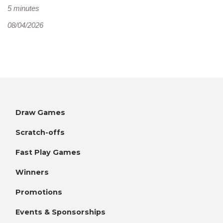
5 minutes
08/04/2026
Draw Games
Scratch-offs
Fast Play Games
Winners
Promotions
Events & Sponsorships