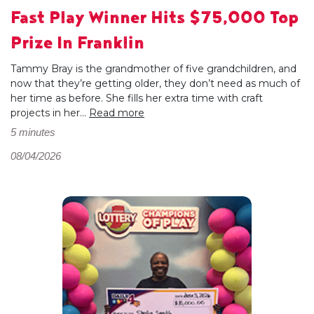
Fast Play Winner Hits $75,000 Top
Prize In Franklin
Tammy Bray is the grandmother of five grandchildren, and
now that they’re getting older, they don’t need as much of
her time as before. She fills her extra time with craft
projects in her...
Read more
5 minutes
08/04/2026