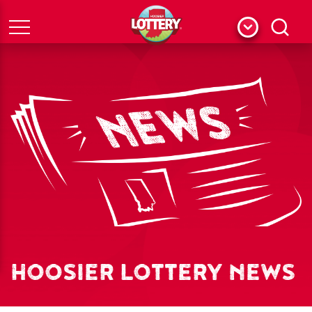
Menu
Search
HOOSIER LOTTERY NEWS