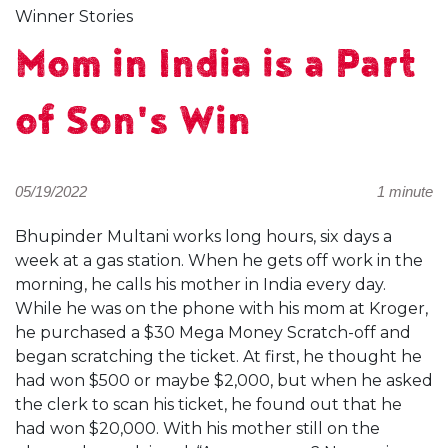
Winner Stories
Mom in India is a Part
of Son's Win
05/19/2022
1 minute
Bhupinder Multani works long hours, six days a
week at a gas station. When he gets off work in the
morning, he calls his mother in India every day.
While he was on the phone with his mom at Kroger,
he purchased a $30 Mega Money Scratch-off and
began scratching the ticket. At first, he thought he
had won $500 or maybe $2,000, but when he asked
the clerk to scan his ticket, he found out that he
had won $20,000. With his mother still on the