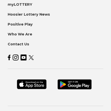
myLOTTERY
Hoosier Lottery News
Positive Play
Who We Are
Contact Us
Hoosier Lottery on Facebook
Hoosier Lottery on Instagram
Hoosier Lottery on YouTube
Hoosier Lottery on Twitter