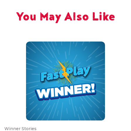
You May Also Like
Winner Stories