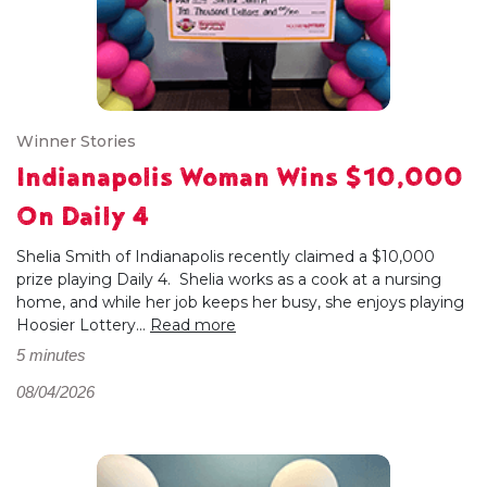
Winner Stories
Indianapolis Woman Wins $10,000
On Daily 4
Shelia Smith of Indianapolis recently claimed a $10,000
prize playing Daily 4. Shelia works as a cook at a nursing
home, and while her job keeps her busy, she enjoys playing
Hoosier Lottery...
Read more
5 minutes
08/04/2026