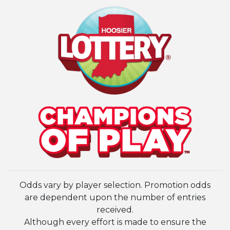
Odds vary by player selection. Promotion odds
are dependent upon the number of entries
received.
Although every effort is made to ensure the