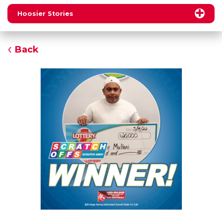
Hoosier Stories
Back