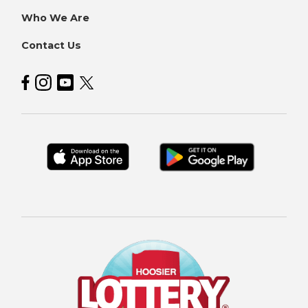
Who We Are
Contact Us
Hoosier Lottery on Facebook
Hoosier Lottery on Instagram
Hoosier Lottery on YouTube
Hoosier Lottery on Twitter