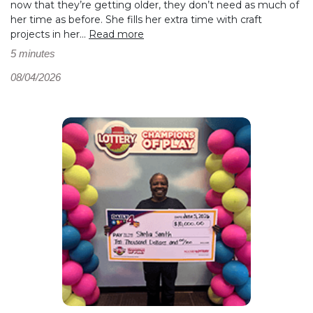
now that they’re getting older, they don’t need as much of
her time as before. She fills her extra time with craft
projects in her...
Read more
5 minutes
08/04/2026