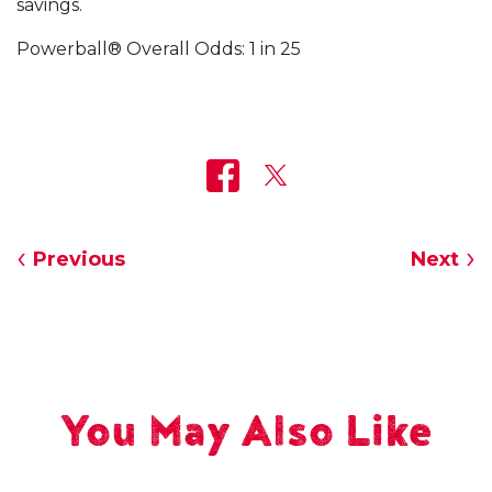
savings.
Powerball® Overall Odds: 1 in 25
Previous
Next
You May Also Like