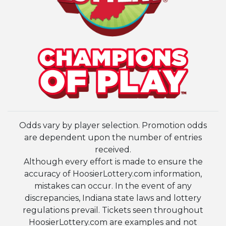
Odds vary by player selection. Promotion odds
are dependent upon the number of entries
received.
Although every effort is made to ensure the
accuracy of HoosierLottery.com information,
mistakes can occur. In the event of any
discrepancies, Indiana state laws and lottery
regulations prevail. Tickets seen throughout
HoosierLottery.com are examples and not