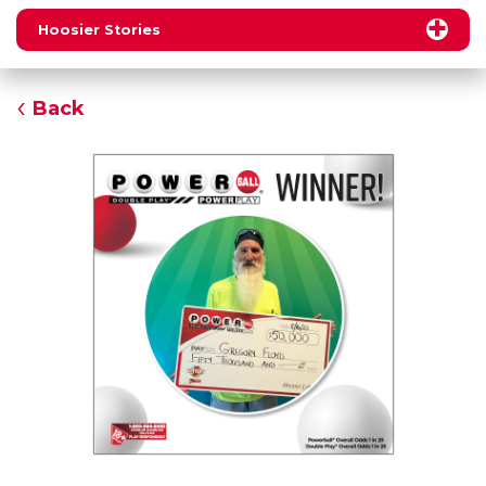
Hoosier Stories
Back