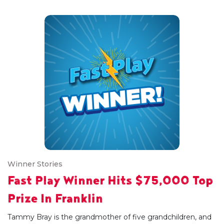
Winner Stories
Fast Play Winner Hits $75,000 Top
Prize In Franklin
Tammy Bray is the grandmother of five grandchildren, and