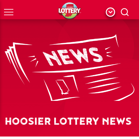
Menu
Search
HOOSIER LOTTERY NEWS