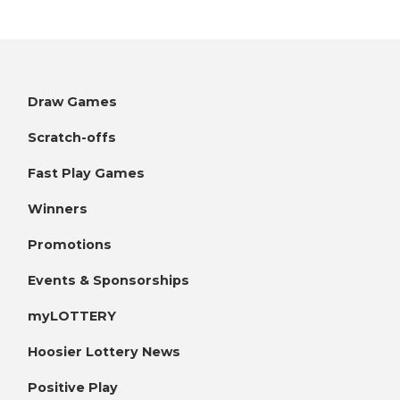
Draw Games
Scratch-offs
Fast Play Games
Winners
Promotions
Events & Sponsorships
myLOTTERY
Hoosier Lottery News
Positive Play