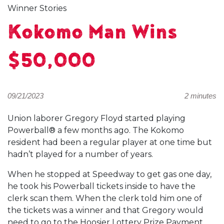
Winner Stories
Kokomo Man Wins
$50,000
09/21/2023
2 minutes
Union laborer Gregory Floyd started playing
Powerball® a few months ago. The Kokomo
resident had been a regular player at one time but
hadn’t played for a number of years.
When he stopped at Speedway to get gas one day,
he took his Powerball tickets inside to have the
clerk scan them. When the clerk told him one of
the tickets was a winner and that Gregory would
need to go to the Hoosier Lottery Prize Payment