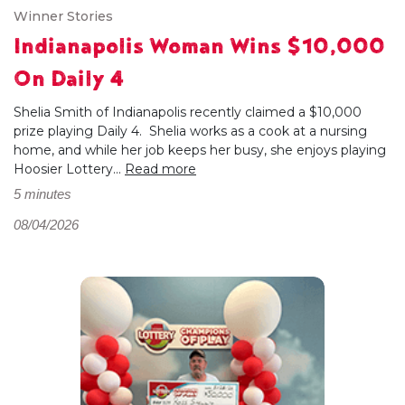
Winner Stories
Indianapolis Woman Wins $10,000
On Daily 4
Shelia Smith of Indianapolis recently claimed a $10,000
prize playing Daily 4. Shelia works as a cook at a nursing
home, and while her job keeps her busy, she enjoys playing
Hoosier Lottery...
Read more
5 minutes
08/04/2026