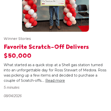
Winner Stories
Favorite Scratch-Off Delivers
$50,000
What started as a quick stop at a Shell gas station turned
into an unforgettable day for Ross Stewart of Medora. Ross
was picking up a few items and decided to purchase a
couple of Scratch-offs....
Read more
5 minutes
08/04/2026