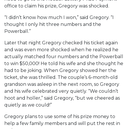
office to claim his prize, Gregory was shocked.
“I didn’t know how much I won,” said Gregory. “I
thought I only hit three numbers and the
Powerball.”
Later that night Gregory checked his ticket again
and was even more shocked when he realized he
actually matched four numbers and the Powerball
to win $50,000! He told his wife and she thought he
had to be joking. When Gregory showed her the
ticket, she was thrilled. The couple’s 6-month-old
grandson was asleep in the next room, so Gregory
and his wife celebrated very quietly. “We couldn’t
hoot and holler,” said Gregory, “but we cheered as
quietly as we could!”
Gregory plans to use some of his prize money to
help a few family members and will put the rest in